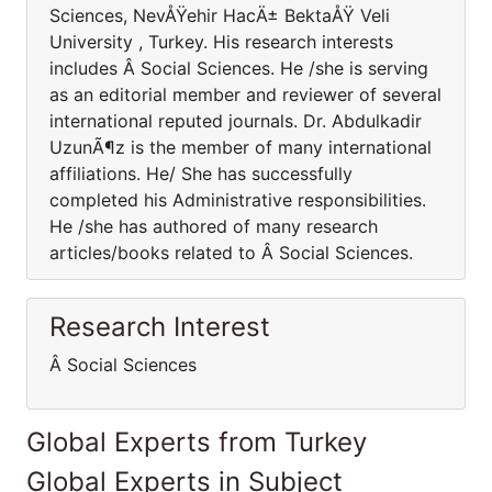
Sciences, NevÅŸehir HacÄ± BektaÅŸ Veli
University , Turkey. His research interests
includes Â Social Sciences. He /she is serving
as an editorial member and reviewer of several
international reputed journals. Dr. Abdulkadir
UzunÃ¶z is the member of many international
affiliations. He/ She has successfully
completed his Administrative responsibilities.
He /she has authored of many research
articles/books related to Â Social Sciences.
Research Interest
Â Social Sciences
Global Experts from Turkey
Global Experts in Subject