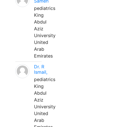
Sameh
pediatrics
King
Abdul
Aziz
University
United
Arab
Emirates
Dr. R
Ismail,
pediatrics
King
Abdul
Aziz
University
United
Arab