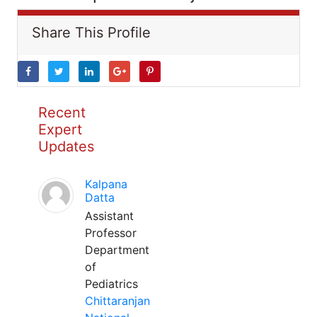
Share This Profile
Recent
Expert
Updates
Kalpana
Datta
Assistant
Professor
Department
of
Pediatrics
Chittaranjan