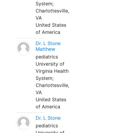
System;
Charlottesville,
VA
United States
of America
Dr. L Stone
Matthew
pediatrics
University of
Virginia Health
System;
Charlottesville,
VA
United States
of America
Dr. L Stone
pediatrics
University of