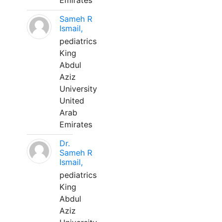
Emirates
Sameh R
Ismail,
pediatrics
King
Abdul
Aziz
University
United
Arab
Emirates
Dr.
Sameh R
Ismail,
pediatrics
King
Abdul
Aziz