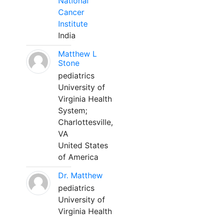
National
Cancer
Institute
India
Matthew L
Stone
pediatrics
University of
Virginia Health
System;
Charlottesville,
VA
United States
of America
Dr. Matthew
pediatrics
University of
Virginia Health