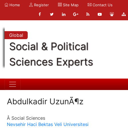
Home
Register
Site Map
Contact Us
Global
Social & Political
Sciences Experts
Abdulkadir UzunÃ¶z
Â Social Sciences
Nevsehir Haci Bektas Veli Universitesi