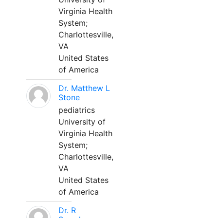
Virginia Health
System;
Charlottesville,
VA
United States
of America
Dr. Matthew L
Stone
pediatrics
University of
Virginia Health
System;
Charlottesville,
VA
United States
of America
Dr. R