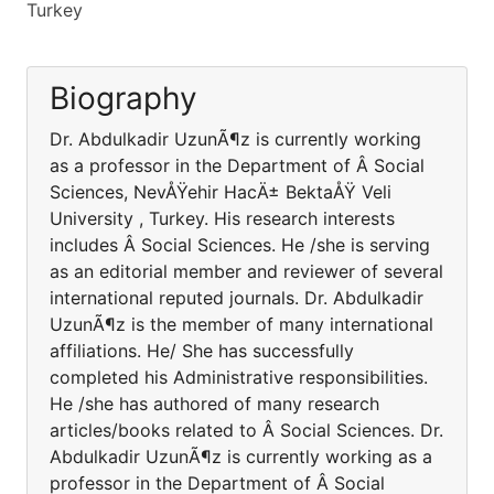
Turkey
Biography
Dr. Abdulkadir UzunÃ¶z is currently working
as a professor in the Department of Â Social
Sciences, NevÅŸehir HacÄ± BektaÅŸ Veli
University , Turkey. His research interests
includes Â Social Sciences. He /she is serving
as an editorial member and reviewer of several
international reputed journals. Dr. Abdulkadir
UzunÃ¶z is the member of many international
affiliations. He/ She has successfully
completed his Administrative responsibilities.
He /she has authored of many research
articles/books related to Â Social Sciences. Dr.
Abdulkadir UzunÃ¶z is currently working as a
professor in the Department of Â Social