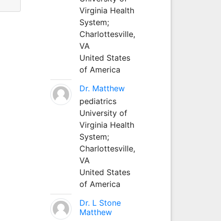
Virginia Health
System;
Charlottesville,
VA
United States
of America
Dr. Matthew
pediatrics
University of
Virginia Health
System;
Charlottesville,
VA
United States
of America
Dr. L Stone
Matthew