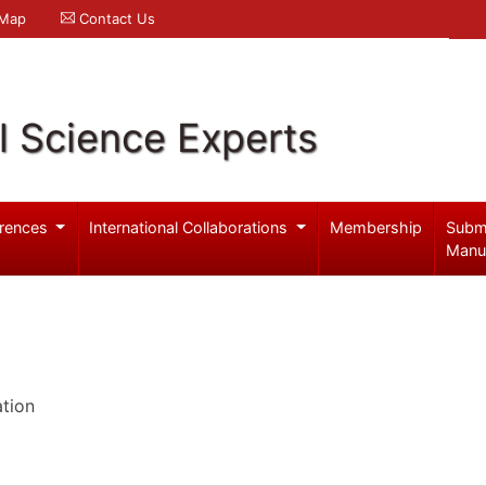
 Map
Contact Us
l Science Experts
rences
International Collaborations
Membership
Subm
Manu
ation