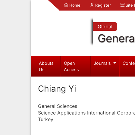
Home
Register
Site
Global
Genera
Abouts
Open
Journals
Confe
Us
Access
Chiang Yi
General Sciences
Science Applications International Corpor
Turkey