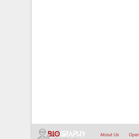
About Us
Open