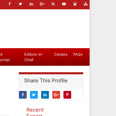
it
Editors-in-
Careers
FAQs
script
Chief
Share This Profile
Recent
Expert