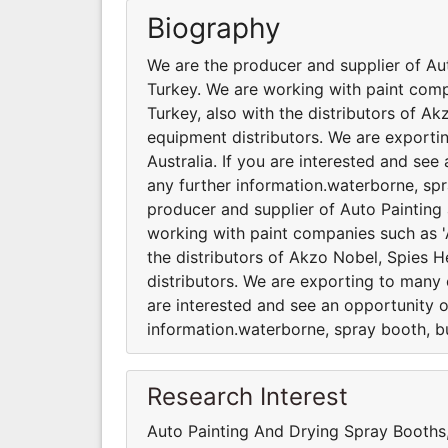
Biography
We are the producer and supplier of Au
Turkey. We are working with paint comp
Turkey, also with the distributors of A
equipment distributors. We are exporti
Australia. If you are interested and se
any further information.waterborne, spr
producer and supplier of Auto Painting
working with paint companies such as 'A
the distributors of Akzo Nobel, Spies 
distributors. We are exporting to many c
are interested and see an opportunity o
information.waterborne, spray booth, bu
Research Interest
Auto Painting And Drying Spray Booth