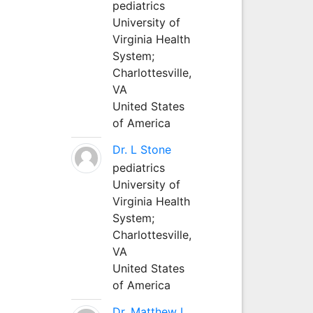
pediatrics
University of
Virginia Health
System;
Charlottesville,
VA
United States
of America
Dr. L Stone
pediatrics
University of
Virginia Health
System;
Charlottesville,
VA
United States
of America
Dr. Matthew L