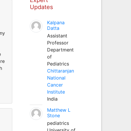
Updates
Kalpana
Datta
any
Assistant
Professor
Department
e
of
are
Pediatrics
h
Chittaranjan
National
Cancer
Institute
India
Matthew L
Stone
pediatrics
University of