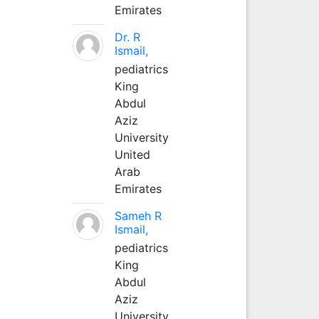
Emirates
Dr. R
Ismail,
pediatrics
King
Abdul
Aziz
University
United
Arab
Emirates
Sameh R
Ismail,
pediatrics
King
Abdul
Aziz
University