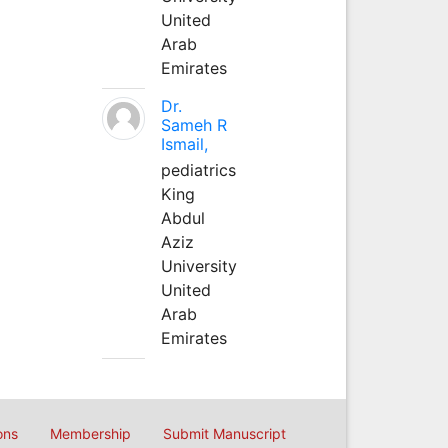
United
Arab
Emirates
Dr.
Sameh R
Ismail,
pediatrics
King
Abdul
Aziz
University
United
Arab
Emirates
ons
Membership
Submit Manuscript