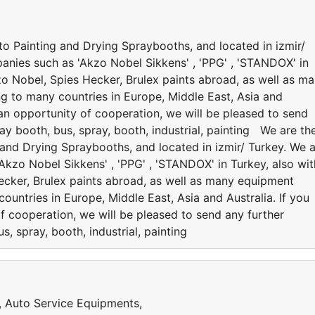
to Painting and Drying Spraybooths, and located in izmir/
anies such as 'Akzo Nobel Sikkens' , 'PPG' , 'STANDOX' in
kzo Nobel, Spies Hecker, Brulex paints abroad, as well as m
ng to many countries in Europe, Middle East, Asia and
e an opportunity of cooperation, we will be pleased to send
ay booth, bus, spray, booth, industrial, painting We are th
 and Drying Spraybooths, and located in izmir/ Turkey. We 
kzo Nobel Sikkens' , 'PPG' , 'STANDOX' in Turkey, also wit
Hecker, Brulex paints abroad, as well as many equipment
ountries in Europe, Middle East, Asia and Australia. If you
f cooperation, we will be pleased to send any further
s, spray, booth, industrial, painting
s, Auto Service Equipments,