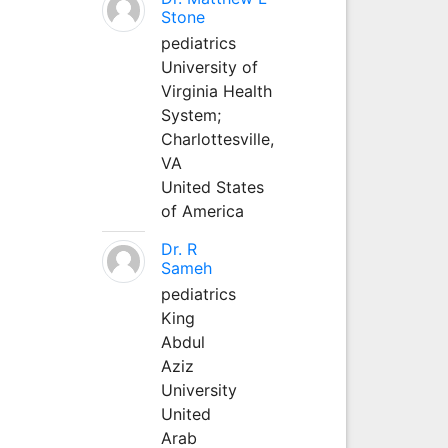
Stone
pediatrics
University of
Virginia Health
System;
Charlottesville,
VA
United States
of America
Dr. R
Sameh
pediatrics
King
Abdul
Aziz
University
United
Arab