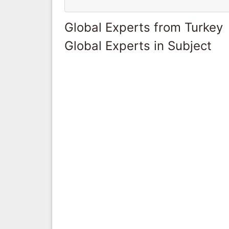
Global Experts from Turkey
Global Experts in Subject