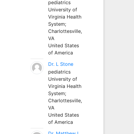
pediatrics
University of
Virginia Health
System;
Charlottesville,
VA
United States
of America
Dr. L Stone
pediatrics
University of
Virginia Health
System;
Charlottesville,
VA
United States
of America
Dr. Matthew L