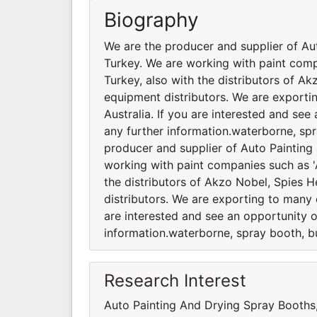
Biography
We are the producer and supplier of Au
Turkey. We are working with paint comp
Turkey, also with the distributors of A
equipment distributors. We are exporti
Australia. If you are interested and se
any further information.waterborne, spr
producer and supplier of Auto Painting
working with paint companies such as 'A
the distributors of Akzo Nobel, Spies 
distributors. We are exporting to many c
are interested and see an opportunity o
information.waterborne, spray booth, bu
Research Interest
Auto Painting And Drying Spray Booth