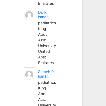
Emirates
Dr. R
Ismail,
pediatrics
King
Abdul
Aziz
University
United
Arab
Emirates
Sameh R
Ismail,
pediatrics
King
Abdul
Aziz
University