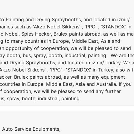
to Painting and Drying Spraybooths, and located in izmir/
anies such as 'Akzo Nobel Sikkens' , 'PPG' , 'STANDOX' in
kzo Nobel, Spies Hecker, Brulex paints abroad, as well as m
ng to many countries in Europe, Middle East, Asia and
e an opportunity of cooperation, we will be pleased to send
ay booth, bus, spray, booth, industrial, painting We are th
 and Drying Spraybooths, and located in izmir/ Turkey. We 
kzo Nobel Sikkens' , 'PPG' , 'STANDOX' in Turkey, also wit
Hecker, Brulex paints abroad, as well as many equipment
ountries in Europe, Middle East, Asia and Australia. If you
f cooperation, we will be pleased to send any further
s, spray, booth, industrial, painting
s, Auto Service Equipments,