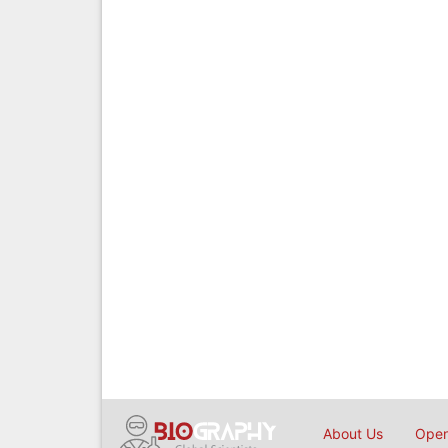
About Us
Open