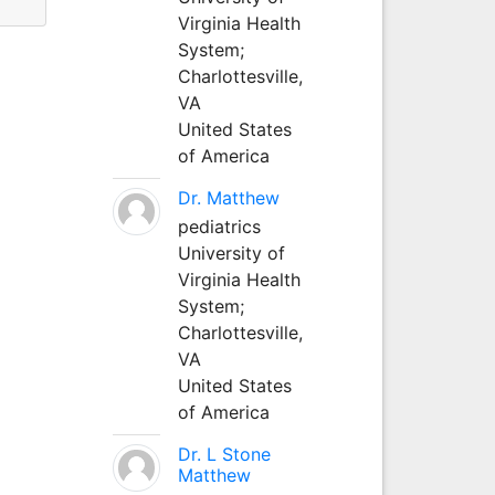
Virginia Health
System;
Charlottesville,
VA
United States
of America
Dr. Matthew
pediatrics
University of
Virginia Health
System;
Charlottesville,
VA
United States
of America
Dr. L Stone
Matthew