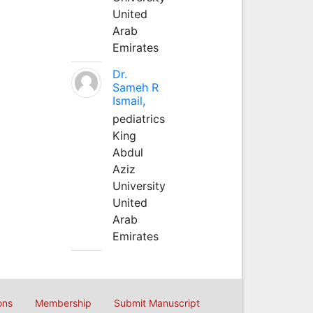
United
Arab
Emirates
Dr.
Sameh R
Ismail,
pediatrics
King
Abdul
Aziz
University
United
Arab
Emirates
ons
Membership
Submit Manuscript