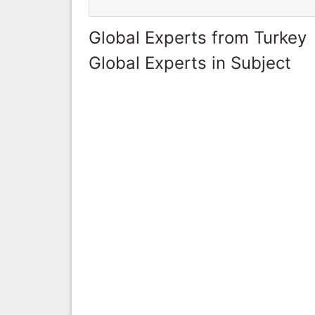
Global Experts from Turkey
Global Experts in Subject