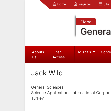
Home
Register
Site
Global
Genera
Abouts
Open
Journals
Confe
Us
Access
Jack Wild
General Sciences
Science Applications International Corpor
Turkey