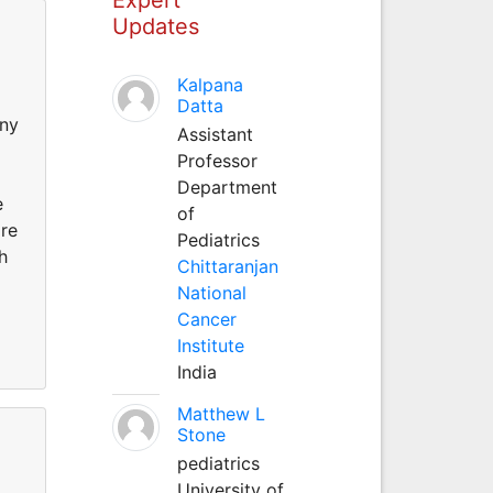
Updates
Kalpana
Datta
any
Assistant
Professor
Department
e
of
are
Pediatrics
h
Chittaranjan
National
Cancer
Institute
India
Matthew L
Stone
pediatrics
University of