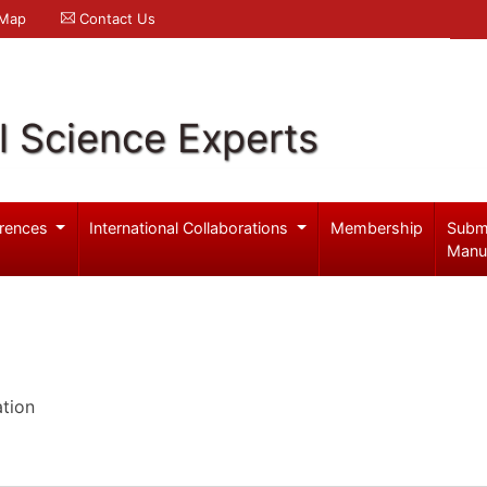
 Map
Contact Us
l Science Experts
rences
International Collaborations
Membership
Subm
Manu
ation