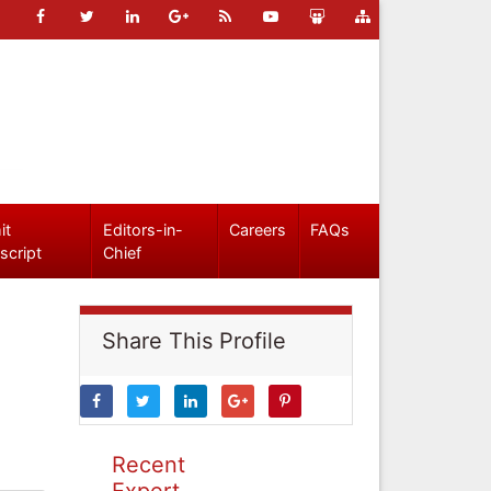
it
Editors-in-
Careers
FAQs
script
Chief
Share This Profile
Recent
Expert