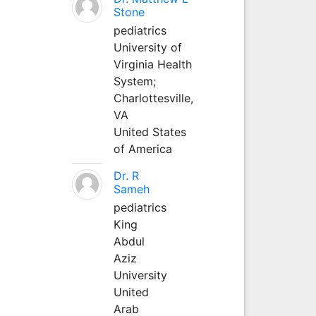
Stone
pediatrics
University of
Virginia Health
System;
Charlottesville,
VA
United States
of America
Dr. R
Sameh
pediatrics
King
Abdul
Aziz
University
United
Arab