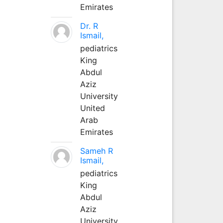
Emirates
Dr. R
Ismail,
pediatrics
King
Abdul
Aziz
University
United
Arab
Emirates
Sameh R
Ismail,
pediatrics
King
Abdul
Aziz
University