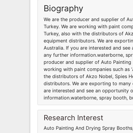
Biography
We are the producer and supplier of Au
Turkey. We are working with paint comp
Turkey, also with the distributors of A
equipment distributors. We are exporti
Australia. If you are interested and se
any further information.waterborne, spr
producer and supplier of Auto Painting
working with paint companies such as 'A
the distributors of Akzo Nobel, Spies 
distributors. We are exporting to many c
are interested and see an opportunity o
information.waterborne, spray booth, bu
Research Interest
Auto Painting And Drying Spray Booth