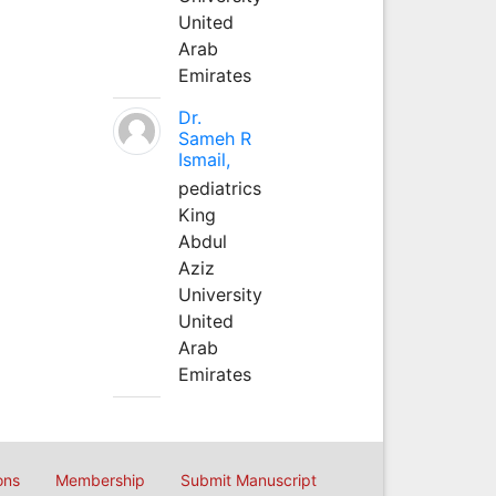
United
Arab
Emirates
Dr.
Sameh R
Ismail,
pediatrics
King
Abdul
Aziz
University
United
Arab
Emirates
ons
Membership
Submit Manuscript