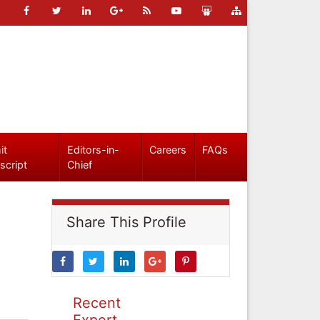
it
Editors-in-
Careers
FAQs
script
Chief
Share This Profile
Recent
Expert