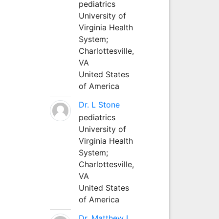
pediatrics
University of
Virginia Health
System;
Charlottesville,
VA
United States
of America
Dr. L Stone
pediatrics
University of
Virginia Health
System;
Charlottesville,
VA
United States
of America
Dr. Matthew L