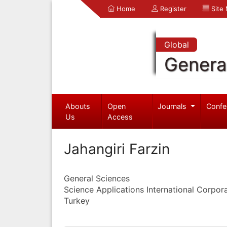
Home
Register
Site
Global
Genera
Abouts
Open
Journals
Confe
Us
Access
Jahangiri Farzin
General Sciences
Science Applications International Corpor
Turkey