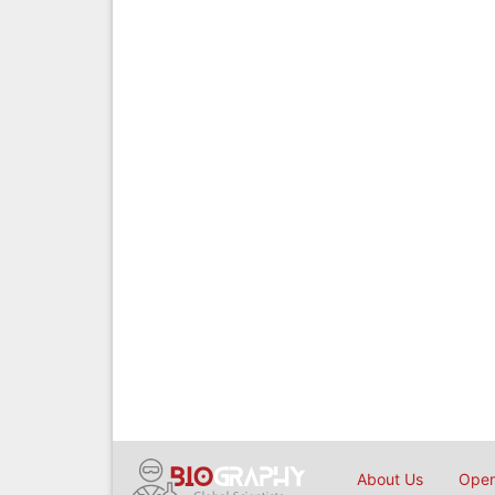
About Us
Open