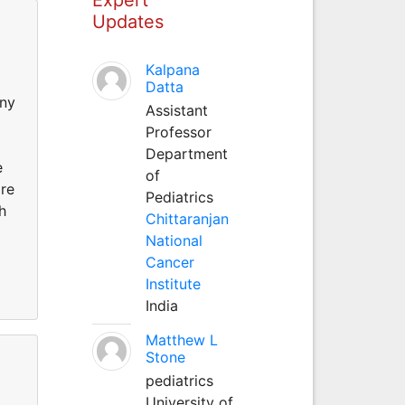
Updates
Kalpana
Datta
any
Assistant
Professor
Department
e
of
are
Pediatrics
h
Chittaranjan
National
Cancer
Institute
India
Matthew L
Stone
pediatrics
University of