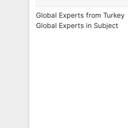
Global Experts from Turkey
Global Experts in Subject