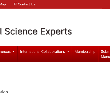
 Map
Contact Us
l Science Experts
rences
International Collaborations
Membership
Subm
Manu
ation