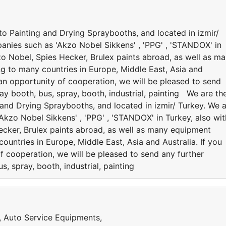
to Painting and Drying Spraybooths, and located in izmir/
anies such as 'Akzo Nobel Sikkens' , 'PPG' , 'STANDOX' in
kzo Nobel, Spies Hecker, Brulex paints abroad, as well as m
ng to many countries in Europe, Middle East, Asia and
e an opportunity of cooperation, we will be pleased to send
ay booth, bus, spray, booth, industrial, painting We are th
 and Drying Spraybooths, and located in izmir/ Turkey. We 
kzo Nobel Sikkens' , 'PPG' , 'STANDOX' in Turkey, also wit
Hecker, Brulex paints abroad, as well as many equipment
ountries in Europe, Middle East, Asia and Australia. If you
f cooperation, we will be pleased to send any further
s, spray, booth, industrial, painting
s, Auto Service Equipments,