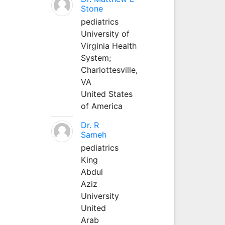
Stone
pediatrics
University of
Virginia Health
System;
Charlottesville,
VA
United States
of America
Dr. R
Sameh
pediatrics
King
Abdul
Aziz
University
United
Arab