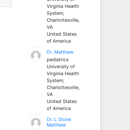
Virginia Health
System;
Charlottesville,
VA
United States
of America
Dr. Matthew
pediatrics
University of
Virginia Health
System;
Charlottesville,
VA
United States
of America
Dr. L Stone
Matthew