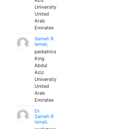
Aziz
University
United
Arab
Emirates
Sameh R
Ismail,
pediatrics
King
Abdul
Aziz
University
United
Arab
Emirates
Dr.
Sameh R
Ismail,