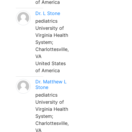
of America
Dr. L Stone
pediatrics
University of
Virginia Health
System;
Charlottesville,
VA
United States
of America
Dr. Matthew L
Stone
pediatrics
University of
Virginia Health
System;
Charlottesville,
VA