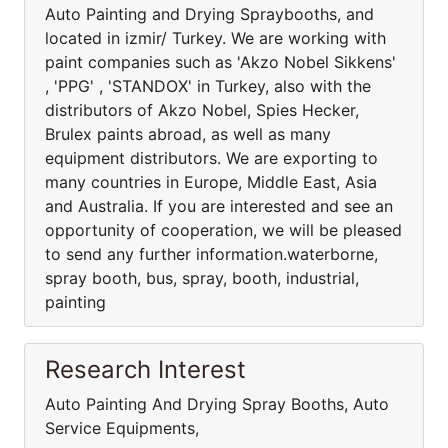
Auto Painting and Drying Spraybooths, and
located in izmir/ Turkey. We are working with
paint companies such as 'Akzo Nobel Sikkens'
, 'PPG' , 'STANDOX' in Turkey, also with the
distributors of Akzo Nobel, Spies Hecker,
Brulex paints abroad, as well as many
equipment distributors. We are exporting to
many countries in Europe, Middle East, Asia
and Australia. If you are interested and see an
opportunity of cooperation, we will be pleased
to send any further information.waterborne,
spray booth, bus, spray, booth, industrial,
painting
Research Interest
Auto Painting And Drying Spray Booths, Auto
Service Equipments,