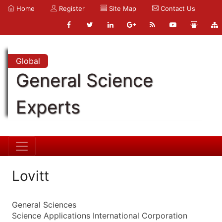
Home
Register
Site Map
Contact Us
Global
General Science
Experts
Lovitt
General Sciences
Science Applications International Corporation