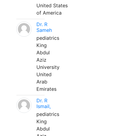
United States
of America
Dr. R
Sameh
pediatrics
King
Abdul
Aziz
University
United
Arab
Emirates
Dr. R
Ismail,
pediatrics
King
Abdul