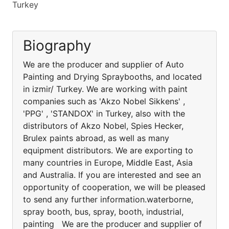
Turkey
Biography
We are the producer and supplier of Auto
Painting and Drying Spraybooths, and located
in izmir/ Turkey. We are working with paint
companies such as 'Akzo Nobel Sikkens' ,
'PPG' , 'STANDOX' in Turkey, also with the
distributors of Akzo Nobel, Spies Hecker,
Brulex paints abroad, as well as many
equipment distributors. We are exporting to
many countries in Europe, Middle East, Asia
and Australia. If you are interested and see an
opportunity of cooperation, we will be pleased
to send any further information.waterborne,
spray booth, bus, spray, booth, industrial,
painting We are the producer and supplier of