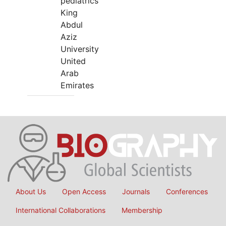
pediatrics
King
Abdul
Aziz
University
United
Arab
Emirates
About Us
Open Access
Journals
Conferences
International Collaborations
Membership