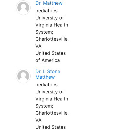
Dr. Matthew
pediatrics
University of
Virginia Health
System;
Charlottesville,
VA
United States
of America
Dr. L Stone
Matthew
pediatrics
University of
Virginia Health
System;
Charlottesville,
VA
United States