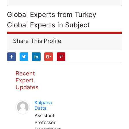
Global Experts from Turkey
Global Experts in Subject
Share This Profile
Recent
Expert
Updates
Kalpana
Datta
Assistant
Professor