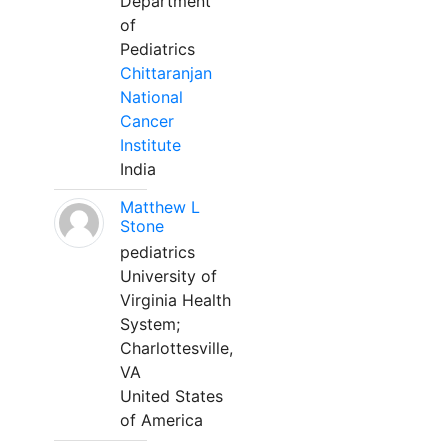
Department
of
Pediatrics
Chittaranjan
National
Cancer
Institute
India
Matthew L
Stone
pediatrics
University of
Virginia Health
System;
Charlottesville,
VA
United States
of America