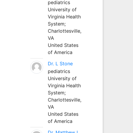
pediatrics
University of
Virginia Health
System;
Charlottesville,
VA
United States
of America
Dr. L Stone
pediatrics
University of
Virginia Health
System;
Charlottesville,
VA
United States
of America
Dr. Matthew L