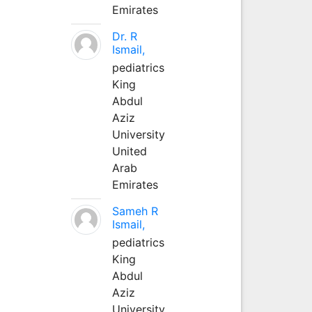
Emirates
Dr. R
Ismail,
pediatrics
King
Abdul
Aziz
University
United
Arab
Emirates
Sameh R
Ismail,
pediatrics
King
Abdul
Aziz
University