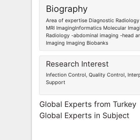
Biography
Area of expertise Diagnostic Radiolog
MRI ImagingInformatics Molecular Imag
Radiology -abdominal imaging -head an
Imaging Imaging Biobanks
Research Interest
Infection Control, Quality Control, Int
Support
Global Experts from Turkey
Global Experts in Subject