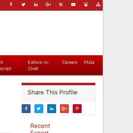
it
Editors-in-
Careers
FAQs
script
Chief
Share This Profile
Recent
Expert