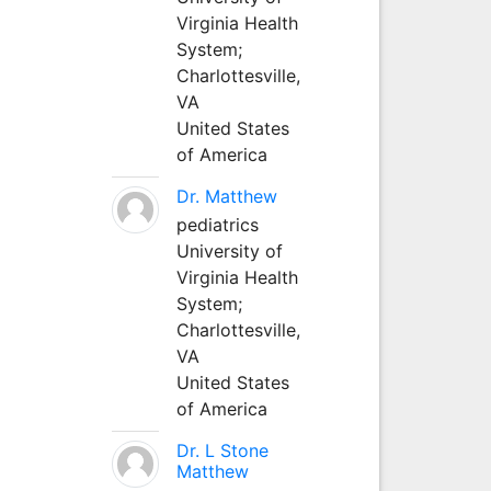
Virginia Health
System;
Charlottesville,
VA
United States
of America
Dr. Matthew
pediatrics
University of
Virginia Health
System;
Charlottesville,
VA
United States
of America
Dr. L Stone
Matthew