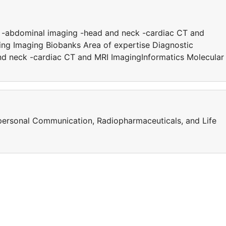
y -abdominal imaging -head and neck -cardiac CT and
ing Imaging Biobanks Area of expertise Diagnostic
d neck -cardiac CT and MRI ImagingInformatics Molecular
erpersonal Communication, Radiopharmaceuticals, and Life