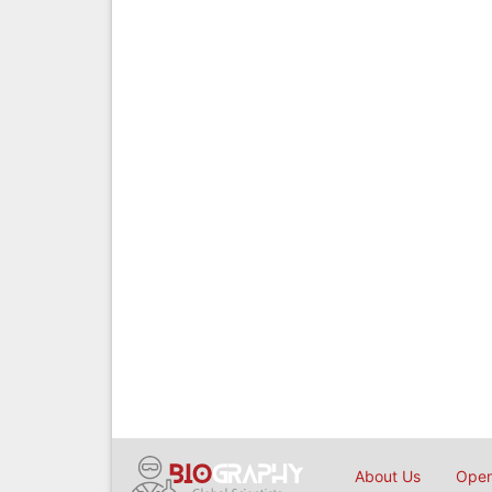
About Us
Open