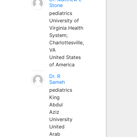
Stone
pediatrics
University of
Virginia Health
System;
Charlottesville,
VA
United States
of America
Dr. R
Sameh
pediatrics
King
Abdul
Aziz
University
United
Arab