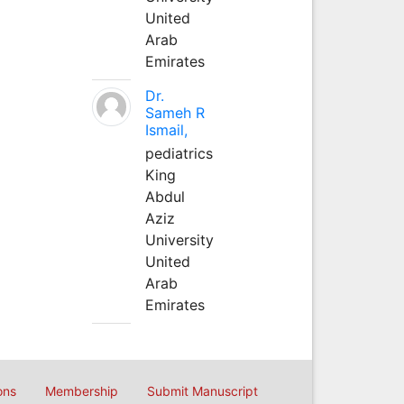
United
Arab
Emirates
Dr.
Sameh R
Ismail,
pediatrics
King
Abdul
Aziz
University
United
Arab
Emirates
ons
Membership
Submit Manuscript