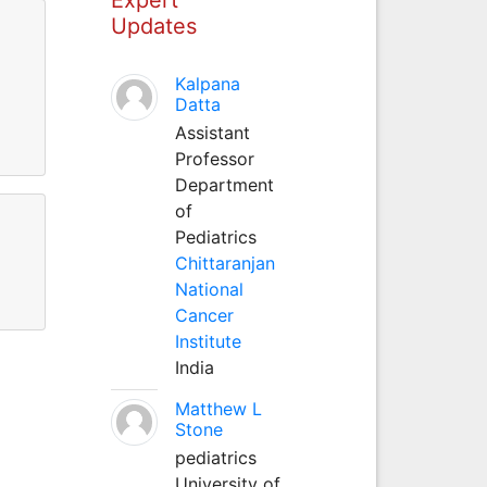
Updates
Kalpana
Datta
Assistant
Professor
Department
of
Pediatrics
Chittaranjan
National
Cancer
Institute
India
Matthew L
Stone
pediatrics
University of