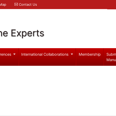
 Map
Contact Us
ne Experts
rences
International Collaborations
Membership
Subm
Manu