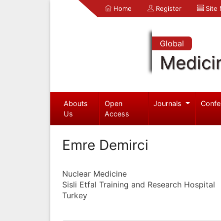
Home
Register
Site
Global
Medici
Abouts
Open
Journals
Confe
Us
Access
Emre Demirci
Nuclear Medicine
Sisli Etfal Training and Research Hospital
Turkey