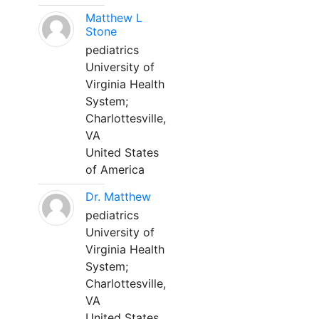
Matthew L
Stone
pediatrics
University of
Virginia Health
System;
Charlottesville,
VA
United States
of America
Dr. Matthew
pediatrics
University of
Virginia Health
System;
Charlottesville,
VA
United States