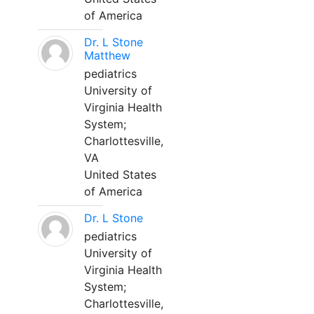
of America
Dr. L Stone
Matthew
pediatrics
University of
Virginia Health
System;
Charlottesville,
VA
United States
of America
Dr. L Stone
pediatrics
University of
Virginia Health
System;
Charlottesville,