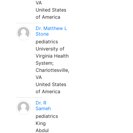
VA
United States
of America
Dr. Matthew L
Stone
pediatrics
University of
Virginia Health
System;
Charlottesville,
VA
United States
of America
Dr. R
Sameh
pediatrics
King
Abdul