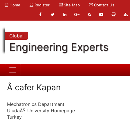
Home
Register
Site Map
Contact Us
Global
Engineering Experts
Â cafer Kapan
Mechatronics Department
UludaÄŸ University Homepage
Turkey