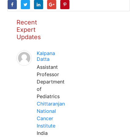
Recent
Expert
Updates
Kalpana
Datta
Assistant
Professor
Department
of
Pediatrics
Chittaranjan
National
Cancer
Institute
India