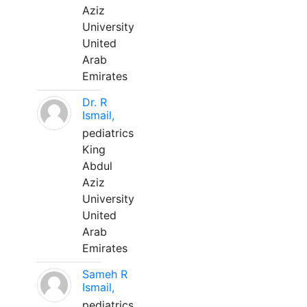
Aziz
University
United
Arab
Emirates
Dr. R
Ismail,
pediatrics
King
Abdul
Aziz
University
United
Arab
Emirates
Sameh R
Ismail,
pediatrics