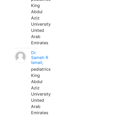
King
Abdul
Aziz
University
United
Arab
Emirates
Dr.
Sameh R
Ismail,
pediatrics
King
Abdul
Aziz
University
United
Arab
Emirates