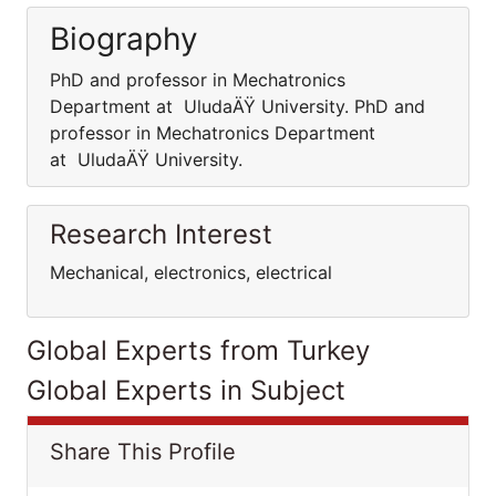
Biography
PhD and professor in Mechatronics
Department at UludaÄŸ University. PhD and
professor in Mechatronics Department
at UludaÄŸ University.
Research Interest
Mechanical, electronics, electrical
Global Experts from Turkey
Global Experts in Subject
Share This Profile