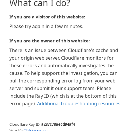
What can I do?
If you are a visitor of this website:
Please try again in a few minutes.
If you are the owner of this website:
There is an issue between Cloudflare's cache and
your origin web server. Cloudflare monitors for
these errors and automatically investigates the
cause. To help support the investigation, you can
pull the corresponding error log from your web
server and submit it our support team. Please
include the Ray ID (which is at the bottom of this
error page).
Additional troubleshooting resources
.
Cloudflare Ray ID:
a287c78aecd94af4
Your IP:
Click to reveal