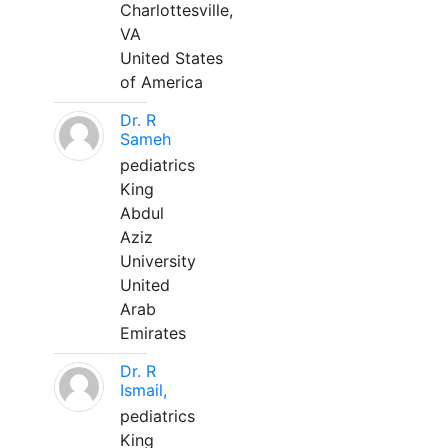
Charlottesville,
VA
United States
of America
Dr. R
Sameh
pediatrics
King
Abdul
Aziz
University
United
Arab
Emirates
Dr. R
Ismail,
pediatrics
King