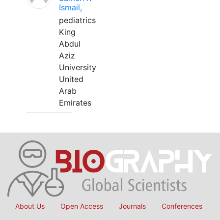
Ismail,
pediatrics
King
Abdul
Aziz
University
United
Arab
Emirates
About Us
Open Access
Journals
Conferences