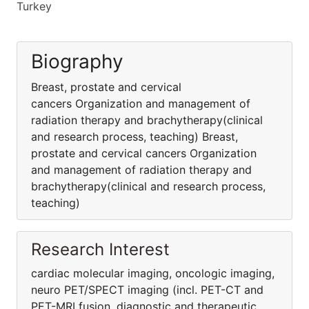
Turkey
Biography
Breast, prostate and cervical
cancers Organization and management of
radiation therapy and brachytherapy(clinical
and research process, teaching) Breast,
prostate and cervical cancers Organization
and management of radiation therapy and
brachytherapy(clinical and research process,
teaching)
Research Interest
cardiac molecular imaging, oncologic imaging,
neuro PET/SPECT imaging (incl. PET-CT and
PET-MRI fusion, diagnostic and therapeutic