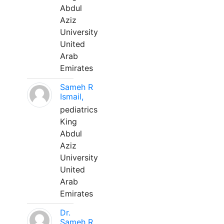
Abdul
Aziz
University
United
Arab
Emirates
Sameh R
Ismail,
pediatrics
King
Abdul
Aziz
University
United
Arab
Emirates
Dr.
Sameh R