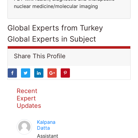
nuclear medicine/molecular imaging
Global Experts from Turkey
Global Experts in Subject
Share This Profile
Recent
Expert
Updates
Kalpana
Datta
Assistant