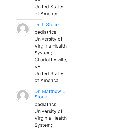
United States
of America
Dr. L Stone
pediatrics
University of
Virginia Health
System;
Charlottesville,
VA
United States
of America
Dr. Matthew L
Stone
pediatrics
University of
Virginia Health
System;