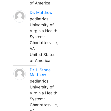
of America
Dr. Matthew
pediatrics
University of
Virginia Health
System;
Charlottesville,
VA
United States
of America
Dr. L Stone
Matthew
pediatrics
University of
Virginia Health
System;
Charlottesville,
VA