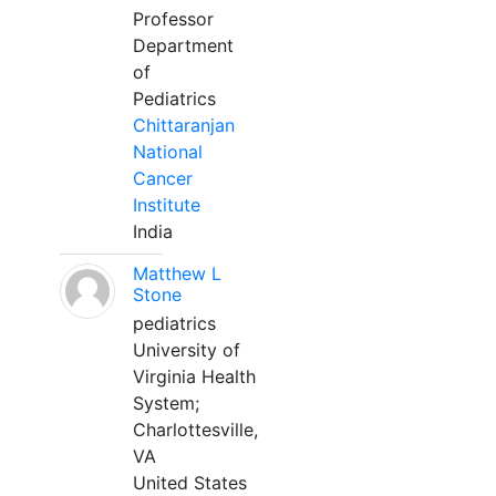
Professor
Department
of
Pediatrics
Chittaranjan
National
Cancer
Institute
India
Matthew L
Stone
pediatrics
University of
Virginia Health
System;
Charlottesville,
VA
United States