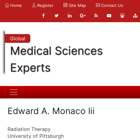
Home
Register
Site Map
Contact Us
Global
Medical Sciences
Experts
Edward A. Monaco Iii
Radiation Therapy
University of Pittsburgh