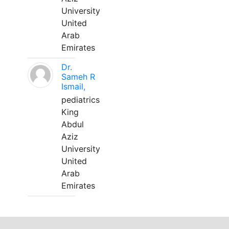
University
United
Arab
Emirates
Dr.
Sameh R
Ismail,
pediatrics
King
Abdul
Aziz
University
United
Arab
Emirates