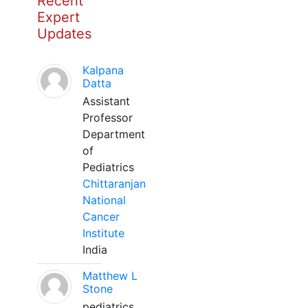
Recent
Expert
Updates
Kalpana
Datta
Assistant
Professor
Department
of
Pediatrics
Chittaranjan
National
Cancer
Institute
India
Matthew L
Stone
pediatrics