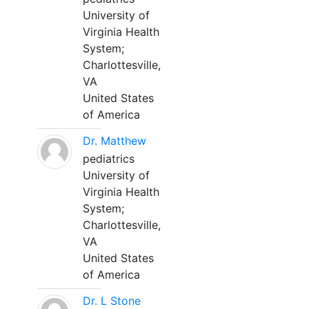
University of
Virginia Health
System;
Charlottesville,
VA
United States
of America
Dr. Matthew
pediatrics
University of
Virginia Health
System;
Charlottesville,
VA
United States
of America
Dr. L Stone