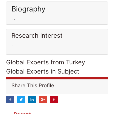
Biography
. .
Research Interest
.
Global Experts from Turkey
Global Experts in Subject
Share This Profile