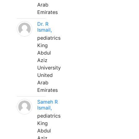
Arab
Emirates
Dr. R
Ismail,
pediatrics
King
Abdul
Aziz
University
United
Arab
Emirates
Sameh R
Ismail,
pediatrics
King
Abdul
Aziz