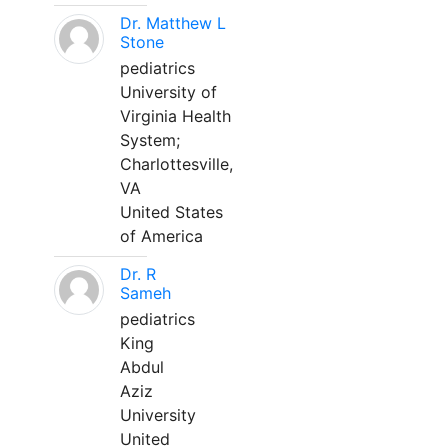
Dr. Matthew L
Stone
pediatrics
University of
Virginia Health
System;
Charlottesville,
VA
United States
of America
Dr. R
Sameh
pediatrics
King
Abdul
Aziz
University
United