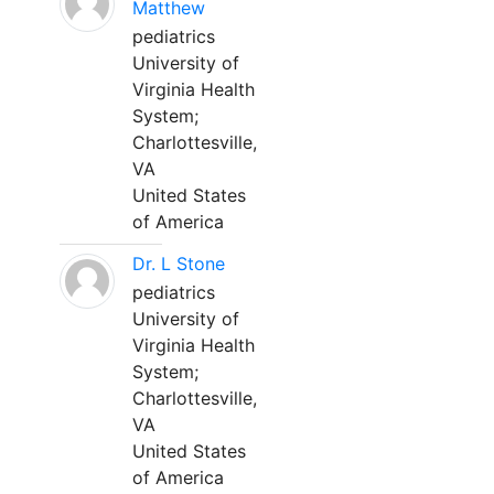
Matthew
pediatrics
University of
Virginia Health
System;
Charlottesville,
VA
United States
of America
Dr. L Stone
pediatrics
University of
Virginia Health
System;
Charlottesville,
VA
United States
of America