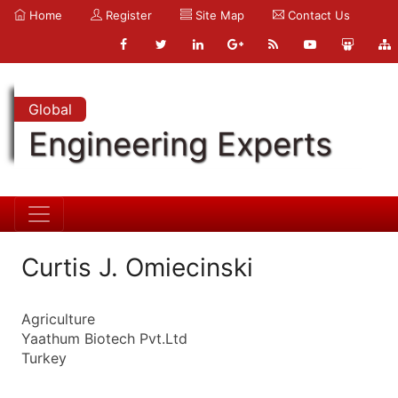
Home
Register
Site Map
Contact Us
Global
Engineering Experts
Curtis J. Omiecinski
Agriculture
Yaathum Biotech Pvt.Ltd
Turkey