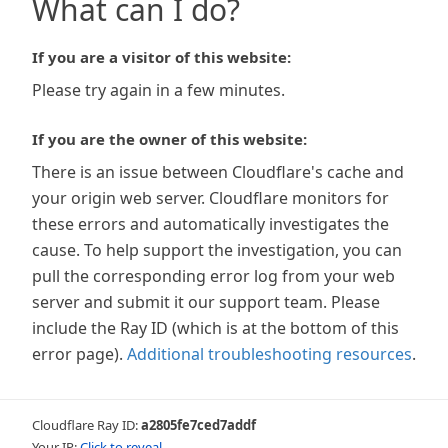
What can I do?
If you are a visitor of this website:
Please try again in a few minutes.
If you are the owner of this website:
There is an issue between Cloudflare's cache and
your origin web server. Cloudflare monitors for
these errors and automatically investigates the
cause. To help support the investigation, you can
pull the corresponding error log from your web
server and submit it our support team. Please
include the Ray ID (which is at the bottom of this
error page).
Additional troubleshooting resources
.
Cloudflare Ray ID:
a2805fe7ced7addf
Your IP:
Click to reveal