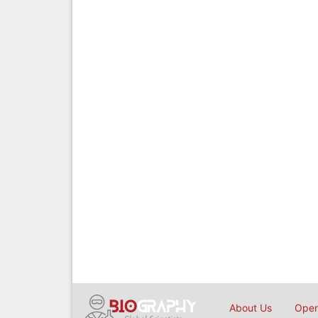
About Us
Open