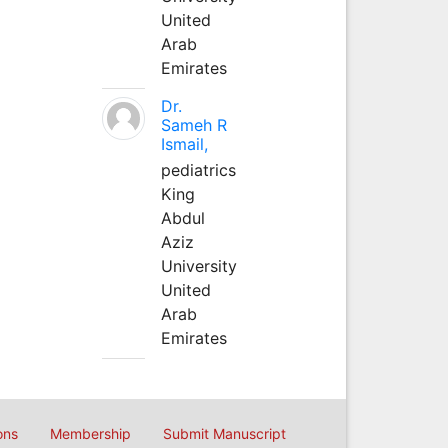
United
Arab
Emirates
Dr.
Sameh R
Ismail,
pediatrics
King
Abdul
Aziz
University
United
Arab
Emirates
ons
Membership
Submit Manuscript