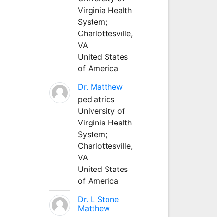
Virginia Health
System;
Charlottesville,
VA
United States
of America
Dr. Matthew
pediatrics
University of
Virginia Health
System;
Charlottesville,
VA
United States
of America
Dr. L Stone
Matthew