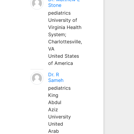
Stone
pediatrics
University of
Virginia Health
System;
Charlottesville,
VA
United States
of America
Dr. R
Sameh
pediatrics
King
Abdul
Aziz
University
United
Arab