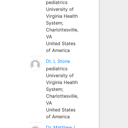
pediatrics
University of
Virginia Health
System;
Charlottesville,
VA
United States
of America
Dr. L Stone
pediatrics
University of
Virginia Health
System;
Charlottesville,
VA
United States
of America
Dr. Matthew L