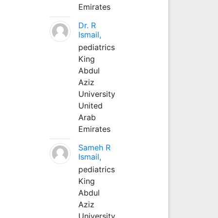
Emirates
Dr. R
Ismail,
pediatrics
King
Abdul
Aziz
University
United
Arab
Emirates
Sameh R
Ismail,
pediatrics
King
Abdul
Aziz
University