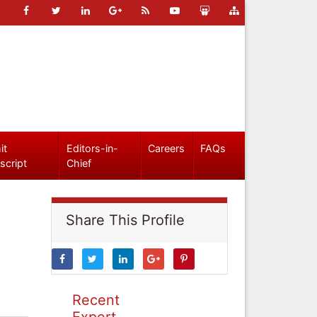
it
Editors-in-
Careers
FAQs
script
Chief
Share This Profile
Recent
Expert