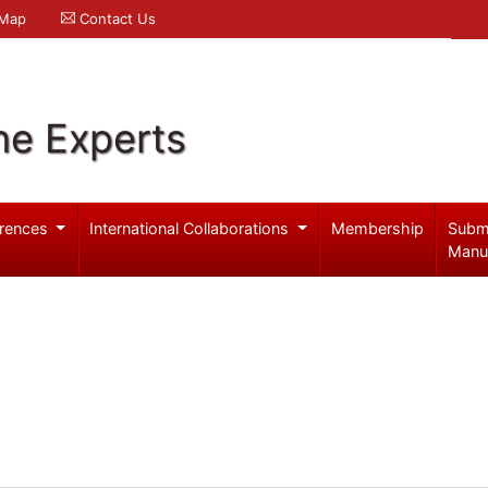
 Map
Contact Us
ne Experts
rences
International Collaborations
Membership
Subm
Manu