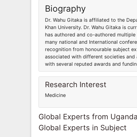
Biography
Dr. Wahu Gitaka is affiliated to the De
Khan University. Dr. Wahu Gitaka is curr
has authored and co-authored multiple 
many national and International confer
recognition from honourable subject ex
associated with different societies an
with several reputed awards and fundin
Research Interest
Medicine
Global Experts from Ugand
Global Experts in Subject