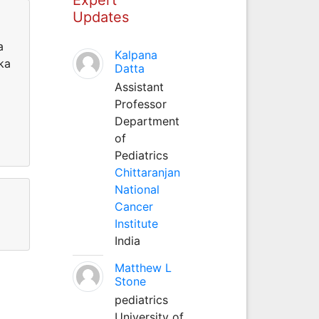
Updates
a
Kalpana
aka
Datta
Assistant
Professor
Department
of
Pediatrics
Chittaranjan
National
Cancer
Institute
India
Matthew L
Stone
pediatrics
University of