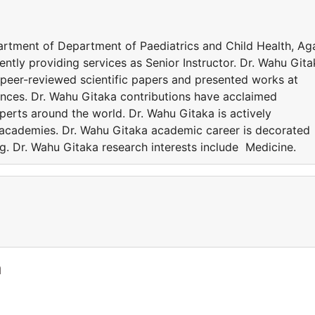
partment of Department of Paediatrics and Child Health, Ag
ently providing services as Senior Instructor. Dr. Wahu Git
peer-reviewed scientific papers and presented works at
ences. Dr. Wahu Gitaka contributions have acclaimed
perts around the world. Dr. Wahu Gitaka is actively
d academies. Dr. Wahu Gitaka academic career is decorated
g. Dr. Wahu Gitaka research interests include Medicine.
a