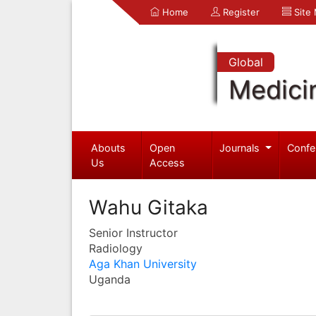
Home
Register
Site
Global
Medici
Abouts
Open
Journals
Confe
Us
Access
Wahu Gitaka
Senior Instructor
Radiology
Aga Khan University
Uganda