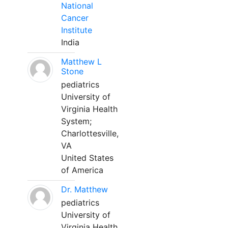
National
Cancer
Institute
India
Matthew L
Stone
pediatrics
University of
Virginia Health
System;
Charlottesville,
VA
United States
of America
Dr. Matthew
pediatrics
University of
Virginia Health