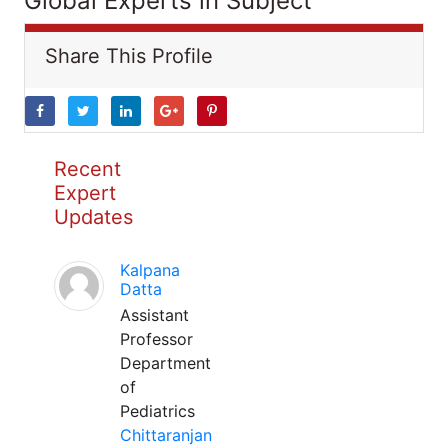
Global Experts in Subject
Share This Profile
Recent
Expert
Updates
Kalpana
Datta
Assistant
Professor
Department
of
Pediatrics
Chittaranjan