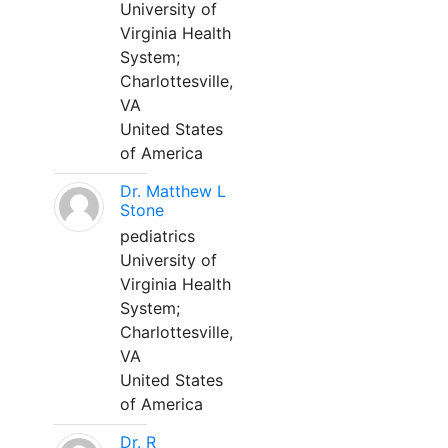
University of
Virginia Health
System;
Charlottesville,
VA
United States
of America
Dr. Matthew L
Stone
pediatrics
University of
Virginia Health
System;
Charlottesville,
VA
United States
of America
Dr. R