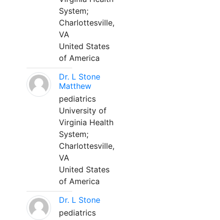
System;
Charlottesville,
VA
United States
of America
Dr. L Stone
Matthew
pediatrics
University of
Virginia Health
System;
Charlottesville,
VA
United States
of America
Dr. L Stone
pediatrics