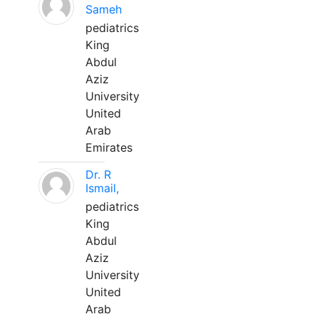
Sameh
pediatrics
King
Abdul
Aziz
University
United
Arab
Emirates
Dr. R
Ismail,
pediatrics
King
Abdul
Aziz
University
United
Arab