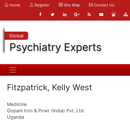
Home
Register
Site Map
Contact Us
Global
Psychiatry Experts
Fitzpatrick, Kelly West
Medicine
Gopani Iron & Powr (India) Pvt. Ltd.
Uganda