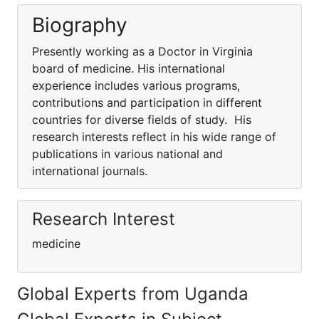
Biography
Presently working as a Doctor in Virginia
board of medicine. His international
experience includes various programs,
contributions and participation in different
countries for diverse fields of study. His
research interests reflect in his wide range of
publications in various national and
international journals.
Research Interest
medicine
Global Experts from Uganda