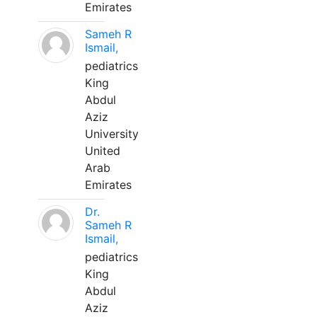
Emirates
Sameh R
Ismail,
pediatrics
King
Abdul
Aziz
University
United
Arab
Emirates
Dr.
Sameh R
Ismail,
pediatrics
King
Abdul
Aziz