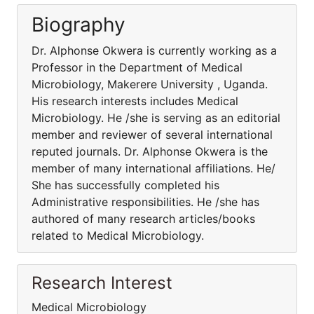
Biography
Dr. Alphonse Okwera is currently working as a
Professor in the Department of Medical
Microbiology, Makerere University , Uganda.
His research interests includes Medical
Microbiology. He /she is serving as an editorial
member and reviewer of several international
reputed journals. Dr. Alphonse Okwera is the
member of many international affiliations. He/
She has successfully completed his
Administrative responsibilities. He /she has
authored of many research articles/books
related to Medical Microbiology.
Research Interest
Medical Microbiology