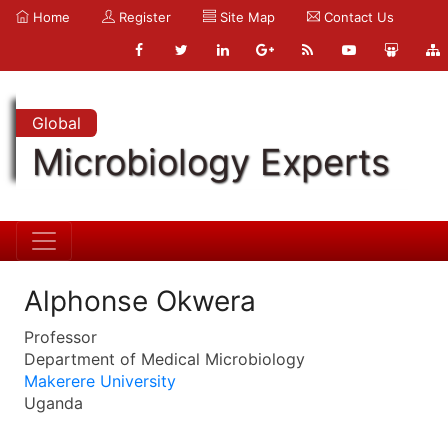
Home
Register
Site Map
Contact Us
Global
Microbiology Experts
Alphonse Okwera
Professor
Department of Medical Microbiology
Makerere University
Uganda