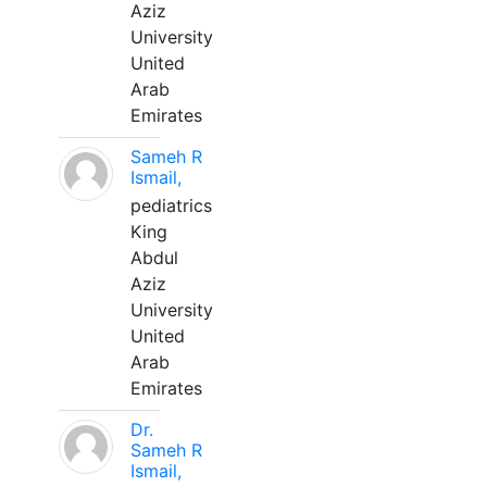
Aziz
University
United
Arab
Emirates
Sameh R
Ismail,
pediatrics
King
Abdul
Aziz
University
United
Arab
Emirates
Dr.
Sameh R
Ismail,