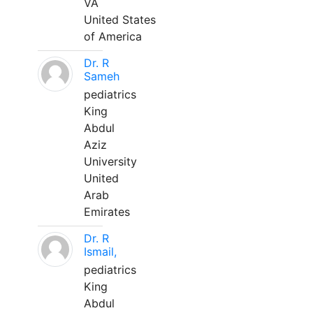
VA
United States
of America
Dr. R
Sameh
pediatrics
King
Abdul
Aziz
University
United
Arab
Emirates
Dr. R
Ismail,
pediatrics
King
Abdul