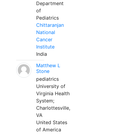
Department
of
Pediatrics
Chittaranjan
National
Cancer
Institute
India
Matthew L
Stone
pediatrics
University of
Virginia Health
System;
Charlottesville,
VA
United States
of America