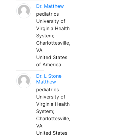
Dr. Matthew
pediatrics
University of
Virginia Health
System;
Charlottesville,
VA
United States
of America
Dr. L Stone
Matthew
pediatrics
University of
Virginia Health
System;
Charlottesville,
VA
United States