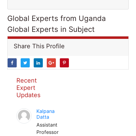
Global Experts from Uganda
Global Experts in Subject
Share This Profile
Recent
Expert
Updates
Kalpana
Datta
Assistant
Professor