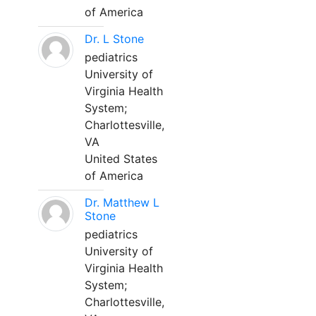
of America
Dr. L Stone
pediatrics
University of
Virginia Health
System;
Charlottesville,
VA
United States
of America
Dr. Matthew L
Stone
pediatrics
University of
Virginia Health
System;
Charlottesville,