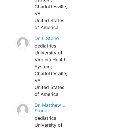
Charlottesville,
VA
United States
of America
Dr. L Stone
pediatrics
University of
Virginia Health
System;
Charlottesville,
VA
United States
of America
Dr. Matthew L
Stone
pediatrics
University of