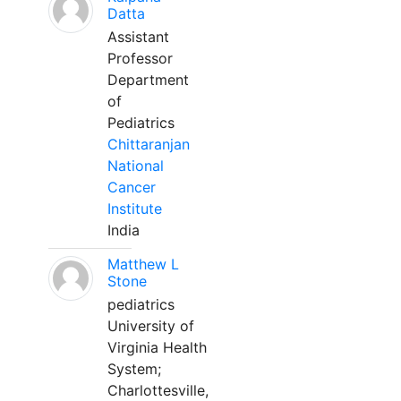
Datta
Assistant
Professor
Department
of
Pediatrics
Chittaranjan
National
Cancer
Institute
India
Matthew L
Stone
pediatrics
University of
Virginia Health
System;
Charlottesville,