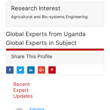
Research Interest
Agricultural and Bio-systems Engineering
Global Experts from Uganda
Global Experts in Subject
Share This Profile
Recent
Expert
Updates
Kalpana