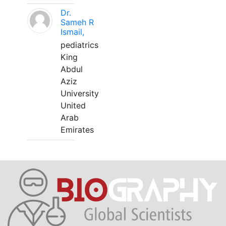
Dr.
Sameh R
Ismail,
pediatrics
King
Abdul
Aziz
University
United
Arab
Emirates