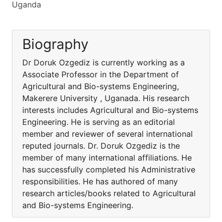
Uganda
Biography
Dr Doruk Ozgediz is currently working as a
Associate Professor in the Department of
Agricultural and Bio-systems Engineering,
Makerere University , Uganada. His research
interests includes Agricultural and Bio-systems
Engineering. He is serving as an editorial
member and reviewer of several international
reputed journals. Dr. Doruk Ozgediz is the
member of many international affiliations. He
has successfully completed his Administrative
responsibilities. He has authored of many
research articles/books related to Agricultural
and Bio-systems Engineering.