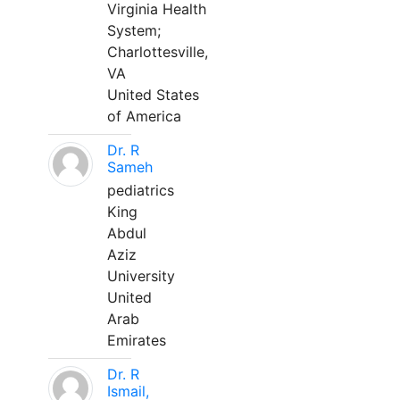
Virginia Health
System;
Charlottesville,
VA
United States
of America
Dr. R
Sameh
pediatrics
King
Abdul
Aziz
University
United
Arab
Emirates
Dr. R
Ismail,