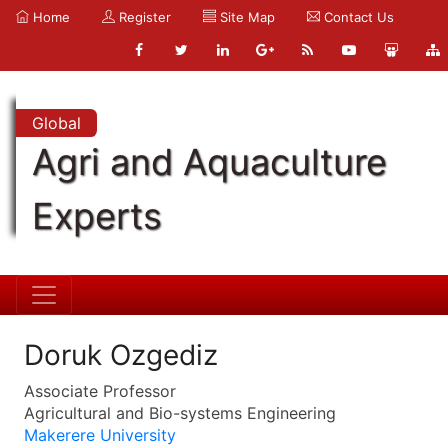
Home
Register
Site Map
Contact Us
Global
Agri and Aquaculture
Experts
Doruk Ozgediz
Associate Professor
Agricultural and Bio-systems Engineering
Makerere University