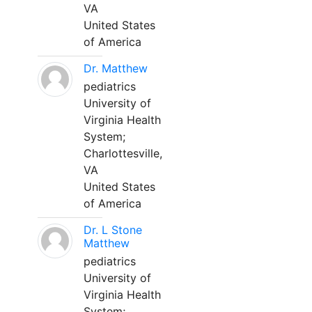
VA
United States
of America
Dr. Matthew
pediatrics
University of
Virginia Health
System;
Charlottesville,
VA
United States
of America
Dr. L Stone
Matthew
pediatrics
University of
Virginia Health
System;