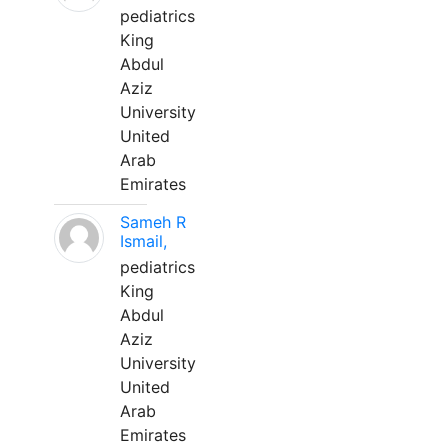
pediatrics
King
Abdul
Aziz
University
United
Arab
Emirates
Sameh R
Ismail,
pediatrics
King
Abdul
Aziz
University
United
Arab
Emirates