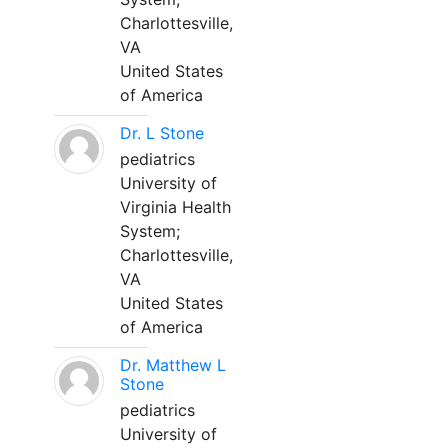
Charlottesville,
VA
United States
of America
Dr. L Stone
pediatrics
University of
Virginia Health
System;
Charlottesville,
VA
United States
of America
Dr. Matthew L
Stone
pediatrics
University of