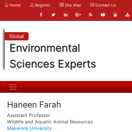
Home
Register
Site Map
Contact Us
Global
Environmental
Sciences Experts
Haneen Farah
Assistant Professor
Wildlife and Aquatic Animal Resources
Makerere University