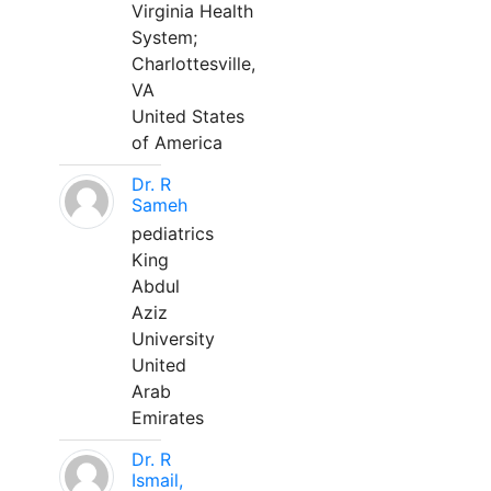
Virginia Health
System;
Charlottesville,
VA
United States
of America
Dr. R
Sameh
pediatrics
King
Abdul
Aziz
University
United
Arab
Emirates
Dr. R
Ismail,