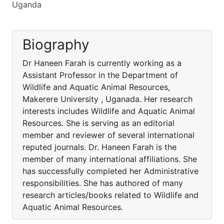
Uganda
Biography
Dr Haneen Farah is currently working as a
Assistant Professor in the Department of
Wildlife and Aquatic Animal Resources,
Makerere University , Uganada. Her research
interests includes Wildlife and Aquatic Animal
Resources. She is serving as an editorial
member and reviewer of several international
reputed journals. Dr. Haneen Farah is the
member of many international affiliations. She
has successfully completed her Administrative
responsibilities. She has authored of many
research articles/books related to Wildlife and
Aquatic Animal Resources.