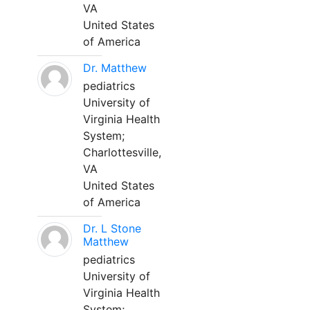
VA
United States
of America
Dr. Matthew
pediatrics
University of
Virginia Health
System;
Charlottesville,
VA
United States
of America
Dr. L Stone
Matthew
pediatrics
University of
Virginia Health
System;