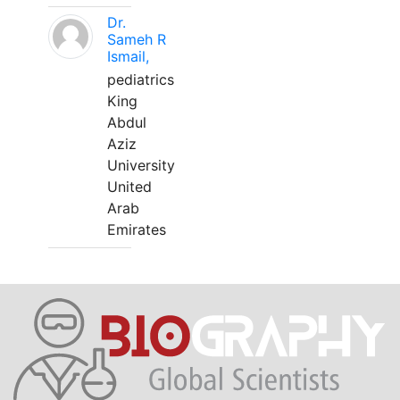
Dr.
Sameh R
Ismail,
pediatrics
King
Abdul
Aziz
University
United
Arab
Emirates