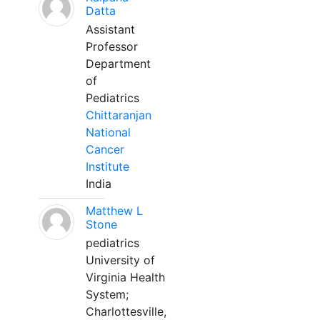
Datta
Assistant
Professor
Department
of
Pediatrics
Chittaranjan
National
Cancer
Institute
India
Matthew L
Stone
pediatrics
University of
Virginia Health
System;
Charlottesville,