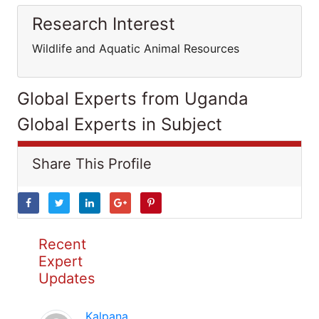
Research Interest
Wildlife and Aquatic Animal Resources
Global Experts from Uganda
Global Experts in Subject
Share This Profile
Recent
Expert
Updates
Kalpana