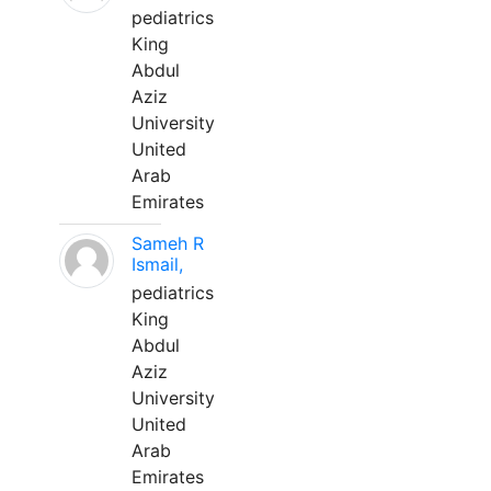
pediatrics
King
Abdul
Aziz
University
United
Arab
Emirates
Sameh R
Ismail,
pediatrics
King
Abdul
Aziz
University
United
Arab
Emirates