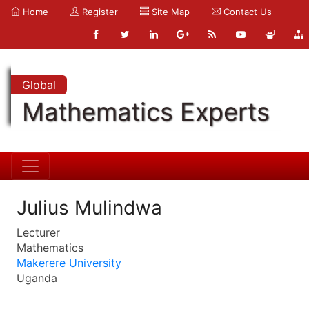
Home
Register
Site Map
Contact Us
Global
Mathematics Experts
Julius Mulindwa
Lecturer
Mathematics
Makerere University
Uganda