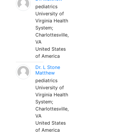
pediatrics
University of
Virginia Health
System;
Charlottesville,
VA
United States
of America
Dr. L Stone
Matthew
pediatrics
University of
Virginia Health
System;
Charlottesville,
VA
United States
of America