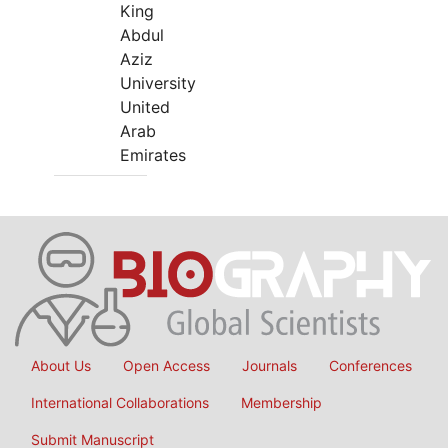
King
Abdul
Aziz
University
United
Arab
Emirates
About Us
Open Access
Journals
Conferences
International Collaborations
Membership
Submit Manuscript