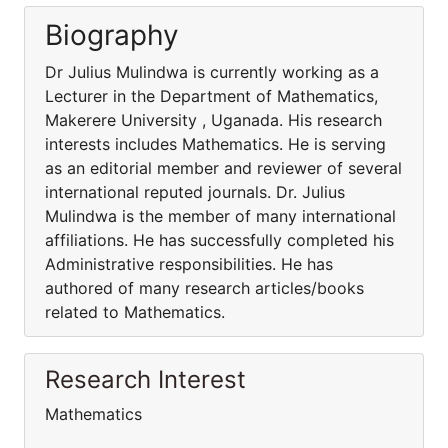
Biography
Dr Julius Mulindwa is currently working as a
Lecturer in the Department of Mathematics,
Makerere University , Uganada. His research
interests includes Mathematics. He is serving
as an editorial member and reviewer of several
international reputed journals. Dr. Julius
Mulindwa is the member of many international
affiliations. He has successfully completed his
Administrative responsibilities. He has
authored of many research articles/books
related to Mathematics.
Research Interest
Mathematics