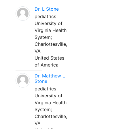
Dr. L Stone
pediatrics
University of
Virginia Health
System;
Charlottesville,
VA
United States
of America
Dr. Matthew L
Stone
pediatrics
University of
Virginia Health
System;
Charlottesville,
VA