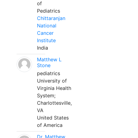
of
Pediatrics
Chittaranjan
National
Cancer
Institute
India
Matthew L
Stone
pediatrics
University of
Virginia Health
System;
Charlottesville,
VA
United States
of America
Dr. Matthew