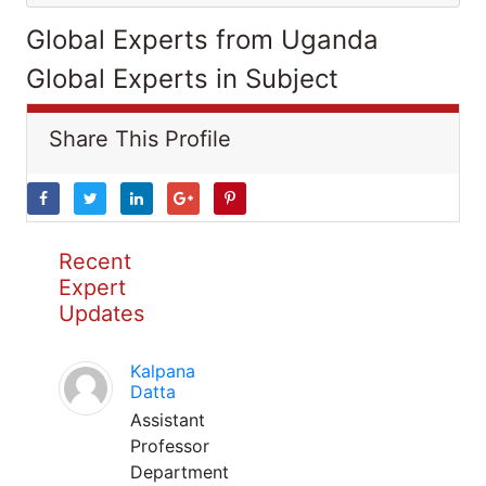
Global Experts from Uganda
Global Experts in Subject
Share This Profile
Recent
Expert
Updates
Kalpana
Datta
Assistant
Professor
Department