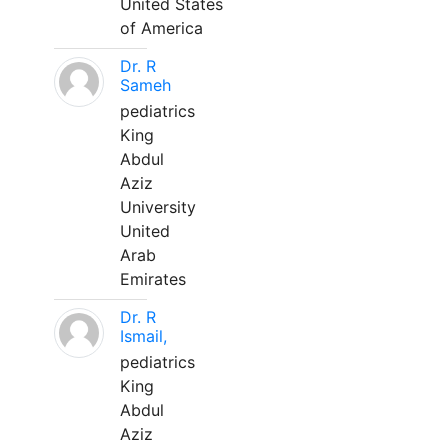
United States
of America
Dr. R
Sameh
pediatrics
King
Abdul
Aziz
University
United
Arab
Emirates
Dr. R
Ismail,
pediatrics
King
Abdul
Aziz