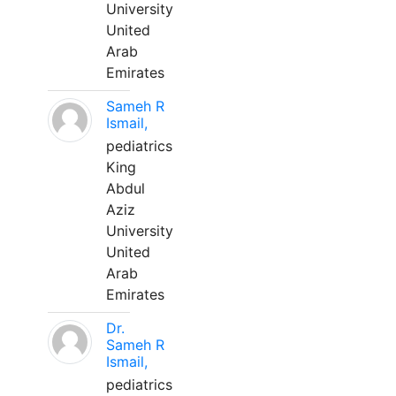
University
United
Arab
Emirates
Sameh R
Ismail,
pediatrics
King
Abdul
Aziz
University
United
Arab
Emirates
Dr.
Sameh R
Ismail,
pediatrics