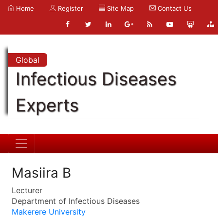
Home
Register
Site Map
Contact Us
Global
Infectious Diseases
Experts
Masiira B
Lecturer
Department of Infectious Diseases
Makerere University