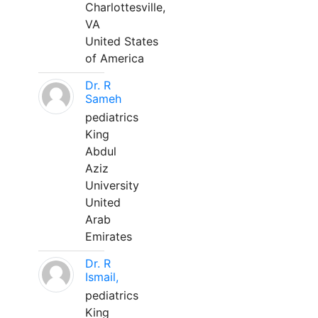
Charlottesville,
VA
United States
of America
Dr. R
Sameh
pediatrics
King
Abdul
Aziz
University
United
Arab
Emirates
Dr. R
Ismail,
pediatrics
King