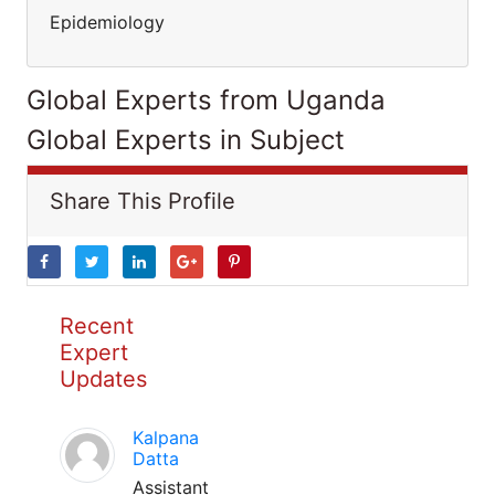
Epidemiology
Global Experts from Uganda
Global Experts in Subject
Share This Profile
Recent
Expert
Updates
Kalpana
Datta
Assistant