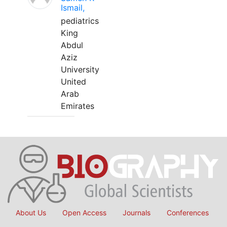
Ismail,
pediatrics
King
Abdul
Aziz
University
United
Arab
Emirates
About Us
Open Access
Journals
Conferences