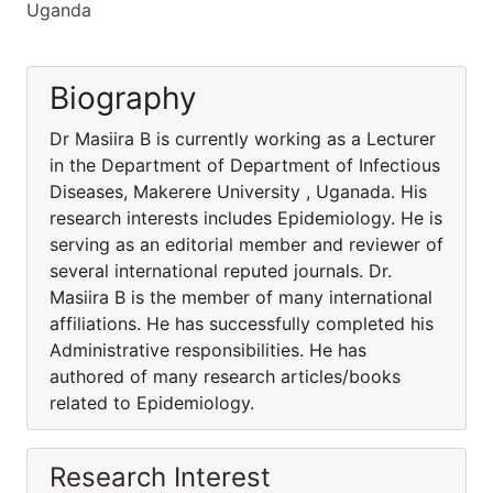
Uganda
Biography
Dr Masiira B is currently working as a Lecturer
in the Department of Department of Infectious
Diseases, Makerere University , Uganada. His
research interests includes Epidemiology. He is
serving as an editorial member and reviewer of
several international reputed journals. Dr.
Masiira B is the member of many international
affiliations. He has successfully completed his
Administrative responsibilities. He has
authored of many research articles/books
related to Epidemiology.
Research Interest