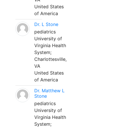
United States
of America
Dr. L Stone
pediatrics
University of
Virginia Health
System;
Charlottesville,
VA
United States
of America
Dr. Matthew L
Stone
pediatrics
University of
Virginia Health
System;