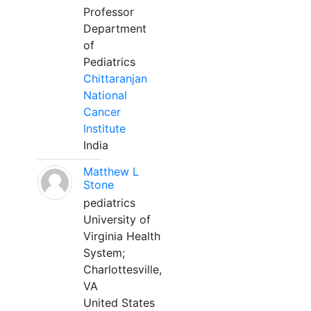
Professor
Department
of
Pediatrics
Chittaranjan
National
Cancer
Institute
India
Matthew L
Stone
pediatrics
University of
Virginia Health
System;
Charlottesville,
VA
United States