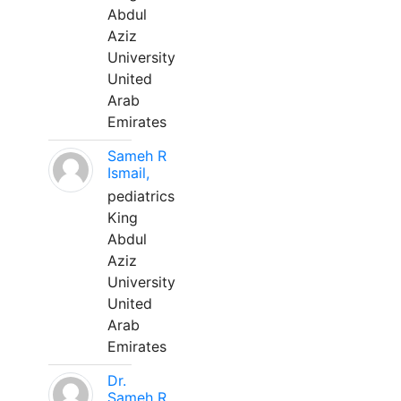
Abdul
Aziz
University
United
Arab
Emirates
Sameh R
Ismail,
pediatrics
King
Abdul
Aziz
University
United
Arab
Emirates
Dr.
Sameh R