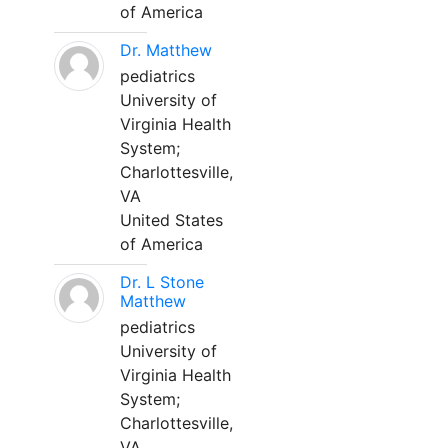
of America
Dr. Matthew
pediatrics
University of
Virginia Health
System;
Charlottesville,
VA
United States
of America
Dr. L Stone
Matthew
pediatrics
University of
Virginia Health
System;
Charlottesville,
VA