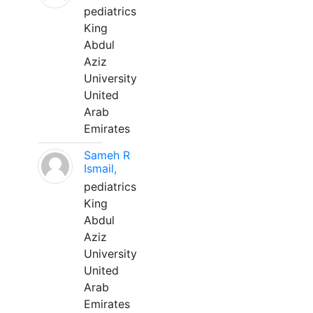
pediatrics
King
Abdul
Aziz
University
United
Arab
Emirates
Sameh R
Ismail,
pediatrics
King
Abdul
Aziz
University
United
Arab
Emirates