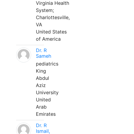
Virginia Health
System;
Charlottesville,
VA
United States
of America
Dr. R
Sameh
pediatrics
King
Abdul
Aziz
University
United
Arab
Emirates
Dr. R
Ismail,