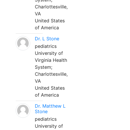
Charlottesville,
VA
United States
of America
Dr. L Stone
pediatrics
University of
Virginia Health
System;
Charlottesville,
VA
United States
of America
Dr. Matthew L
Stone
pediatrics
University of