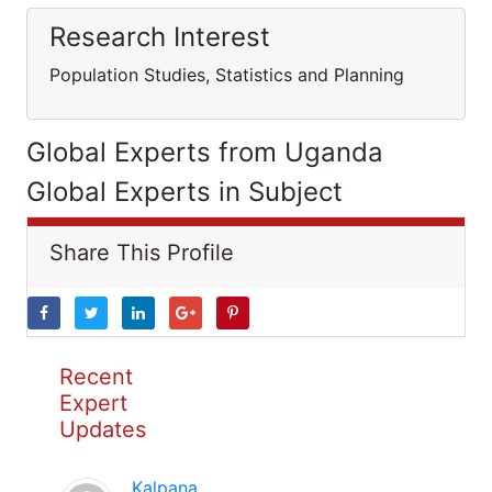
Research Interest
Population Studies, Statistics and Planning
Global Experts from Uganda
Global Experts in Subject
Share This Profile
Recent
Expert
Updates
Kalpana