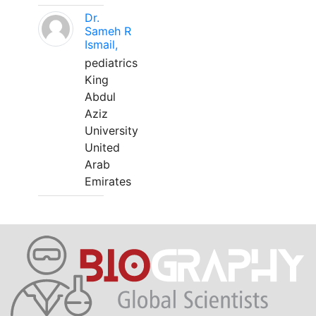
Dr.
Sameh R
Ismail,
pediatrics
King
Abdul
Aziz
University
United
Arab
Emirates