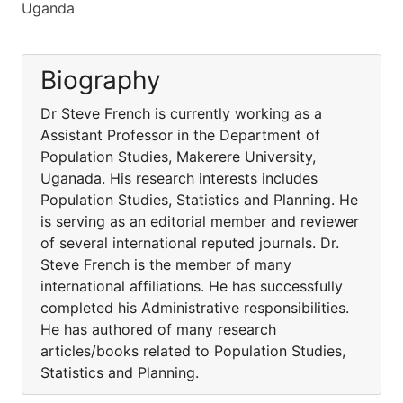
Uganda
Biography
Dr Steve French is currently working as a
Assistant Professor in the Department of
Population Studies, Makerere University,
Uganada. His research interests includes
Population Studies, Statistics and Planning. He
is serving as an editorial member and reviewer
of several international reputed journals. Dr.
Steve French is the member of many
international affiliations. He has successfully
completed his Administrative responsibilities.
He has authored of many research
articles/books related to Population Studies,
Statistics and Planning.