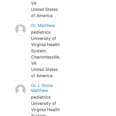
VA
United States
of America
Dr. Matthew
pediatrics
University of
Virginia Health
System;
Charlottesville,
VA
United States
of America
Dr. L Stone
Matthew
pediatrics
University of
Virginia Health
System;