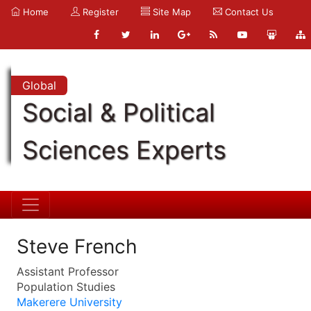
Home
Register
Site Map
Contact Us
Global
Social & Political
Sciences Experts
Steve French
Assistant Professor
Population Studies
Makerere University