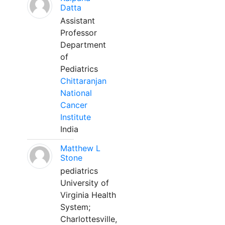
Datta
Assistant
Professor
Department
of
Pediatrics
Chittaranjan
National
Cancer
Institute
India
Matthew L
Stone
pediatrics
University of
Virginia Health
System;
Charlottesville,