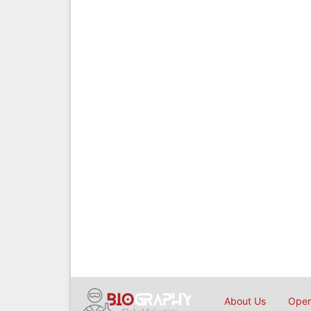
About Us
Open