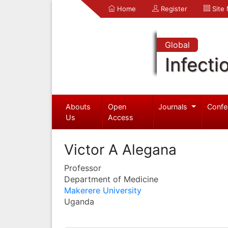
Home
Register
Site
Global
Infecti
Abouts
Open
Journals
Confe
Us
Access
Victor A Alegana
Professor
Department of Medicine
Makerere University
Uganda