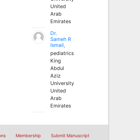
United
Arab
Emirates
Dr.
Sameh R
Ismail,
pediatrics
King
Abdul
Aziz
University
United
Arab
Emirates
ons
Membership
Submit Manuscript