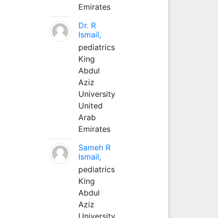
Emirates
Dr. R
Ismail,
pediatrics
King
Abdul
Aziz
University
United
Arab
Emirates
Sameh R
Ismail,
pediatrics
King
Abdul
Aziz
University