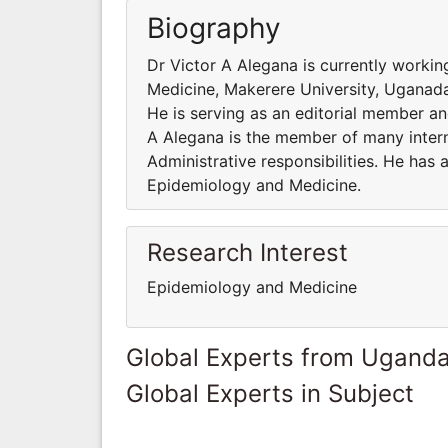
Biography
Dr Victor A Alegana is currently worki
Medicine, Makerere University, Uganada
He is serving as an editorial member and
A Alegana is the member of many interna
Administrative responsibilities. He has
Epidemiology and Medicine.
Research Interest
Epidemiology and Medicine
Global Experts from Ugand
Global Experts in Subject