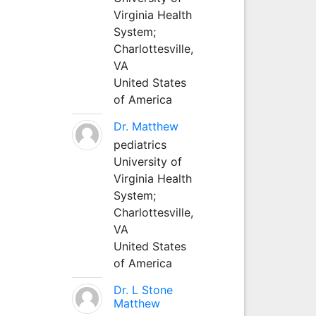
Virginia Health
System;
Charlottesville,
VA
United States
of America
Dr. Matthew
pediatrics
University of
Virginia Health
System;
Charlottesville,
VA
United States
of America
Dr. L Stone
Matthew