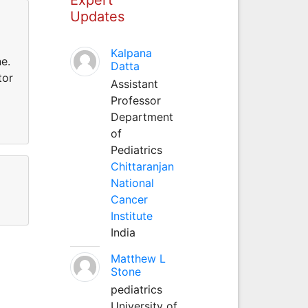
Updates
Kalpana
e.
Datta
tor
Assistant
Professor
Department
of
Pediatrics
Chittaranjan
National
Cancer
Institute
India
Matthew L
Stone
pediatrics
University of