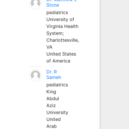
Stone
pediatrics
University of
Virginia Health
System;
Charlottesville,
VA
United States
of America
Dr. R
Sameh
pediatrics
King
Abdul
Aziz
University
United
Arab