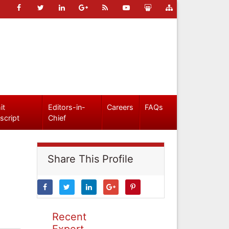
it
Editors-in-
Careers
FAQs
script
Chief
Share This Profile
Recent
Expert