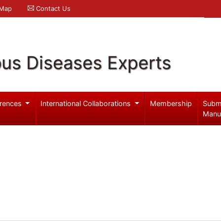
 Map
Contact Us
ous Diseases Experts
rences
International Collaborations
Membership
Subm
Manu