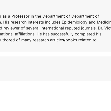
ng as a Professor in the Department of Department of
. His research interests includes Epidemiology and Medicin
 reviewer of several international reputed journals. Dr. Vic
tional affiliations. He has successfully completed his
 authored of many research articles/books related to
a