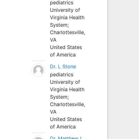
pediatrics
University of
Virginia Health
System;
Charlottesville,
VA
United States
of America
Dr. L Stone
pediatrics
University of
Virginia Health
System;
Charlottesville,
VA
United States
of America
Dr. Matthew L