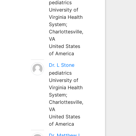
pediatrics
University of
Virginia Health
System;
Charlottesville,
VA
United States
of America
Dr. L Stone
pediatrics
University of
Virginia Health
System;
Charlottesville,
VA
United States
of America
Dr. Matthew L