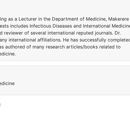
ing as a Lecturer in the Department of Medicine, Makerere
ests includes Infectious Diseases and International Medicin
 reviewer of several international reputed journals. Dr.
y international affiliations. He has successfully complete
 has authored of many research articles/books related to
edicine.
edicine
a