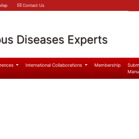
 Map
Contact Us
ous Diseases Experts
rences
International Collaborations
Membership
Subm
Manu