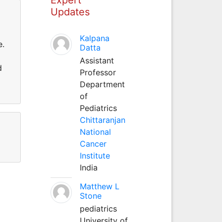
Updates
Kalpana
e.
Datta
Assistant
d
Professor
Department
of
Pediatrics
Chittaranjan
National
Cancer
Institute
India
Matthew L
Stone
pediatrics
University of