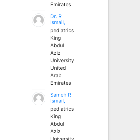
Emirates
Dr. R
Ismail,
pediatrics
King
Abdul
Aziz
University
United
Arab
Emirates
Sameh R
Ismail,
pediatrics
King
Abdul
Aziz
University