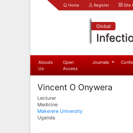
Home
Register
Site
Global
Infecti
Abouts
Open
Journals
Confe
Us
Access
Vincent O Onywera
Lecturer
Medicine
Makerere University
Uganda