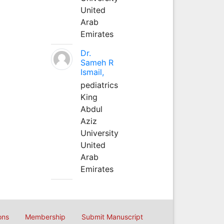
United
Arab
Emirates
Dr.
Sameh R
Ismail,
pediatrics
King
Abdul
Aziz
University
United
Arab
Emirates
ons
Membership
Submit Manuscript