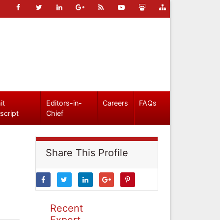
it
Editors-in-
Careers
FAQs
script
Chief
Share This Profile
Recent
Expert