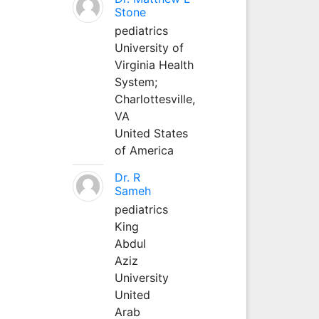
Stone
pediatrics
University of
Virginia Health
System;
Charlottesville,
VA
United States
of America
Dr. R
Sameh
pediatrics
King
Abdul
Aziz
University
United
Arab