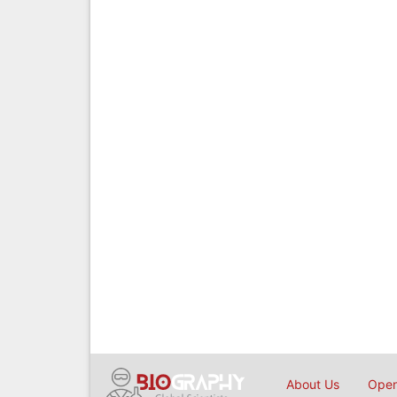
About Us
Open