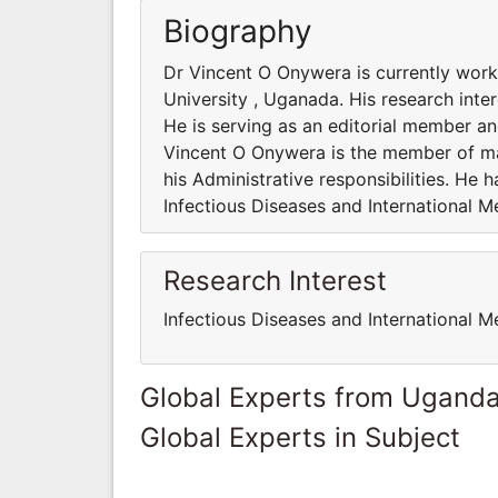
Biography
Dr Vincent O Onywera is currently work
University , Uganada. His research inter
He is serving as an editorial member and
Vincent O Onywera is the member of man
his Administrative responsibilities. He
Infectious Diseases and International M
Research Interest
Infectious Diseases and International M
Global Experts from Ugand
Global Experts in Subject