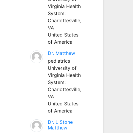
Virginia Health
System;
Charlottesville,
VA
United States
of America
Dr. Matthew
pediatrics
University of
Virginia Health
System;
Charlottesville,
VA
United States
of America
Dr. L Stone
Matthew