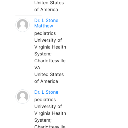
United States
of America
Dr. L Stone
Matthew
pediatrics
University of
Virginia Health
System;
Charlottesville,
VA
United States
of America
Dr. L Stone
pediatrics
University of
Virginia Health
System;
Charlottesville,