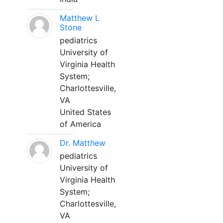
Matthew L
Stone
pediatrics
University of
Virginia Health
System;
Charlottesville,
VA
United States
of America
Dr. Matthew
pediatrics
University of
Virginia Health
System;
Charlottesville,
VA