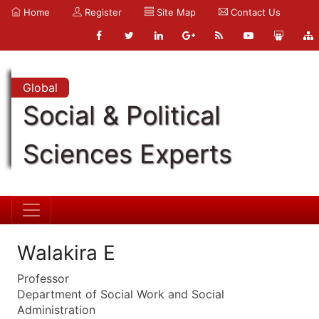
Home
Register
Site Map
Contact Us
Global
Social & Political
Sciences Experts
Walakira E
Professor
Department of Social Work and Social
Administration