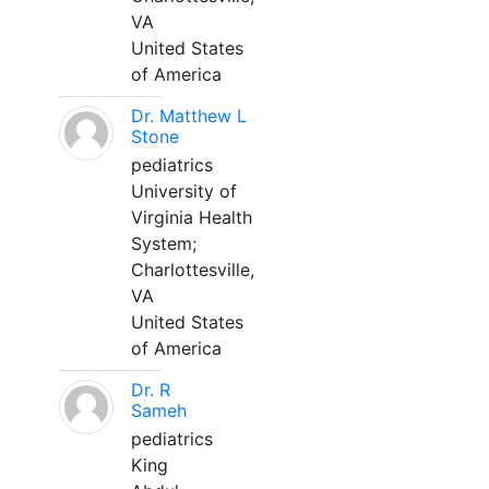
VA
United States
of America
Dr. Matthew L
Stone
pediatrics
University of
Virginia Health
System;
Charlottesville,
VA
United States
of America
Dr. R
Sameh
pediatrics
King