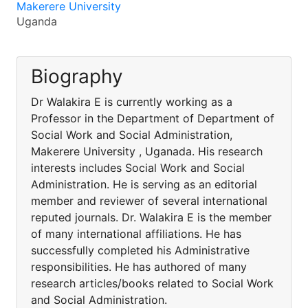
Makerere University
Uganda
Biography
Dr Walakira E is currently working as a
Professor in the Department of Department of
Social Work and Social Administration,
Makerere University , Uganada. His research
interests includes Social Work and Social
Administration. He is serving as an editorial
member and reviewer of several international
reputed journals. Dr. Walakira E is the member
of many international affiliations. He has
successfully completed his Administrative
responsibilities. He has authored of many
research articles/books related to Social Work
and Social Administration.