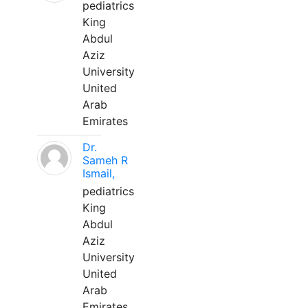
pediatrics
King
Abdul
Aziz
University
United
Arab
Emirates
Dr.
Sameh R
Ismail,
pediatrics
King
Abdul
Aziz
University
United
Arab
Emirates