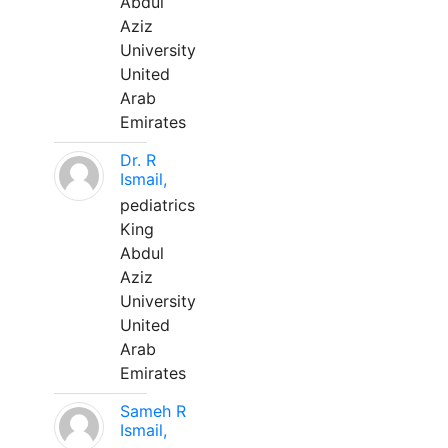
Abdul
Aziz
University
United
Arab
Emirates
Dr. R
Ismail,
pediatrics
King
Abdul
Aziz
University
United
Arab
Emirates
Sameh R
Ismail,