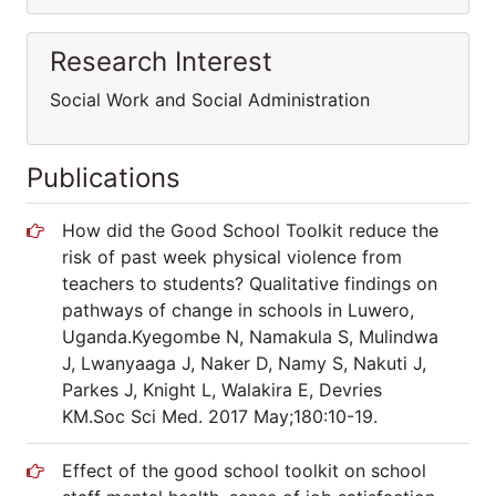
Research Interest
Social Work and Social Administration
Publications
How did the Good School Toolkit reduce the
risk of past week physical violence from
teachers to students? Qualitative findings on
pathways of change in schools in Luwero,
Uganda.Kyegombe N, Namakula S, Mulindwa
J, Lwanyaaga J, Naker D, Namy S, Nakuti J,
Parkes J, Knight L, Walakira E, Devries
KM.Soc Sci Med. 2017 May;180:10-19.
Effect of the good school toolkit on school