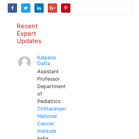
Recent
Expert
Updates
Kalpana
Datta
Assistant
Professor
Department
of
Pediatrics
Chittaranjan
National
Cancer
Institute
India