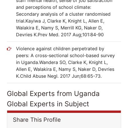
staff mental health, sense of job satisfaction
and perceptions of school climate:
Secondary analysis of a cluster randomised
trial.Kayiwa J, Clarke K, Knight L, Allen E,
Walakira E, Namy S, Merrill KG, Naker D,
Devries K.Prev Med. 2017 Aug;101:84-90
Violence against children perpetrated by
peers: A cross-sectional school-based survey
in Uganda.Wandera SO, Clarke K, Knight L,
Allen E, Walakira E, Namy S, Naker D, Devries
K.Child Abuse Negl. 2017 Jun;68:65-73.
Global Experts from Uganda
Global Experts in Subject
Share This Profile