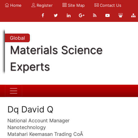
Home
Register
Site Map
Contact Us
Global
Materials Science
Experts
Dq David Q
National Account Manager
Nanotechnology
Matahari Keemasan Trading CoÂ