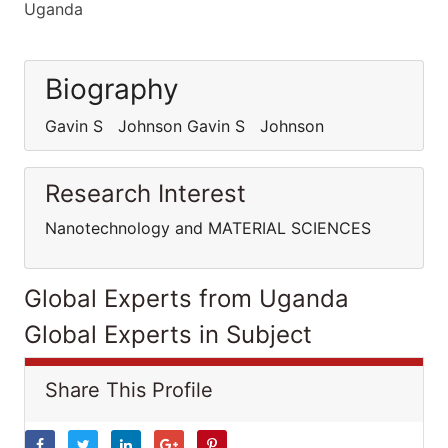
Uganda
Biography
Gavin S Johnson Gavin S Johnson
Research Interest
Nanotechnology and MATERIAL SCIENCES
Global Experts from Uganda
Global Experts in Subject
Share This Profile