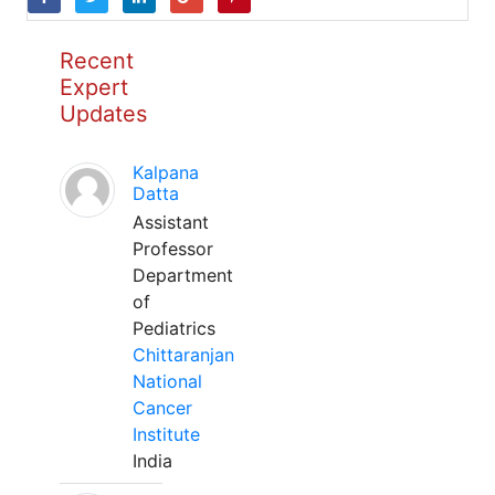
Recent
Expert
Updates
Kalpana
Datta
Assistant
Professor
Department
of
Pediatrics
Chittaranjan
National
Cancer
Institute
India