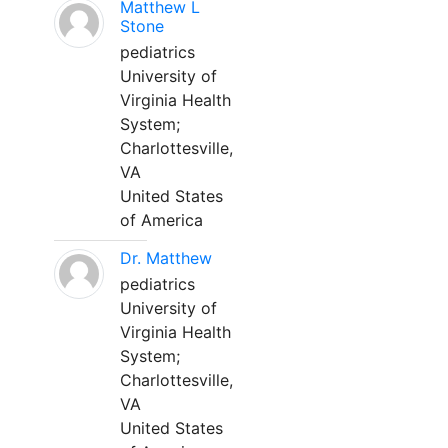
Matthew L
Stone
pediatrics
University of
Virginia Health
System;
Charlottesville,
VA
United States
of America
Dr. Matthew
pediatrics
University of
Virginia Health
System;
Charlottesville,
VA
United States