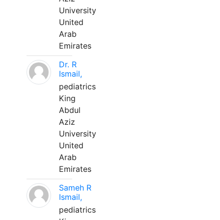
University
United
Arab
Emirates
Dr. R
Ismail,
pediatrics
King
Abdul
Aziz
University
United
Arab
Emirates
Sameh R
Ismail,
pediatrics