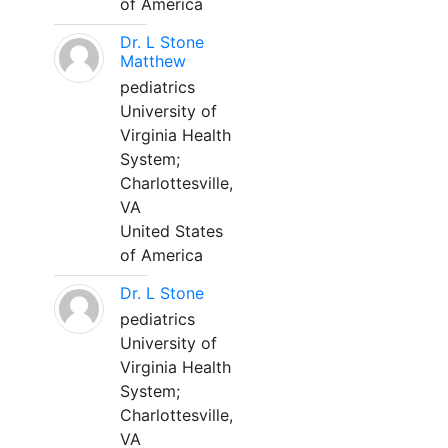
of America
Dr. L Stone
Matthew
pediatrics
University of
Virginia Health
System;
Charlottesville,
VA
United States
of America
Dr. L Stone
pediatrics
University of
Virginia Health
System;
Charlottesville,
VA