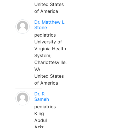
United States
of America
Dr. Matthew L
Stone
pediatrics
University of
Virginia Health
System;
Charlottesville,
VA
United States
of America
Dr. R
Sameh
pediatrics
King
Abdul
Aziz