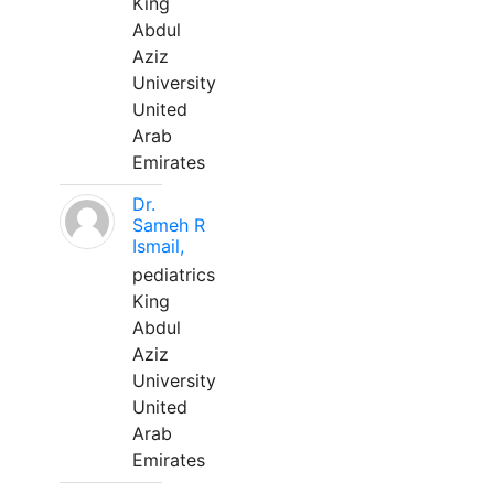
King
Abdul
Aziz
University
United
Arab
Emirates
Dr.
Sameh R
Ismail,
pediatrics
King
Abdul
Aziz
University
United
Arab
Emirates