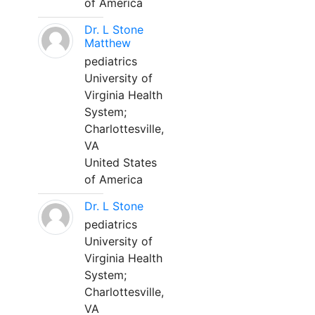
of America
Dr. L Stone
Matthew
pediatrics
University of
Virginia Health
System;
Charlottesville,
VA
United States
of America
Dr. L Stone
pediatrics
University of
Virginia Health
System;
Charlottesville,
VA