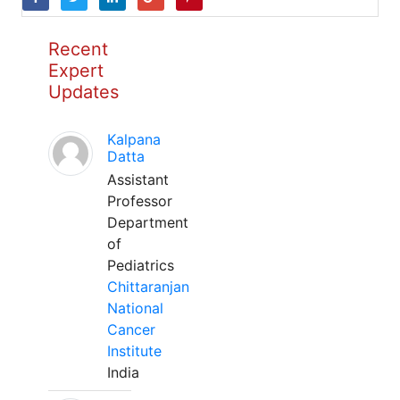
Recent
Expert
Updates
Kalpana
Datta
Assistant
Professor
Department
of
Pediatrics
Chittaranjan
National
Cancer
Institute
India