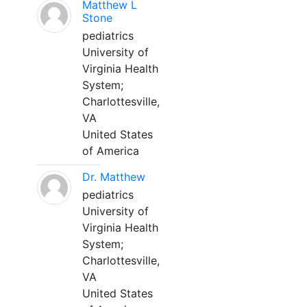
Matthew L
Stone
pediatrics
University of
Virginia Health
System;
Charlottesville,
VA
United States
of America
Dr. Matthew
pediatrics
University of
Virginia Health
System;
Charlottesville,
VA
United States