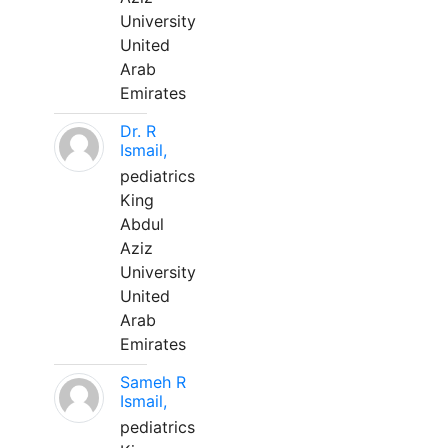
University
United
Arab
Emirates
Dr. R
Ismail,
pediatrics
King
Abdul
Aziz
University
United
Arab
Emirates
Sameh R
Ismail,
pediatrics