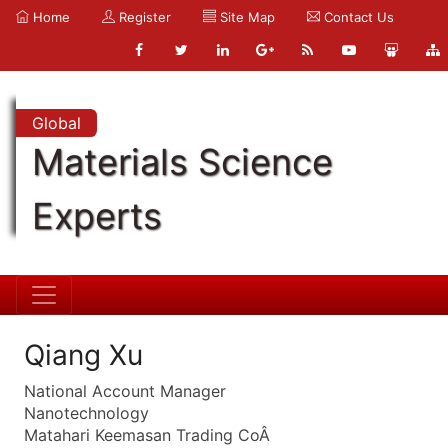
Home
Register
Site Map
Contact Us
Global
Materials Science
Experts
Qiang Xu
National Account Manager
Nanotechnology
Matahari Keemasan Trading CoÂ