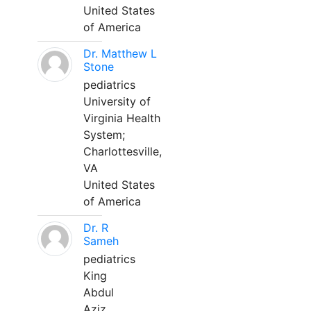
United States
of America
Dr. Matthew L
Stone
pediatrics
University of
Virginia Health
System;
Charlottesville,
VA
United States
of America
Dr. R
Sameh
pediatrics
King
Abdul
Aziz