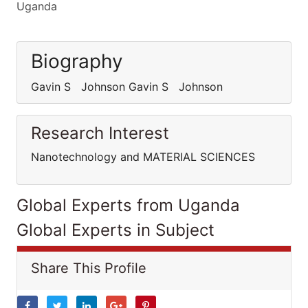
Uganda
Biography
Gavin S Johnson Gavin S Johnson
Research Interest
Nanotechnology and MATERIAL SCIENCES
Global Experts from Uganda
Global Experts in Subject
Share This Profile