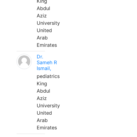
King
Abdul
Aziz
University
United
Arab
Emirates
Dr.
Sameh R
Ismail,
pediatrics
King
Abdul
Aziz
University
United
Arab
Emirates