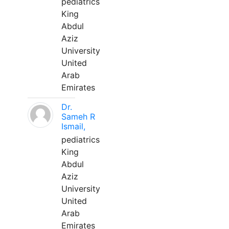
pediatrics
King
Abdul
Aziz
University
United
Arab
Emirates
Dr.
Sameh R
Ismail,
pediatrics
King
Abdul
Aziz
University
United
Arab
Emirates