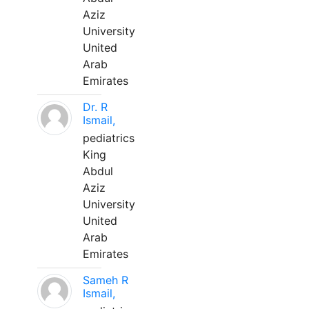
Aziz
University
United
Arab
Emirates
Dr. R
Ismail,
pediatrics
King
Abdul
Aziz
University
United
Arab
Emirates
Sameh R
Ismail,