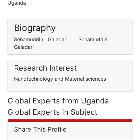
Uganda
Biography
Sehamuddin Galadari Sehamuddin
Galadari
Research Interest
Nanotechnology and Material sciences
Global Experts from Uganda
Global Experts in Subject
Share This Profile