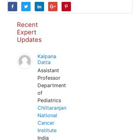
Recent
Expert
Updates
Kalpana
Datta
Assistant
Professor
Department
of
Pediatrics
Chittaranjan
National
Cancer
Institute
India