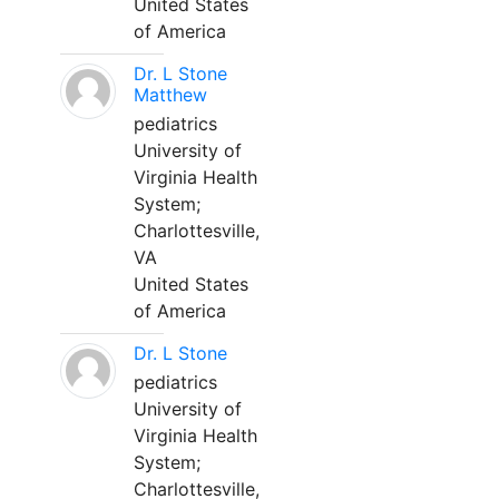
United States
of America
Dr. L Stone
Matthew
pediatrics
University of
Virginia Health
System;
Charlottesville,
VA
United States
of America
Dr. L Stone
pediatrics
University of
Virginia Health
System;
Charlottesville,