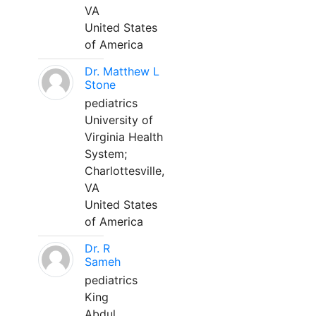
VA
United States
of America
Dr. Matthew L
Stone
pediatrics
University of
Virginia Health
System;
Charlottesville,
VA
United States
of America
Dr. R
Sameh
pediatrics
King
Abdul