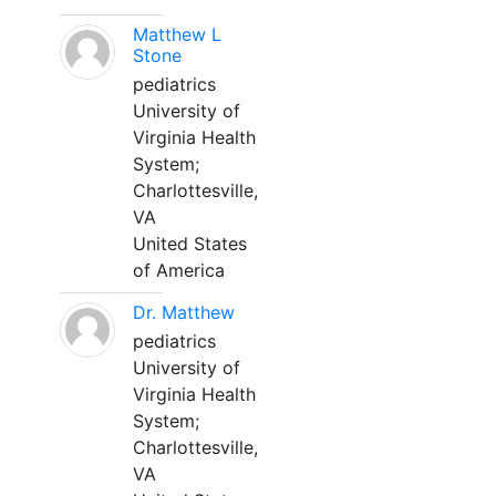
Matthew L
Stone
pediatrics
University of
Virginia Health
System;
Charlottesville,
VA
United States
of America
Dr. Matthew
pediatrics
University of
Virginia Health
System;
Charlottesville,
VA