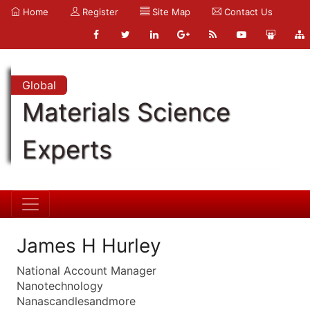
Home
Register
Site Map
Contact Us
Global
Materials Science
Experts
James H Hurley
National Account Manager
Nanotechnology
Nanascandlesandmore