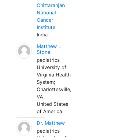
Chittaranjan
National
Cancer
Institute
India
Matthew L
Stone
pediatrics
University of
Virginia Health
System;
Charlottesville,
VA
United States
of America
Dr. Matthew
pediatrics