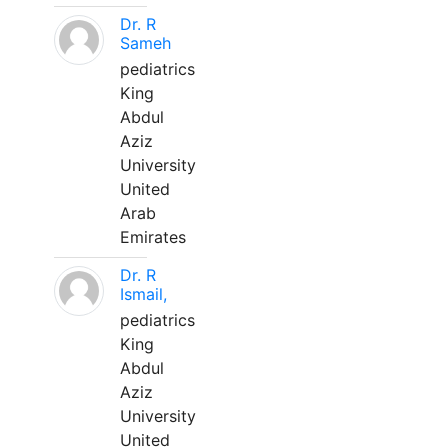
Dr. R
Sameh
pediatrics
King
Abdul
Aziz
University
United
Arab
Emirates
Dr. R
Ismail,
pediatrics
King
Abdul
Aziz
University
United