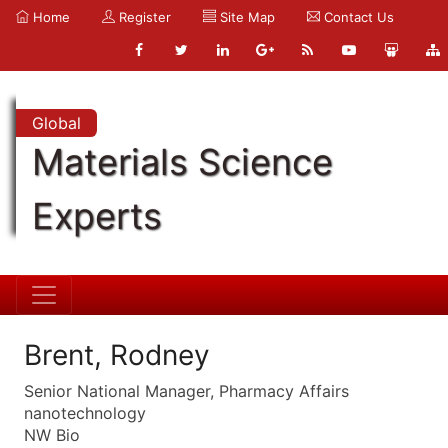
Home
Register
Site Map
Contact Us
Global
Materials Science
Experts
Brent, Rodney
Senior National Manager, Pharmacy Affairs
nanotechnology
NW Bio