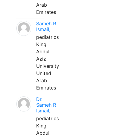
Arab
Emirates
Sameh R
Ismail,
pediatrics
King
Abdul
Aziz
University
United
Arab
Emirates
Dr.
Sameh R
Ismail,
pediatrics
King
Abdul