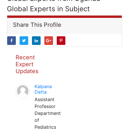
Global Experts in Subject
Share This Profile
Recent
Expert
Updates
Kalpana
Datta
Assistant
Professor
Department
of
Pediatrics