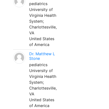
pediatrics
University of
Virginia Health
System;
Charlottesville,
VA
United States
of America
Dr. Matthew L
Stone
pediatrics
University of
Virginia Health
System;
Charlottesville,
VA
United States
of America