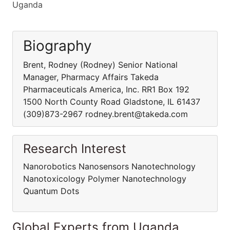
Uganda
Biography
Brent, Rodney (Rodney) Senior National
Manager, Pharmacy Affairs Takeda
Pharmaceuticals America, Inc. RR1 Box 192
1500 North County Road Gladstone, IL 61437
(309)873-2967 rodney.brent@takeda.com
Research Interest
Nanorobotics Nanosensors Nanotechnology
Nanotoxicology Polymer Nanotechnology
Quantum Dots
Global Experts from Uganda