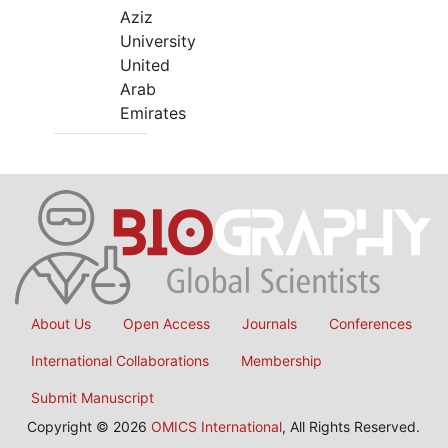
Aziz
University
United
Arab
Emirates
About Us
Open Access
Journals
Conferences
International Collaborations
Membership
Submit Manuscript
Copyright © 2026
OMICS International
, All Rights Reserved.