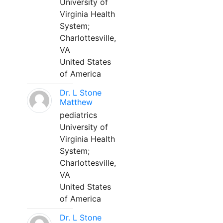
University of
Virginia Health
System;
Charlottesville,
VA
United States
of America
Dr. L Stone
Matthew
pediatrics
University of
Virginia Health
System;
Charlottesville,
VA
United States
of America
Dr. L Stone