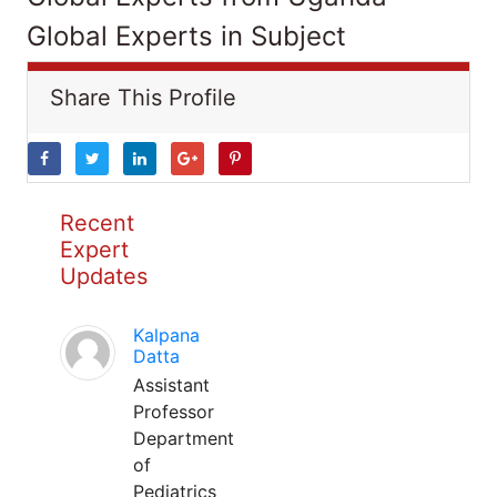
Global Experts in Subject
Share This Profile
Recent
Expert
Updates
Kalpana
Datta
Assistant
Professor
Department
of
Pediatrics