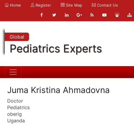
Home
Register
Site Map
Contact Us
Global
Pediatrics Experts
Juma Kristina Ahmadovna
Doctor
Pediatrics
oberig
Uganda