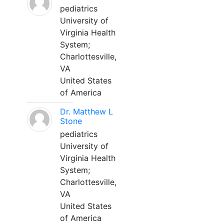
pediatrics
University of
Virginia Health
System;
Charlottesville,
VA
United States
of America
Dr. Matthew L
Stone
pediatrics
University of
Virginia Health
System;
Charlottesville,
VA
United States
of America