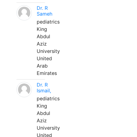
Dr. R
Sameh
pediatrics
King
Abdul
Aziz
University
United
Arab
Emirates
Dr. R
Ismail,
pediatrics
King
Abdul
Aziz
University
United