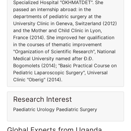
Specialized Hospital "OKHMATDET". She
passed an internship abroad: in the
departments of pediatric surgery at the
University Clinic in Geneva, Switzerland (2012)
and the Mother and Child Clinic in Lyon,
France (2014). She improved her qualification
in the courses of thematic improvement
"Organization of Scientific Research", National
Medical University named after Ð.Ð.
Bogomolets (2014); "Basic Practical Course on
Pediatric Laparoscopic Surgery", Universal
Clinic "Oberig" (2014).
Research Interest
Paediatric Urology Paediatric Surgery
Global Experts from Uganda