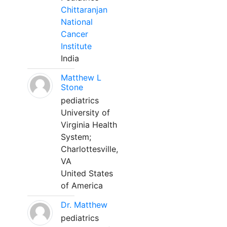
Chittaranjan
National
Cancer
Institute
India
Matthew L
Stone
pediatrics
University of
Virginia Health
System;
Charlottesville,
VA
United States
of America
Dr. Matthew
pediatrics