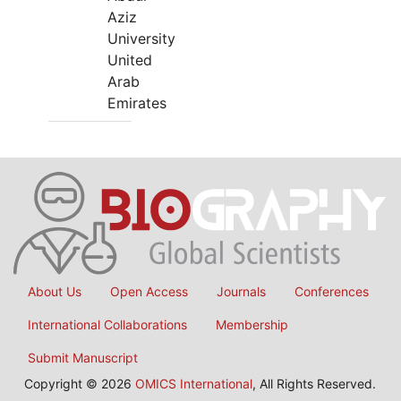
Aziz
University
United
Arab
Emirates
About Us
Open Access
Journals
Conferences
International Collaborations
Membership
Submit Manuscript
Copyright © 2026
OMICS International
, All Rights Reserved.