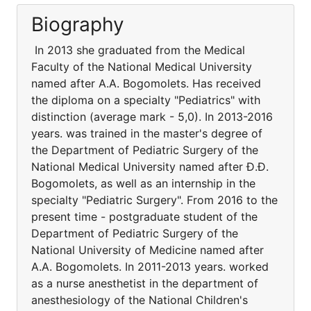
Biography
In 2013 she graduated from the Medical
Faculty of the National Medical University
named after A.A. Bogomolets. Has received
the diploma on a specialty "Pediatrics" with
distinction (average mark - 5,0). In 2013-2016
years. was trained in the master's degree of
the Department of Pediatric Surgery of the
National Medical University named after Ð.Ð.
Bogomolets, as well as an internship in the
specialty "Pediatric Surgery". From 2016 to the
present time - postgraduate student of the
Department of Pediatric Surgery of the
National University of Medicine named after
A.A. Bogomolets. In 2011-2013 years. worked
as a nurse anesthetist in the department of
anesthesiology of the National Children's