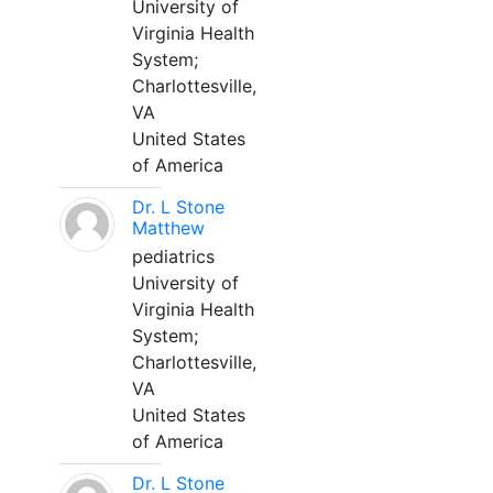
University of
Virginia Health
System;
Charlottesville,
VA
United States
of America
Dr. L Stone
Matthew
pediatrics
University of
Virginia Health
System;
Charlottesville,
VA
United States
of America
Dr. L Stone