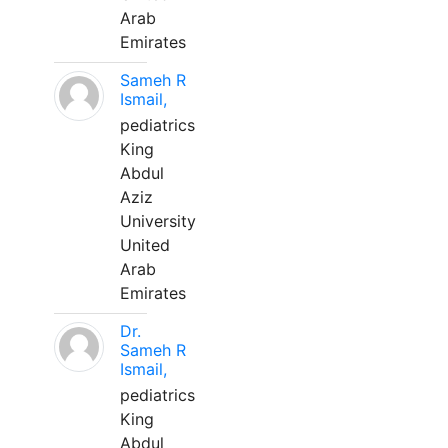
Arab
Emirates
Sameh R
Ismail,
pediatrics
King
Abdul
Aziz
University
United
Arab
Emirates
Dr.
Sameh R
Ismail,
pediatrics
King
Abdul