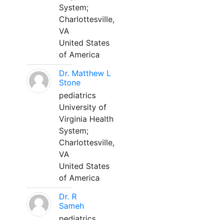
System;
Charlottesville,
VA
United States
of America
Dr. Matthew L
Stone
pediatrics
University of
Virginia Health
System;
Charlottesville,
VA
United States
of America
Dr. R
Sameh
pediatrics