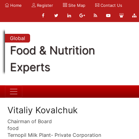
Home
Register
Site Map
Contact Us
Global
Food & Nutrition
Experts
Vitaliy Kovalchuk
Chairman of Board
food
Ternopil Milk Plant- Private Corporation