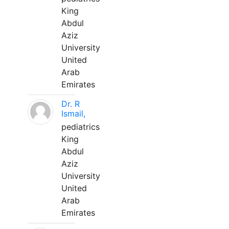
King
Abdul
Aziz
University
United
Arab
Emirates
Dr. R
Ismail,
pediatrics
King
Abdul
Aziz
University
United
Arab
Emirates