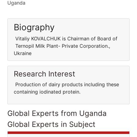
Uganda
Biography
Vitaliy KOVALCHUK is Chairman of Board of
Ternopil Milk Plant- Private Corporation.,
Ukraine
Research Interest
Production of dairy products including these
containing iodinated protein.
Global Experts from Uganda
Global Experts in Subject