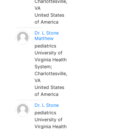
Charlottesville,
VA
United States
of America
Dr. L Stone
Matthew
pediatrics
University of
Virginia Health
System;
Charlottesville,
VA
United States
of America
Dr. L Stone
pediatrics
University of
Virginia Health