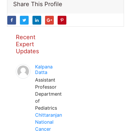
Share This Profile
Recent
Expert
Updates
Kalpana
Datta
Assistant
Professor
Department
of
Pediatrics
Chittaranjan
National
Cancer