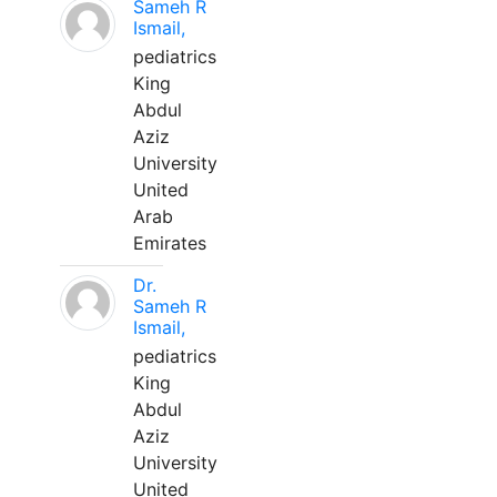
Sameh R
Ismail,
pediatrics
King
Abdul
Aziz
University
United
Arab
Emirates
Dr.
Sameh R
Ismail,
pediatrics
King
Abdul
Aziz
University
United