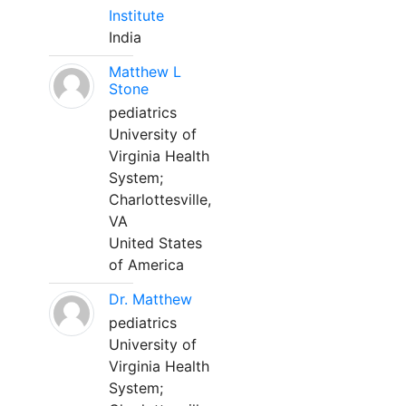
Institute
India
Matthew L
Stone
pediatrics
University of
Virginia Health
System;
Charlottesville,
VA
United States
of America
Dr. Matthew
pediatrics
University of
Virginia Health
System;