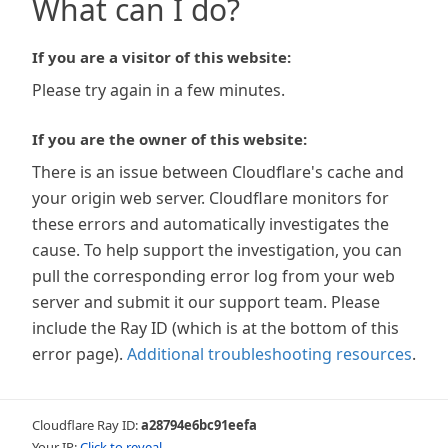
What can I do?
If you are a visitor of this website:
Please try again in a few minutes.
If you are the owner of this website:
There is an issue between Cloudflare's cache and
your origin web server. Cloudflare monitors for
these errors and automatically investigates the
cause. To help support the investigation, you can
pull the corresponding error log from your web
server and submit it our support team. Please
include the Ray ID (which is at the bottom of this
error page).
Additional troubleshooting resources
.
Cloudflare Ray ID:
a28794e6bc91eefa
Your IP:
Click to reveal