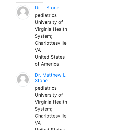
Dr. L Stone
pediatrics
University of
Virginia Health
System;
Charlottesville,
VA
United States
of America
Dr. Matthew L
Stone
pediatrics
University of
Virginia Health
System;
Charlottesville,
VA
United States