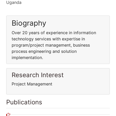
Uganda
Biography
Over 20 years of experience in information
technology services with expertise in
program/project management, business
process engineering and solution
implementation.
Research Interest
Project Management
Publications