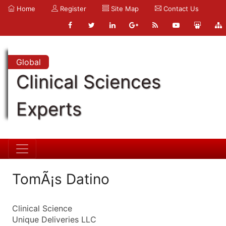
Home
Register
Site Map
Contact Us
Global
Clinical Sciences
Experts
TomÃ¡s Datino
Clinical Science
Unique Deliveries LLC