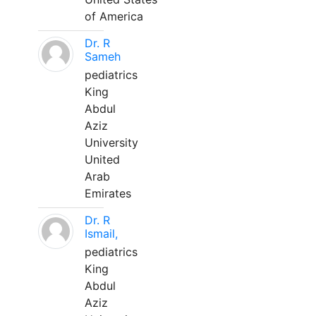
of America
Dr. R
Sameh
pediatrics
King
Abdul
Aziz
University
United
Arab
Emirates
Dr. R
Ismail,
pediatrics
King
Abdul
Aziz