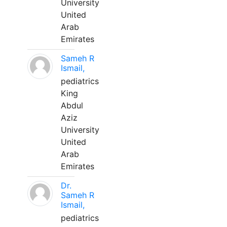
University
United
Arab
Emirates
Sameh R
Ismail,
pediatrics
King
Abdul
Aziz
University
United
Arab
Emirates
Dr.
Sameh R
Ismail,
pediatrics