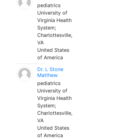
pediatrics
University of
Virginia Health
System;
Charlottesville,
VA
United States
of America
Dr. L Stone
Matthew
pediatrics
University of
Virginia Health
System;
Charlottesville,
VA
United States
of America