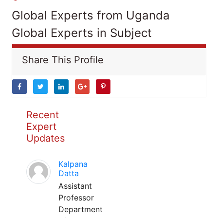
Global Experts from Uganda
Global Experts in Subject
Share This Profile
Recent
Expert
Updates
Kalpana
Datta
Assistant
Professor
Department