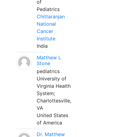
of
Pediatrics
Chittaranjan
National
Cancer
Institute
India
Matthew L
Stone
pediatrics
University of
Virginia Health
System;
Charlottesville,
VA
United States
of America
Dr. Matthew