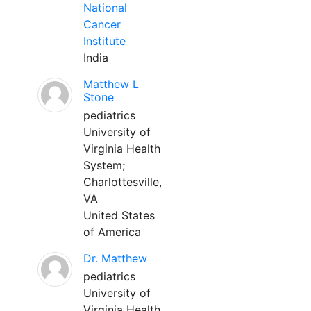
National
Cancer
Institute
India
Matthew L
Stone
pediatrics
University of
Virginia Health
System;
Charlottesville,
VA
United States
of America
Dr. Matthew
pediatrics
University of
Virginia Health