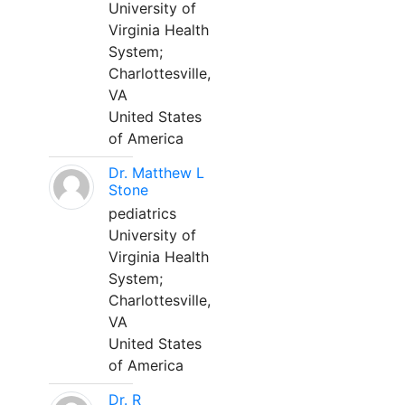
University of
Virginia Health
System;
Charlottesville,
VA
United States
of America
Dr. Matthew L
Stone
pediatrics
University of
Virginia Health
System;
Charlottesville,
VA
United States
of America
Dr. R