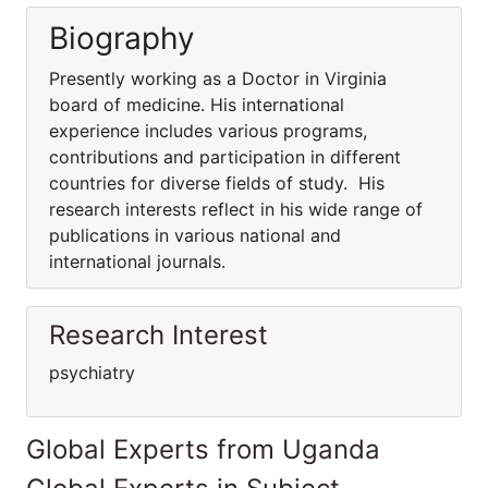
Biography
Presently working as a Doctor in Virginia
board of medicine. His international
experience includes various programs,
contributions and participation in different
countries for diverse fields of study. His
research interests reflect in his wide range of
publications in various national and
international journals.
Research Interest
psychiatry
Global Experts from Uganda