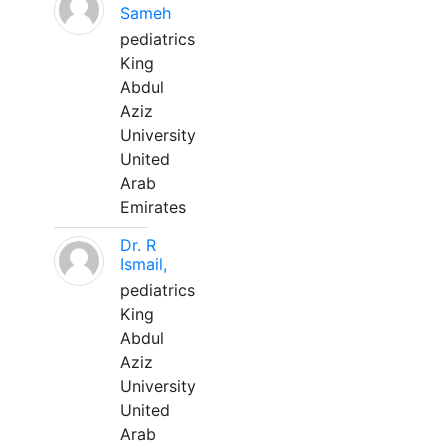
Sameh
pediatrics
King
Abdul
Aziz
University
United
Arab
Emirates
Dr. R
Ismail,
pediatrics
King
Abdul
Aziz
University
United
Arab