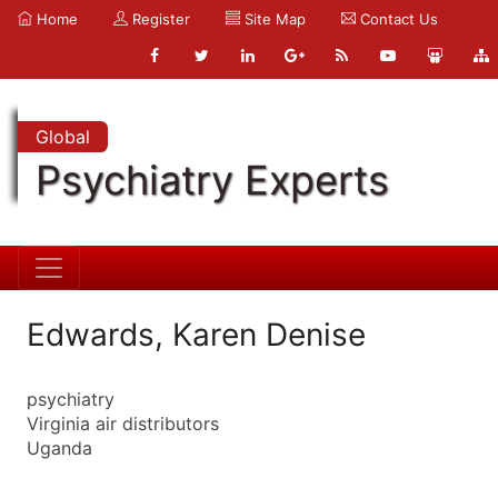
Home
Register
Site Map
Contact Us
Global
Psychiatry Experts
Edwards, Karen Denise
psychiatry
Virginia air distributors
Uganda