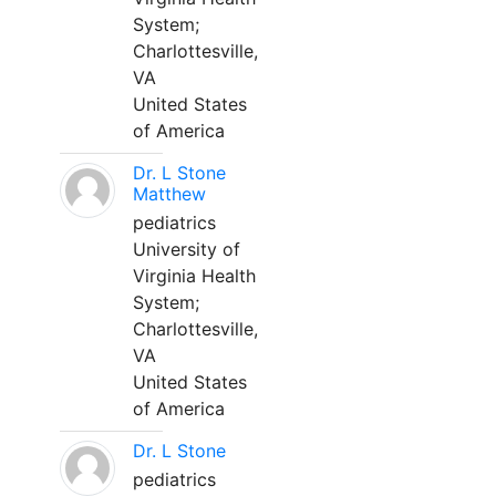
System;
Charlottesville,
VA
United States
of America
Dr. L Stone
Matthew
pediatrics
University of
Virginia Health
System;
Charlottesville,
VA
United States
of America
Dr. L Stone
pediatrics