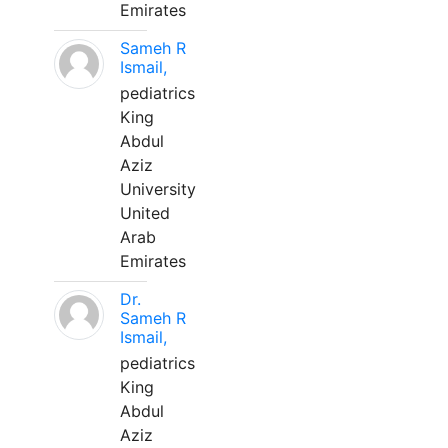
Emirates
Sameh R
Ismail,
pediatrics
King
Abdul
Aziz
University
United
Arab
Emirates
Dr.
Sameh R
Ismail,
pediatrics
King
Abdul
Aziz