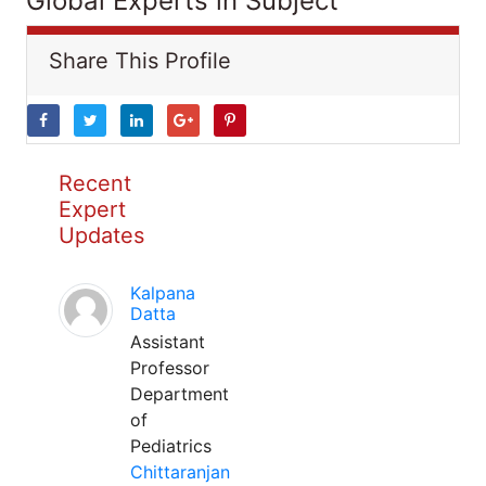
Global Experts in Subject
Share This Profile
Recent
Expert
Updates
Kalpana
Datta
Assistant
Professor
Department
of
Pediatrics
Chittaranjan