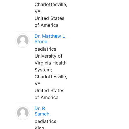
Charlottesville,
VA
United States
of America
Dr. Matthew L
Stone
pediatrics
University of
Virginia Health
System;
Charlottesville,
VA
United States
of America
Dr. R
Sameh
pediatrics
King