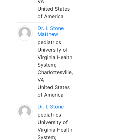
VA
United States
of America
Dr. L Stone
Matthew
pediatrics
University of
Virginia Health
System;
Charlottesville,
VA
United States
of America
Dr. L Stone
pediatrics
University of
Virginia Health
System;