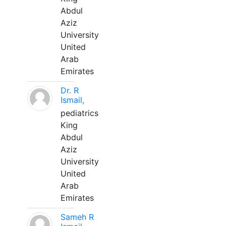
Abdul
Aziz
University
United
Arab
Emirates
Dr. R
Ismail,
pediatrics
King
Abdul
Aziz
University
United
Arab
Emirates
Sameh R