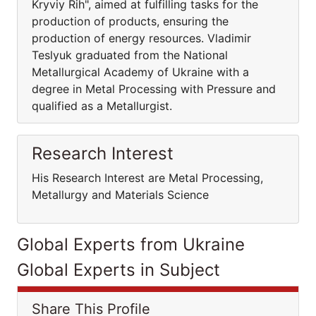
Kryviy Rih", aimed at fulfilling tasks for the
production of products, ensuring the
production of energy resources. Vladimir
Teslyuk graduated from the National
Metallurgical Academy of Ukraine with a
degree in Metal Processing with Pressure and
qualified as a Metallurgist.
Research Interest
His Research Interest are Metal Processing,
Metallurgy and Materials Science
Global Experts from Ukraine
Global Experts in Subject
Share This Profile