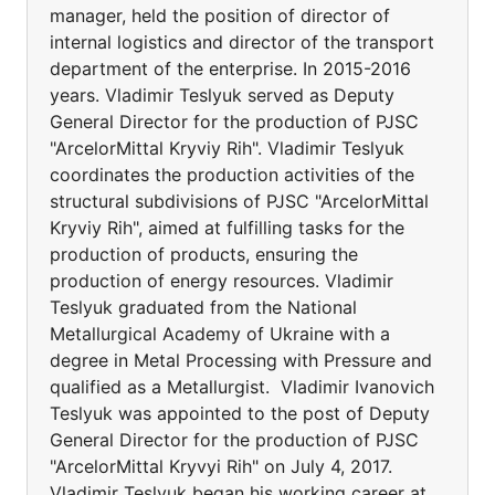
manager, held the position of director of
internal logistics and director of the transport
department of the enterprise. In 2015-2016
years. Vladimir Teslyuk served as Deputy
General Director for the production of PJSC
"ArcelorMittal Kryviy Rih". Vladimir Teslyuk
coordinates the production activities of the
structural subdivisions of PJSC "ArcelorMittal
Kryviy Rih", aimed at fulfilling tasks for the
production of products, ensuring the
production of energy resources. Vladimir
Teslyuk graduated from the National
Metallurgical Academy of Ukraine with a
degree in Metal Processing with Pressure and
qualified as a Metallurgist. Vladimir Ivanovich
Teslyuk was appointed to the post of Deputy
General Director for the production of PJSC
"ArcelorMittal Kryvyi Rih" on July 4, 2017.
Vladimir Teslyuk began his working career at