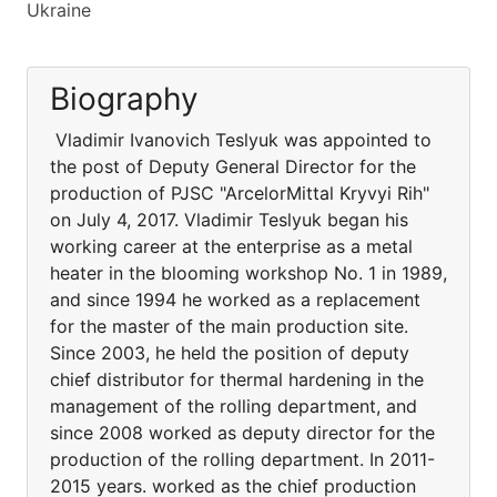
Ukraine
Biography
Vladimir Ivanovich Teslyuk was appointed to
the post of Deputy General Director for the
production of PJSC "ArcelorMittal Kryvyi Rih"
on July 4, 2017. Vladimir Teslyuk began his
working career at the enterprise as a metal
heater in the blooming workshop No. 1 in 1989,
and since 1994 he worked as a replacement
for the master of the main production site.
Since 2003, he held the position of deputy
chief distributor for thermal hardening in the
management of the rolling department, and
since 2008 worked as deputy director for the
production of the rolling department. In 2011-
2015 years. worked as the chief production