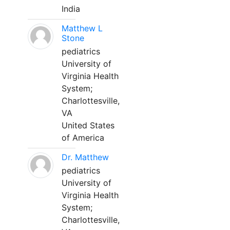
India
Matthew L
Stone
pediatrics
University of
Virginia Health
System;
Charlottesville,
VA
United States
of America
Dr. Matthew
pediatrics
University of
Virginia Health
System;
Charlottesville,