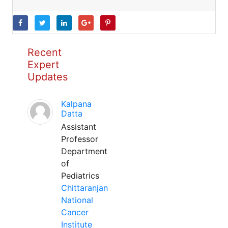
Recent
Expert
Updates
Kalpana
Datta
Assistant
Professor
Department
of
Pediatrics
Chittaranjan
National
Cancer
Institute