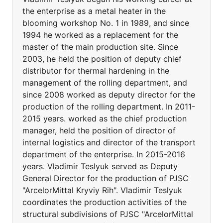
the enterprise as a metal heater in the
blooming workshop No. 1 in 1989, and since
1994 he worked as a replacement for the
master of the main production site. Since
2003, he held the position of deputy chief
distributor for thermal hardening in the
management of the rolling department, and
since 2008 worked as deputy director for the
production of the rolling department. In 2011-
2015 years. worked as the chief production
manager, held the position of director of
internal logistics and director of the transport
department of the enterprise. In 2015-2016
years. Vladimir Teslyuk served as Deputy
General Director for the production of PJSC
"ArcelorMittal Kryviy Rih". Vladimir Teslyuk
coordinates the production activities of the
structural subdivisions of PJSC "ArcelorMittal