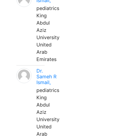
Ismail,
pediatrics
King
Abdul
Aziz
University
United
Arab
Emirates
Dr.
Sameh R
Ismail,
pediatrics
King
Abdul
Aziz
University
United
Arab