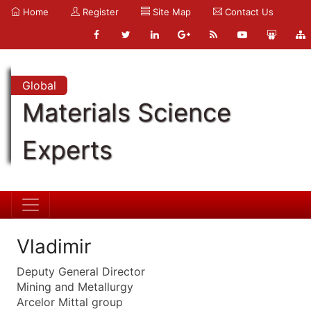
Home
Register
Site Map
Contact Us
Global
Materials Science
Experts
Vladimir
Deputy General Director
Mining and Metallurgy
Arcelor Mittal group