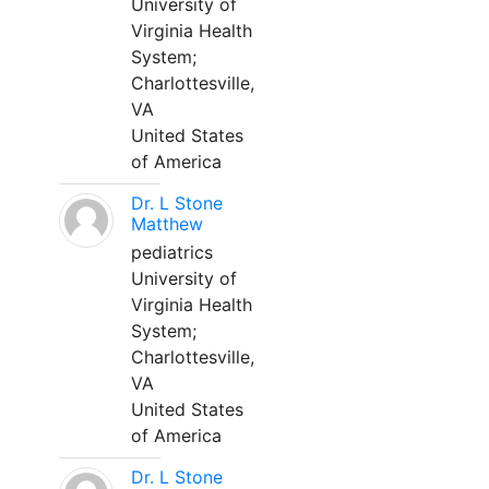
University of
Virginia Health
System;
Charlottesville,
VA
United States
of America
Dr. L Stone
Matthew
pediatrics
University of
Virginia Health
System;
Charlottesville,
VA
United States
of America
Dr. L Stone