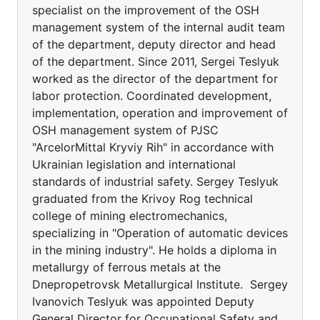
specialist on the improvement of the OSH
management system of the internal audit team
of the department, deputy director and head
of the department. Since 2011, Sergei Teslyuk
worked as the director of the department for
labor protection. Coordinated development,
implementation, operation and improvement of
OSH management system of PJSC
"ArcelorMittal Kryviy Rih" in accordance with
Ukrainian legislation and international
standards of industrial safety. Sergey Teslyuk
graduated from the Krivoy Rog technical
college of mining electromechanics,
specializing in "Operation of automatic devices
in the mining industry". He holds a diploma in
metallurgy of ferrous metals at the
Dnepropetrovsk Metallurgical Institute. Sergey
Ivanovich Teslyuk was appointed Deputy
General Director for Occupational Safety and