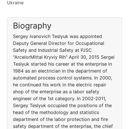
Ukraine
Biography
Sergey Ivanovich Teslyuk was appointed
Deputy General Director for Occupational
Safety and Industrial Safety at PJSC
"ArcelorMittal Kryviy Rih" April 30, 2015 Sergei
Teslyuk started his career at the enterprise in
1984 as an electrician in the department of
automated process control systems. In 2000,
he continued his work in the electric repair
shop of the enterprise as a labor safety
engineer of the 1st category. In 2002-2011,
Sergey Teslyuk occupied the positions of the
head of the methodology and statistics
department of the labor protection and fire
safety department of the enterprise, the chief