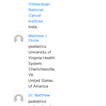
Chittaranjan
National
Cancer
Institute
India
Matthew L
Stone
pediatrics
University of
Virginia Health
System;
Charlottesville,
VA
United States
of America
Dr. Matthew
pediatrics