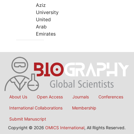
Aziz
University
United
Arab
Emirates
About Us
Open Access
Journals
Conferences
International Collaborations
Membership
Submit Manuscript
Copyright © 2026
OMICS International
, All Rights Reserved.