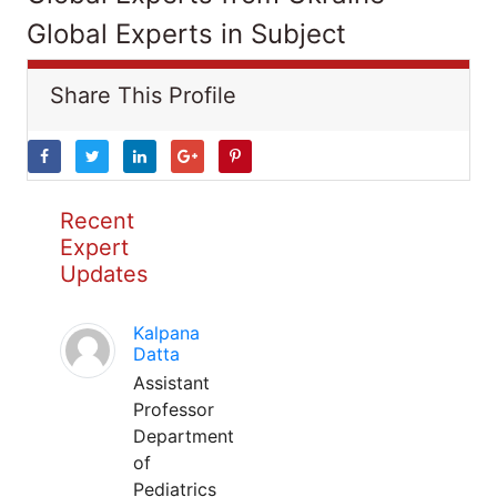
Global Experts in Subject
Share This Profile
Recent
Expert
Updates
Kalpana
Datta
Assistant
Professor
Department
of
Pediatrics