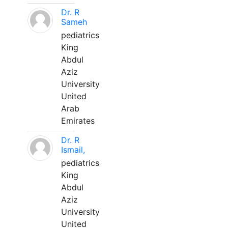
Dr. R
Sameh
pediatrics
King
Abdul
Aziz
University
United
Arab
Emirates
Dr. R
Ismail,
pediatrics
King
Abdul
Aziz
University
United