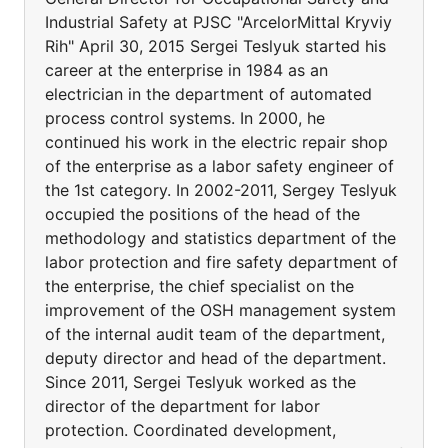
Industrial Safety at PJSC "ArcelorMittal Kryviy
Rih" April 30, 2015 Sergei Teslyuk started his
career at the enterprise in 1984 as an
electrician in the department of automated
process control systems. In 2000, he
continued his work in the electric repair shop
of the enterprise as a labor safety engineer of
the 1st category. In 2002-2011, Sergey Teslyuk
occupied the positions of the head of the
methodology and statistics department of the
labor protection and fire safety department of
the enterprise, the chief specialist on the
improvement of the OSH management system
of the internal audit team of the department,
deputy director and head of the department.
Since 2011, Sergei Teslyuk worked as the
director of the department for labor
protection. Coordinated development,