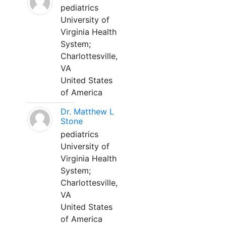
pediatrics
University of
Virginia Health
System;
Charlottesville,
VA
United States
of America
Dr. Matthew L
Stone
pediatrics
University of
Virginia Health
System;
Charlottesville,
VA
United States
of America