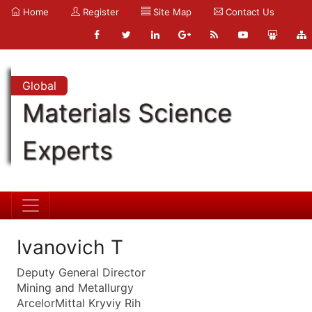
Home
Register
Site Map
Contact Us
Global
Materials Science
Experts
Ivanovich T
Deputy General Director
Mining and Metallurgy
ArcelorMittal Kryviy Rih