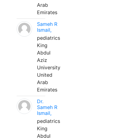
Arab
Emirates
Sameh R
Ismail,
pediatrics
King
Abdul
Aziz
University
United
Arab
Emirates
Dr.
Sameh R
Ismail,
pediatrics
King
Abdul