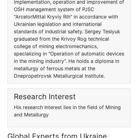
implementation, operation and improvement of
OSH management system of PJSC
"ArcelorMittal Kryviy Rih" in accordance with
Ukrainian legislation and international
standards of industrial safety. Sergey Teslyuk
graduated from the Krivoy Rog technical
college of mining electromechanics,
specializing in "Operation of automatic devices
in the mining industry". He holds a diploma in
metallurgy of ferrous metals at the
Dnepropetrovsk Metallurgical Institute.
Research Interest
His research Interest lies in the field of Mining
and Metallurgy
Global Experts from Ukraine