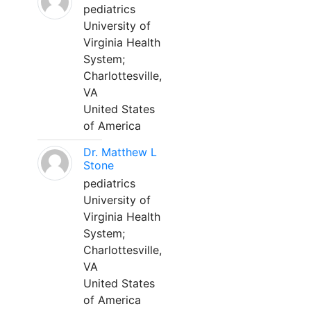
pediatrics
University of
Virginia Health
System;
Charlottesville,
VA
United States
of America
Dr. Matthew L
Stone
pediatrics
University of
Virginia Health
System;
Charlottesville,
VA
United States
of America