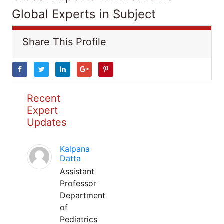
Global Experts in Subject
Share This Profile
Recent
Expert
Updates
Kalpana
Datta
Assistant
Professor
Department
of
Pediatrics