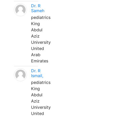
Dr. R
Sameh
pediatrics
King
Abdul
Aziz
University
United
Arab
Emirates
Dr. R
Ismail,
pediatrics
King
Abdul
Aziz
University
United