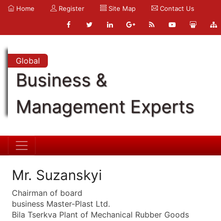
Home
Register
Site Map
Contact Us
Global
Business &
Management Experts
Mr. Suzanskyi
Chairman of board
business Master-Plast Ltd.
Bila Tserkva Plant of Mechanical Rubber Goods