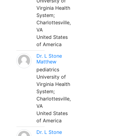
University of
Virginia Health
System;
Charlottesville,
VA
United States
of America
Dr. L Stone
Matthew
pediatrics
University of
Virginia Health
System;
Charlottesville,
VA
United States
of America
Dr. L Stone