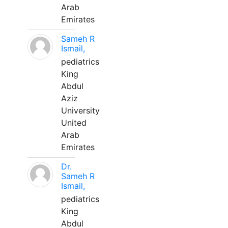
Arab
Emirates
Sameh R
Ismail,
pediatrics
King
Abdul
Aziz
University
United
Arab
Emirates
Dr.
Sameh R
Ismail,
pediatrics
King
Abdul