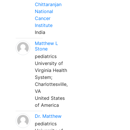
Chittaranjan
National
Cancer
Institute
India
Matthew L
Stone
pediatrics
University of
Virginia Health
System;
Charlottesville,
VA
United States
of America
Dr. Matthew
pediatrics