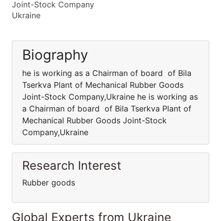
Joint-Stock Company
Ukraine
Biography
he is working as a Chairman of board of Bila
Tserkva Plant of Mechanical Rubber Goods
Joint-Stock Company,Ukraine he is working as
a Chairman of board of Bila Tserkva Plant of
Mechanical Rubber Goods Joint-Stock
Company,Ukraine
Research Interest
Rubber goods
Global Experts from Ukraine