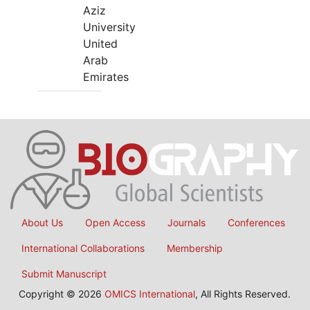
Aziz
University
United
Arab
Emirates
About Us
Open Access
Journals
Conferences
International Collaborations
Membership
Submit Manuscript
Copyright © 2026
OMICS International
, All Rights Reserved.