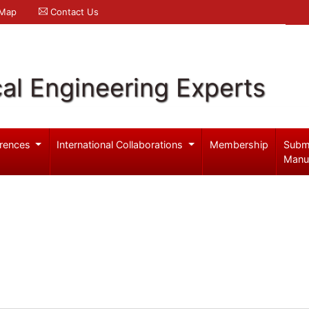
 Map
Contact Us
al Engineering Experts
rences
International Collaborations
Membership
Subm
Manu