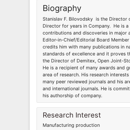
Biography
Stanislav F. Bilovodsky is the Directo
Director for years in Company. He is a 
contributions and discoveries in major ar
Editor-in-Chief/Editorial Board Member
credits him with many publications in na
standards of excellence and it proves t
the Director of Demitex, Open Joint-S
He is a recipient of many awards and gr
area of research. His research interests
many peer reviewed journals and his are
and international journals. He is commi
his authorship of company.
Research Interest
Manufacturing production