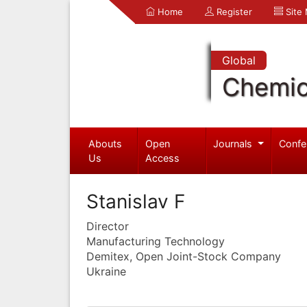
Home
Register
Site
Global
Chemic
Abouts
Open
Journals
Confe
Us
Access
Stanislav F
Director
Manufacturing Technology
Demitex, Open Joint-Stock Company
Ukraine