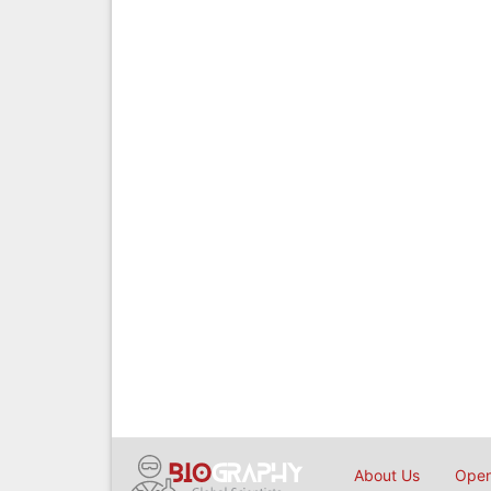
About Us
Open