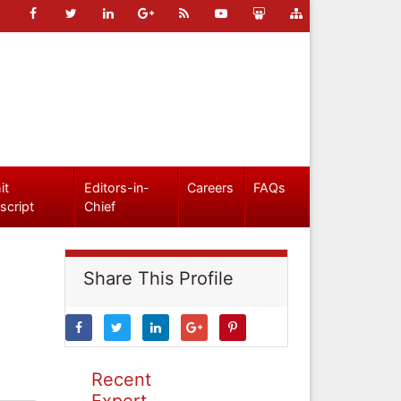
it
Editors-in-
Careers
FAQs
script
Chief
Share This Profile
Recent
Expert