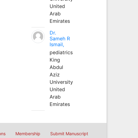
United
Arab
Emirates
Dr.
Sameh R
Ismail,
pediatrics
King
Abdul
Aziz
University
United
Arab
Emirates
ons
Membership
Submit Manuscript