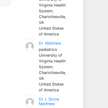
Virginia Health
System;
Charlottesville,
VA
United States
of America
Dr. Matthew
pediatrics
University of
Virginia Health
System;
Charlottesville,
VA
United States
of America
Dr. L Stone
Matthew