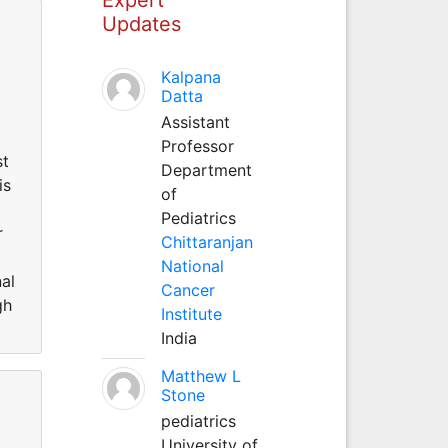
Updates
Kalpana
Datta
Assistant
Professor
st
Department
is
of
.
Pediatrics
r
Chittaranjan
National
al
Cancer
gh
Institute
India
Matthew L
Stone
pediatrics
University of