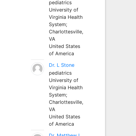
pediatrics
University of
Virginia Health
System;
Charlottesville,
VA
United States
of America
Dr. L Stone
pediatrics
University of
Virginia Health
System;
Charlottesville,
VA
United States
of America
Dr. Matthew L