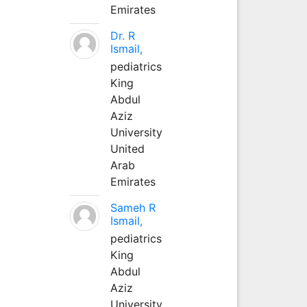
Emirates
Dr. R
Ismail,
pediatrics
King
Abdul
Aziz
University
United
Arab
Emirates
Sameh R
Ismail,
pediatrics
King
Abdul
Aziz
University