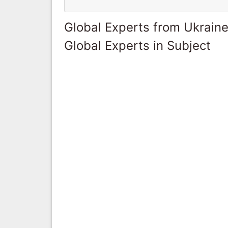
Global Experts from Ukrain
Global Experts in Subject