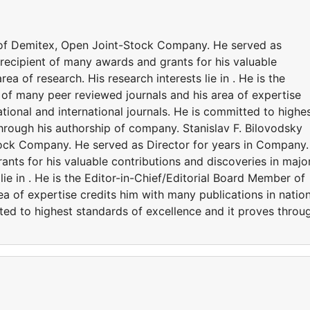
r of Demitex, Open Joint-Stock Company. He served as
recipient of many awards and grants for his valuable
ea of research. His research interests lie in . He is the
 of many peer reviewed journals and his area of expertise
tional and international journals. He is committed to highe
hrough his authorship of company. Stanislav F. Bilovodsky 
tock Company. He served as Director for years in Company
ants for his valuable contributions and discoveries in majo
 lie in . He is the Editor-in-Chief/Editorial Board Member of
a of expertise credits him with many publications in nation
tted to highest standards of excellence and it proves throu