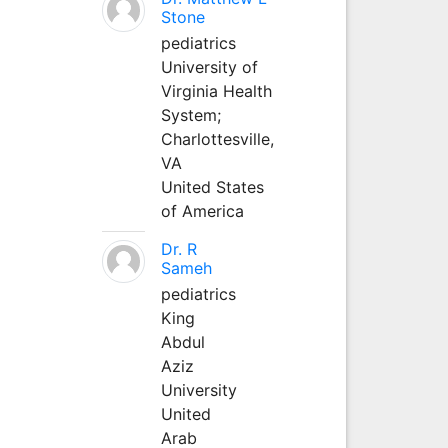
Stone
pediatrics
University of
Virginia Health
System;
Charlottesville,
VA
United States
of America
Dr. R
Sameh
pediatrics
King
Abdul
Aziz
University
United
Arab