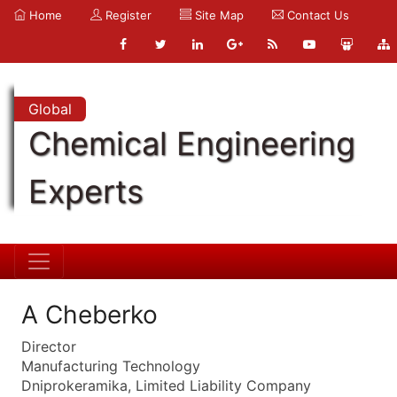
Home
Register
Site Map
Contact Us
Global
Chemical Engineering
Experts
A Cheberko
Director
Manufacturing Technology
Dniprokeramika, Limited Liability Company