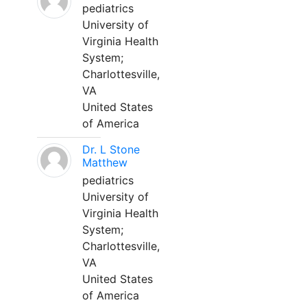
pediatrics
University of
Virginia Health
System;
Charlottesville,
VA
United States
of America
Dr. L Stone
Matthew
pediatrics
University of
Virginia Health
System;
Charlottesville,
VA
United States
of America