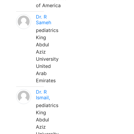
of America
Dr. R
Sameh
pediatrics
King
Abdul
Aziz
University
United
Arab
Emirates
Dr. R
Ismail,
pediatrics
King
Abdul
Aziz