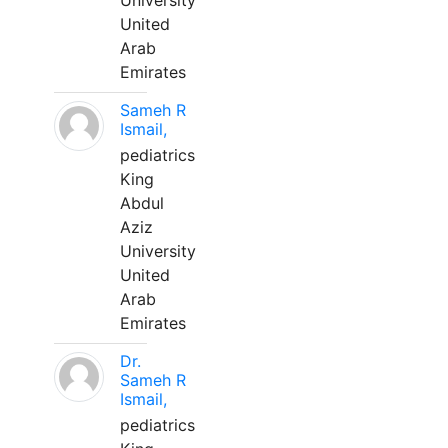
University
United
Arab
Emirates
Sameh R
Ismail,
pediatrics
King
Abdul
Aziz
University
United
Arab
Emirates
Dr.
Sameh R
Ismail,
pediatrics