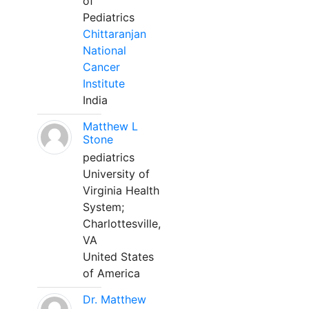
of
Pediatrics
Chittaranjan
National
Cancer
Institute
India
Matthew L
Stone
pediatrics
University of
Virginia Health
System;
Charlottesville,
VA
United States
of America
Dr. Matthew