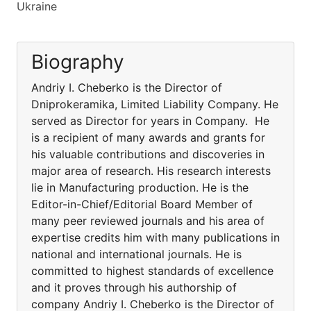
Ukraine
Biography
Andriy I. Cheberko is the Director of
Dniprokeramika, Limited Liability Company. He
served as Director for years in Company. He
is a recipient of many awards and grants for
his valuable contributions and discoveries in
major area of research. His research interests
lie in Manufacturing production. He is the
Editor-in-Chief/Editorial Board Member of
many peer reviewed journals and his area of
expertise credits him with many publications in
national and international journals. He is
committed to highest standards of excellence
and it proves through his authorship of
company Andriy I. Cheberko is the Director of