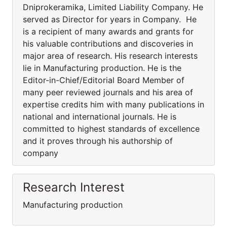
Dniprokeramika, Limited Liability Company. He
served as Director for years in Company. He
is a recipient of many awards and grants for
his valuable contributions and discoveries in
major area of research. His research interests
lie in Manufacturing production. He is the
Editor-in-Chief/Editorial Board Member of
many peer reviewed journals and his area of
expertise credits him with many publications in
national and international journals. He is
committed to highest standards of excellence
and it proves through his authorship of
company
Research Interest
Manufacturing production