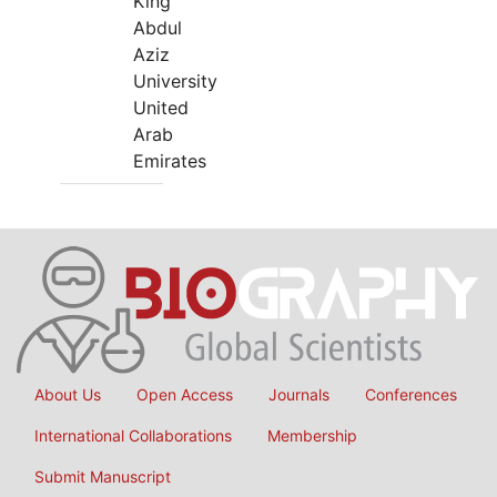
King
Abdul
Aziz
University
United
Arab
Emirates
About Us
Open Access
Journals
Conferences
International Collaborations
Membership
Submit Manuscript