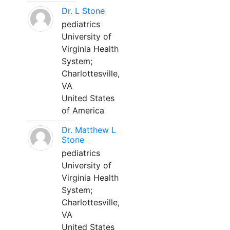
Dr. L Stone
pediatrics
University of
Virginia Health
System;
Charlottesville,
VA
United States
of America
Dr. Matthew L
Stone
pediatrics
University of
Virginia Health
System;
Charlottesville,
VA
United States