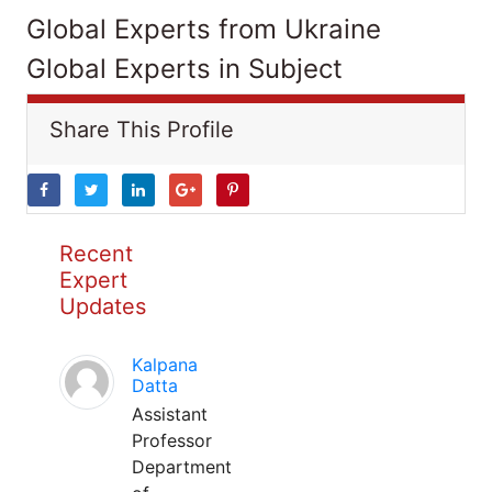
Global Experts from Ukraine
Global Experts in Subject
Share This Profile
Recent
Expert
Updates
Kalpana
Datta
Assistant
Professor
Department