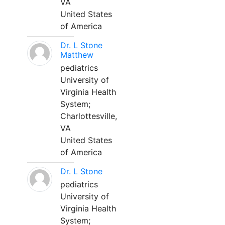
VA
United States
of America
Dr. L Stone
Matthew
pediatrics
University of
Virginia Health
System;
Charlottesville,
VA
United States
of America
Dr. L Stone
pediatrics
University of
Virginia Health
System;