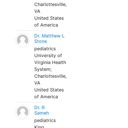
Charlottesville,
VA
United States
of America
Dr. Matthew L
Stone
pediatrics
University of
Virginia Health
System;
Charlottesville,
VA
United States
of America
Dr. R
Sameh
pediatrics
King