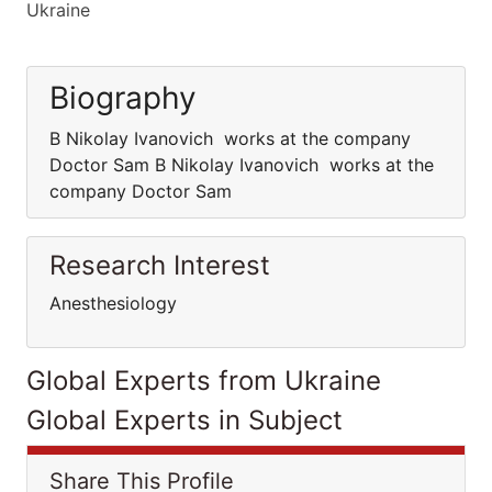
Ukraine
Biography
B Nikolay Ivanovich works at the company
Doctor Sam B Nikolay Ivanovich works at the
company Doctor Sam
Research Interest
Anesthesiology
Global Experts from Ukraine
Global Experts in Subject
Share This Profile