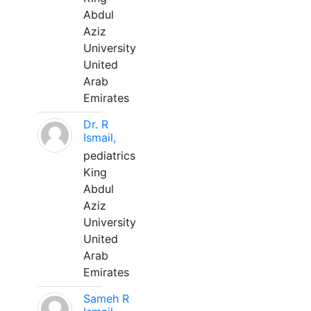
Abdul
Aziz
University
United
Arab
Emirates
Dr. R
Ismail,
pediatrics
King
Abdul
Aziz
University
United
Arab
Emirates
Sameh R