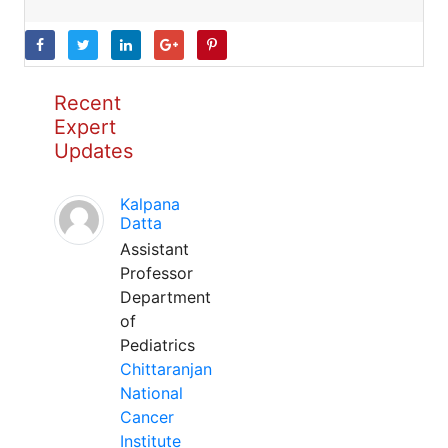
Recent
Expert
Updates
Kalpana
Datta
Assistant
Professor
Department
of
Pediatrics
Chittaranjan
National
Cancer
Institute