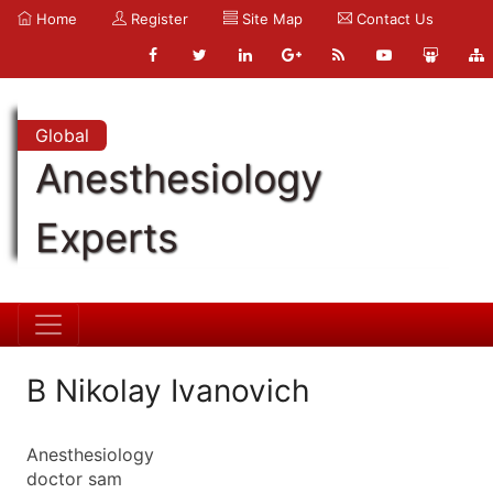
Home
Register
Site Map
Contact Us
Global
Anesthesiology
Experts
B Nikolay Ivanovich
Anesthesiology
doctor sam