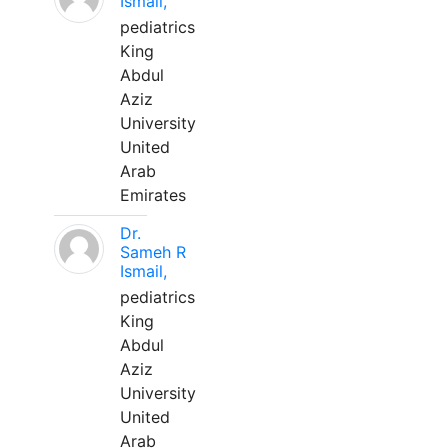
Ismail,
pediatrics
King
Abdul
Aziz
University
United
Arab
Emirates
Dr.
Sameh R
Ismail,
pediatrics
King
Abdul
Aziz
University
United
Arab