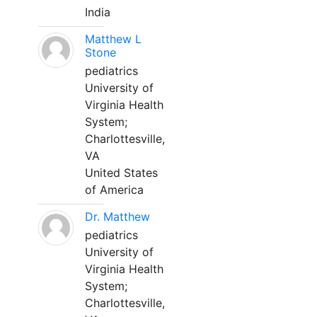
India
Matthew L
Stone
pediatrics
University of
Virginia Health
System;
Charlottesville,
VA
United States
of America
Dr. Matthew
pediatrics
University of
Virginia Health
System;
Charlottesville,