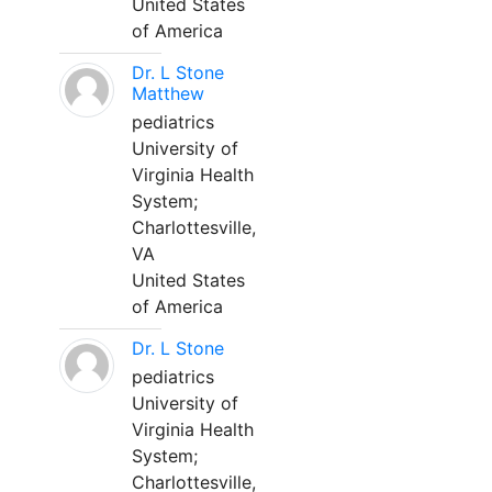
United States
of America
Dr. L Stone
Matthew
pediatrics
University of
Virginia Health
System;
Charlottesville,
VA
United States
of America
Dr. L Stone
pediatrics
University of
Virginia Health
System;
Charlottesville,