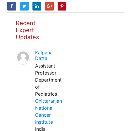
Recent
Expert
Updates
Kalpana
Datta
Assistant
Professor
Department
of
Pediatrics
Chittaranjan
National
Cancer
Institute
India