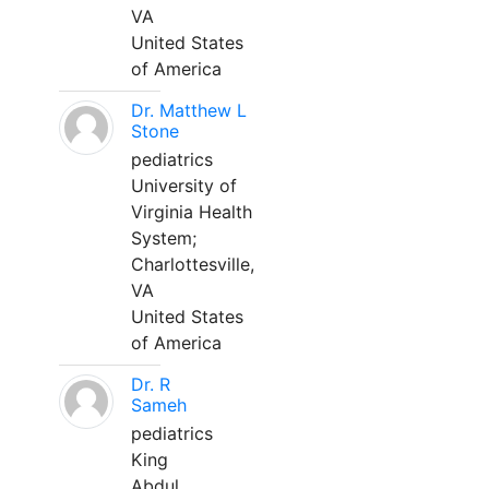
VA
United States
of America
Dr. Matthew L
Stone
pediatrics
University of
Virginia Health
System;
Charlottesville,
VA
United States
of America
Dr. R
Sameh
pediatrics
King
Abdul