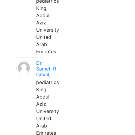
pediatrics
King
Abdul
Aziz
University
United
Arab
Emirates
Dr.
Sameh R
Ismail,
pediatrics
King
Abdul
Aziz
University
United
Arab
Emirates