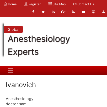
Home
Register
Site Map
Contact Us
Global
Anesthesiology
Experts
Ivanovich
Anesthesiology
doctor sam