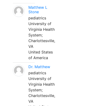
Matthew L
Stone
pediatrics
University of
Virginia Health
System;
Charlottesville,
VA
United States
of America
Dr. Matthew
pediatrics
University of
Virginia Health
System;
Charlottesville,
VA