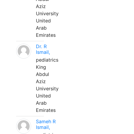
Aziz
University
United
Arab
Emirates
Dr. R
Ismail,
pediatrics
King
Abdul
Aziz
University
United
Arab
Emirates
Sameh R
Ismail,