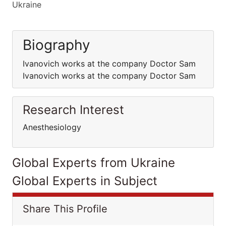
Ukraine
Biography
Ivanovich works at the company Doctor Sam
Ivanovich works at the company Doctor Sam
Research Interest
Anesthesiology
Global Experts from Ukraine
Global Experts in Subject
Share This Profile