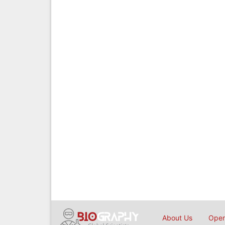
About Us
Open