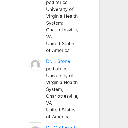
pediatrics
University of
Virginia Health
System;
Charlottesville,
VA
United States
of America
Dr. L Stone
pediatrics
University of
Virginia Health
System;
Charlottesville,
VA
United States
of America
Dr. Matthew L