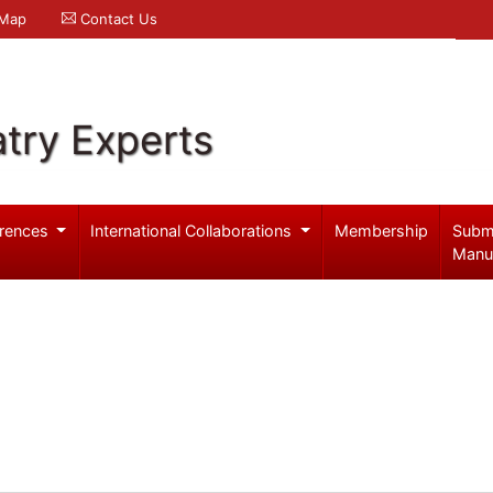
 Map
Contact Us
try Experts
rences
International Collaborations
Membership
Subm
Manu