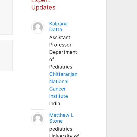
Updates
Kalpana
Datta
Assistant
Professor
Department
of
Pediatrics
Chittaranjan
National
Cancer
Institute
India
Matthew L
Stone
pediatrics
University of