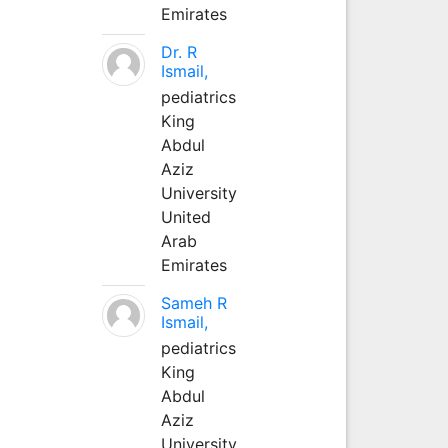
Emirates
Dr. R
Ismail,
pediatrics
King
Abdul
Aziz
University
United
Arab
Emirates
Sameh R
Ismail,
pediatrics
King
Abdul
Aziz
University