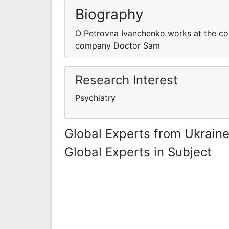
Biography
O Petrovna Ivanchenko works at the c
company Doctor Sam
Research Interest
Psychiatry
Global Experts from Ukrain
Global Experts in Subject