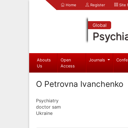
Home
Register
Site
Global
Psychia
Abouts
Open
Journals
Confe
Us
Access
O Petrovna Ivanchenko
Psychiatry
doctor sam
Ukraine