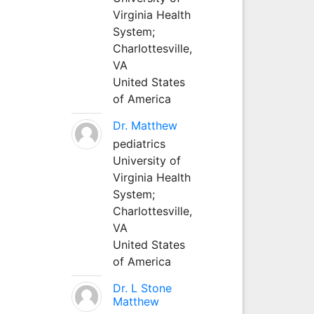
Virginia Health
System;
Charlottesville,
VA
United States
of America
Dr. Matthew
pediatrics
University of
Virginia Health
System;
Charlottesville,
VA
United States
of America
Dr. L Stone
Matthew