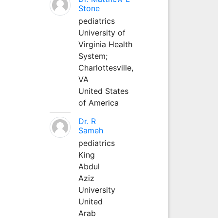
Stone
pediatrics
University of
Virginia Health
System;
Charlottesville,
VA
United States
of America
Dr. R
Sameh
pediatrics
King
Abdul
Aziz
University
United
Arab