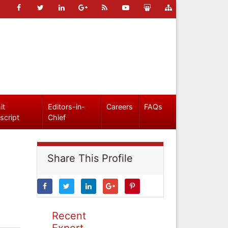
it
Editors-in-
Careers
FAQs
script
Chief
Share This Profile
Recent
Expert