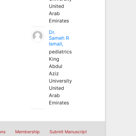
United
Arab
Emirates
Dr.
Sameh R
Ismail,
pediatrics
King
Abdul
Aziz
University
United
Arab
Emirates
ons
Membership
Submit Manuscript