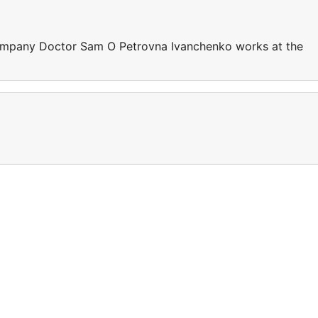
ompany Doctor Sam O Petrovna Ivanchenko works at the
e