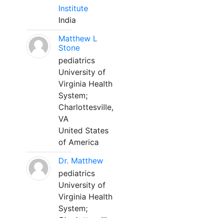
Institute
India
Matthew L
Stone
pediatrics
University of
Virginia Health
System;
Charlottesville,
VA
United States
of America
Dr. Matthew
pediatrics
University of
Virginia Health
System;