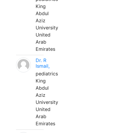
King
Abdul
Aziz
University
United
Arab
Emirates
Dr. R
Ismail,
pediatrics
King
Abdul
Aziz
University
United
Arab
Emirates