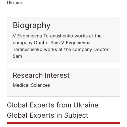
Ukraine
Biography
V Evgenievna Taranushenko works at the
company Doctor Sam V Evgenievna
Taranushenko works at the company Doctor
Sam
Research Interest
Medical Sciences
Global Experts from Ukraine
Global Experts in Subject