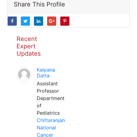
Share This Profile
Recent
Expert
Updates
Kalpana
Datta
Assistant
Professor
Department
of
Pediatrics
Chittaranjan
National
Cancer