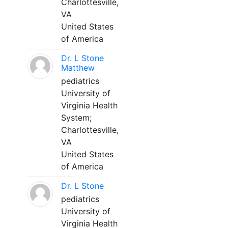
Charlottesville,
VA
United States
of America
Dr. L Stone
Matthew
pediatrics
University of
Virginia Health
System;
Charlottesville,
VA
United States
of America
Dr. L Stone
pediatrics
University of
Virginia Health