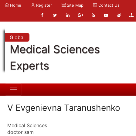
Home
Register
Site Map
Contact Us
Global
Medical Sciences
Experts
V Evgenievna Taranushenko
Medical Sciences
doctor sam