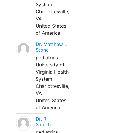
System;
Charlottesville,
VA
United States
of America
Dr. Matthew L
Stone
pediatrics
University of
Virginia Health
System;
Charlottesville,
VA
United States
of America
Dr. R
Sameh
pediatrics