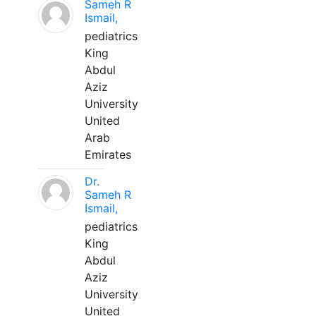
Sameh R
Ismail,
pediatrics
King
Abdul
Aziz
University
United
Arab
Emirates
Dr.
Sameh R
Ismail,
pediatrics
King
Abdul
Aziz
University
United