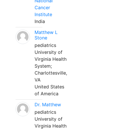
National
Cancer
Institute
India
Matthew L
Stone
pediatrics
University of
Virginia Health
System;
Charlottesville,
VA
United States
of America
Dr. Matthew
pediatrics
University of
Virginia Health