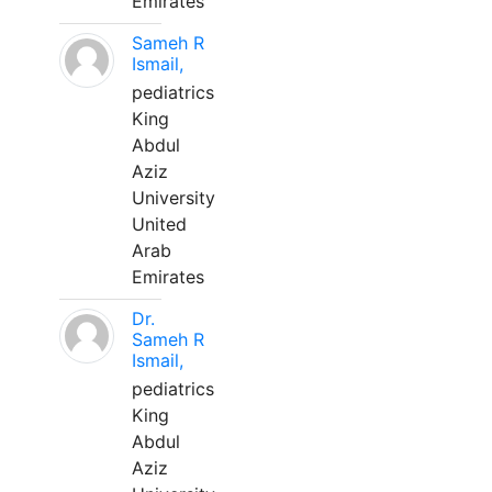
Emirates
Sameh R
Ismail,
pediatrics
King
Abdul
Aziz
University
United
Arab
Emirates
Dr.
Sameh R
Ismail,
pediatrics
King
Abdul
Aziz