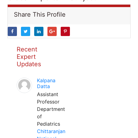
Share This Profile
Recent
Expert
Updates
Kalpana
Datta
Assistant
Professor
Department
of
Pediatrics
Chittaranjan