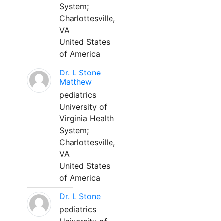
System;
Charlottesville,
VA
United States
of America
Dr. L Stone
Matthew
pediatrics
University of
Virginia Health
System;
Charlottesville,
VA
United States
of America
Dr. L Stone
pediatrics