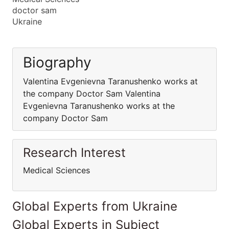
doctor sam
Ukraine
Biography
Valentina Evgenievna Taranushenko works at
the company Doctor Sam Valentina
Evgenievna Taranushenko works at the
company Doctor Sam
Research Interest
Medical Sciences
Global Experts from Ukraine
Global Experts in Subject