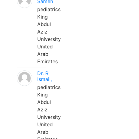
Sameh
pediatrics
King
Abdul
Aziz
University
United
Arab
Emirates
Dr. R
Ismail,
pediatrics
King
Abdul
Aziz
University
United
Arab