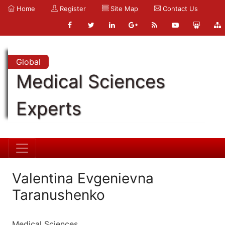
Home
Register
Site Map
Contact Us
Global
Medical Sciences
Experts
Valentina Evgenievna
Taranushenko
Medical Sciences