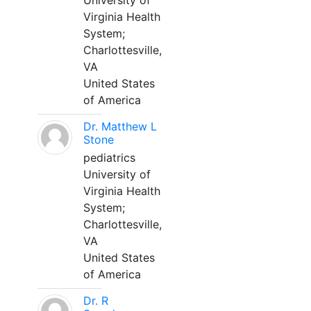
University of
Virginia Health
System;
Charlottesville,
VA
United States
of America
Dr. Matthew L
Stone
pediatrics
University of
Virginia Health
System;
Charlottesville,
VA
United States
of America
Dr. R