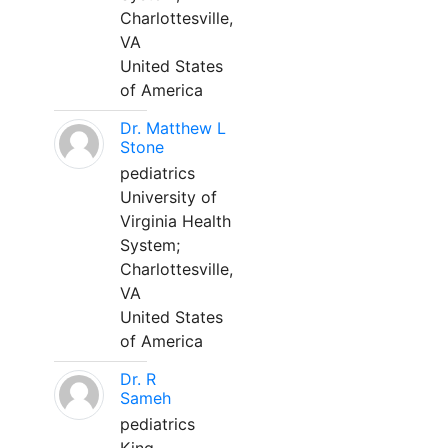
Charlottesville,
VA
United States
of America
Dr. Matthew L
Stone
pediatrics
University of
Virginia Health
System;
Charlottesville,
VA
United States
of America
Dr. R
Sameh
pediatrics