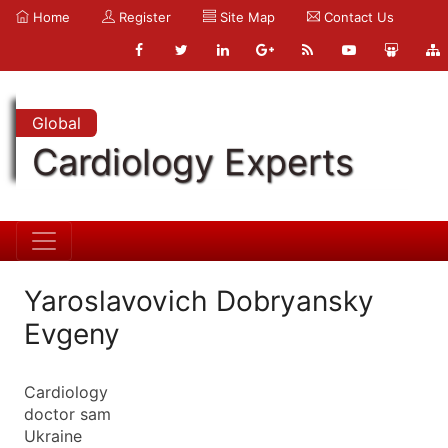
Home
Register
Site Map
Contact Us
Global
Cardiology Experts
Yaroslavovich Dobryansky
Evgeny
Cardiology
doctor sam
Ukraine