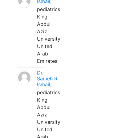
Ismail,
pediatrics
King
Abdul
Aziz
University
United
Arab
Emirates
Dr.
Sameh R
Ismail,
pediatrics
King
Abdul
Aziz
University
United
Arab