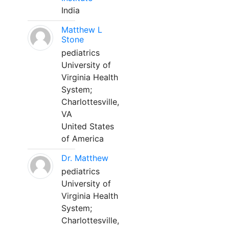
India
Matthew L
Stone
pediatrics
University of
Virginia Health
System;
Charlottesville,
VA
United States
of America
Dr. Matthew
pediatrics
University of
Virginia Health
System;
Charlottesville,