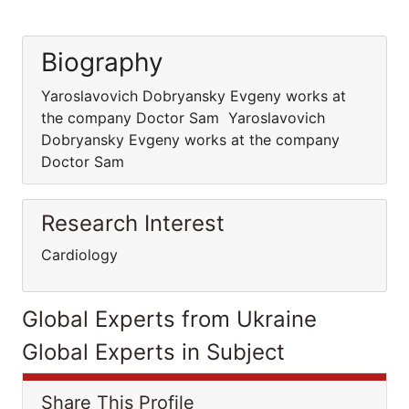
Biography
Yaroslavovich Dobryansky Evgeny works at
the company Doctor Sam Yaroslavovich
Dobryansky Evgeny works at the company
Doctor Sam
Research Interest
Cardiology
Global Experts from Ukraine
Global Experts in Subject
Share This Profile