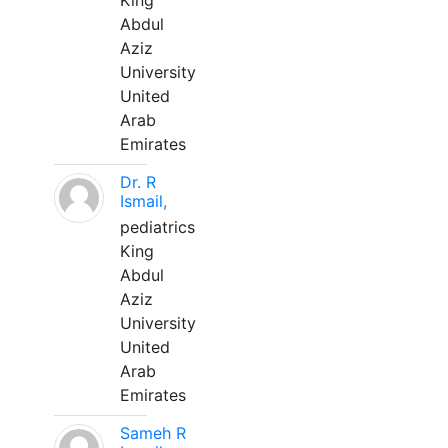
King
Abdul
Aziz
University
United
Arab
Emirates
Dr. R
Ismail,
pediatrics
King
Abdul
Aziz
University
United
Arab
Emirates
Sameh R