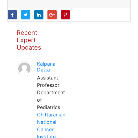
Recent
Expert
Updates
Kalpana
Datta
Assistant
Professor
Department
of
Pediatrics
Chittaranjan
National
Cancer
Institute