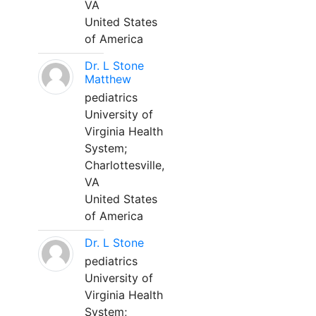
VA
United States
of America
Dr. L Stone
Matthew
pediatrics
University of
Virginia Health
System;
Charlottesville,
VA
United States
of America
Dr. L Stone
pediatrics
University of
Virginia Health
System;