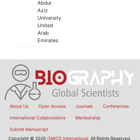
Abdul
Aziz
University
United
Arab
Emirates
About Us
Open Access
Journals
Conferences
International Collaborations
Membership
Submit Manuscript
Copyright © 2026
OMICS International
, All Rights Reserved.