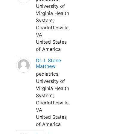
University of
Virginia Health
System;
Charlottesville,
VA
United States
of America
Dr. L Stone
Matthew
pediatrics
University of
Virginia Health
System;
Charlottesville,
VA
United States
of America