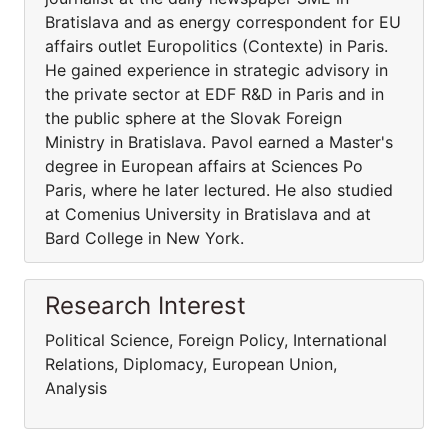
Bratislava and as energy correspondent for EU
affairs outlet Europolitics (Contexte) in Paris.
He gained experience in strategic advisory in
the private sector at EDF R&D in Paris and in
the public sphere at the Slovak Foreign
Ministry in Bratislava. Pavol earned a Master's
degree in European affairs at Sciences Po
Paris, where he later lectured. He also studied
at Comenius University in Bratislava and at
Bard College in New York.
Research Interest
Political Science, Foreign Policy, International
Relations, Diplomacy, European Union,
Analysis