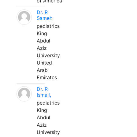
of America
Dr. R
Sameh
pediatrics
King
Abdul
Aziz
University
United
Arab
Emirates
Dr. R
Ismail,
pediatrics
King
Abdul
Aziz
University