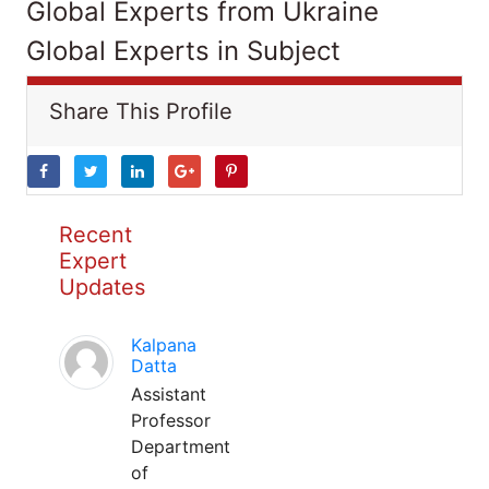
Global Experts from Ukraine
Global Experts in Subject
Share This Profile
Recent
Expert
Updates
Kalpana
Datta
Assistant
Professor
Department
of