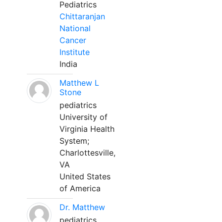
Pediatrics
Chittaranjan
National
Cancer
Institute
India
Matthew L
Stone
pediatrics
University of
Virginia Health
System;
Charlottesville,
VA
United States
of America
Dr. Matthew
pediatrics