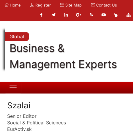
Home
Register
Site Map
Contact Us
Global
Business &
Management Experts
Szalai
Senior Editor
Social & Political Sciences
EurActiv.sk