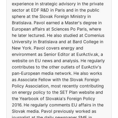
experience in strategic advisory in the private
sector at EDF R&D in Paris and in the public
sphere at the Slovak Foreign Ministry in
Bratislava. Pavol earned a Master's degree in
European affairs at Sciences Po Paris, where
he later lectured. He also studied at Comenius
University in Bratislava and at Bard College in
New York. Pavol covers energy and
environment as Senior Editor at EurActiv.sk, a
website on EU news and analysis. He regularly
contributes to the other outlets of EurActiv's
pan-European media network. He also works
as Associate Fellow with the Slovak Foreign
Policy Association, most recently contributing
on energy policy to the SET Plan website and
the Yearbook of Slovakia's Foreign Policy
2016. He regularly comments EU affairs in the
Slovak media. Pavol previously worked as
journalist at the daily newspaper SME in