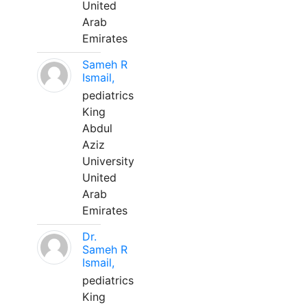
United
Arab
Emirates
Sameh R
Ismail,
pediatrics
King
Abdul
Aziz
University
United
Arab
Emirates
Dr.
Sameh R
Ismail,
pediatrics
King