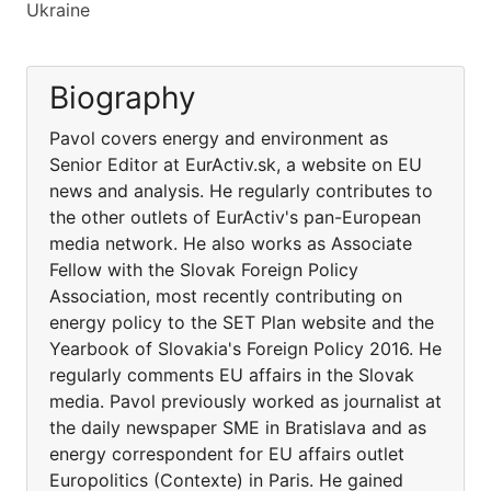
Ukraine
Biography
Pavol covers energy and environment as
Senior Editor at EurActiv.sk, a website on EU
news and analysis. He regularly contributes to
the other outlets of EurActiv's pan-European
media network. He also works as Associate
Fellow with the Slovak Foreign Policy
Association, most recently contributing on
energy policy to the SET Plan website and the
Yearbook of Slovakia's Foreign Policy 2016. He
regularly comments EU affairs in the Slovak
media. Pavol previously worked as journalist at
the daily newspaper SME in Bratislava and as
energy correspondent for EU affairs outlet
Europolitics (Contexte) in Paris. He gained