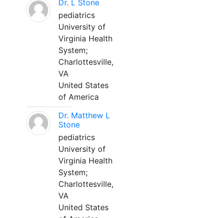
Dr. L Stone
pediatrics
University of
Virginia Health
System;
Charlottesville,
VA
United States
of America
Dr. Matthew L
Stone
pediatrics
University of
Virginia Health
System;
Charlottesville,
VA
United States