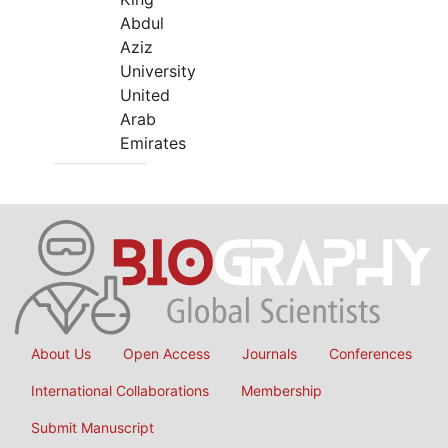
Abdul
Aziz
University
United
Arab
Emirates
About Us
Open Access
Journals
Conferences
International Collaborations
Membership
Submit Manuscript