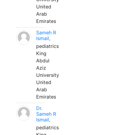
United
Arab
Emirates
Sameh R
Ismail,
pediatrics
King
Abdul
Aziz
University
United
Arab
Emirates
Dr.
Sameh R
Ismail,
pediatrics
King