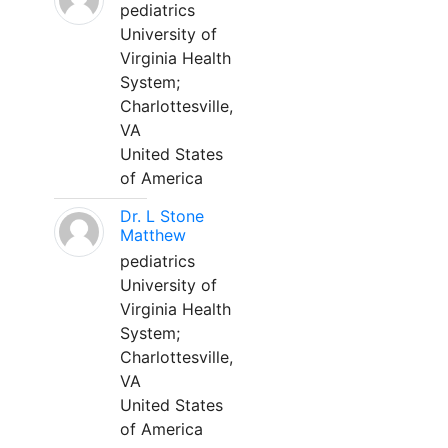
pediatrics
University of
Virginia Health
System;
Charlottesville,
VA
United States
of America
Dr. L Stone
Matthew
pediatrics
University of
Virginia Health
System;
Charlottesville,
VA
United States
of America