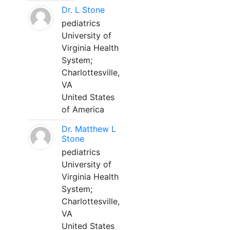
Dr. L Stone
pediatrics
University of
Virginia Health
System;
Charlottesville,
VA
United States
of America
Dr. Matthew L
Stone
pediatrics
University of
Virginia Health
System;
Charlottesville,
VA
United States