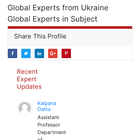
Global Experts from Ukraine
Global Experts in Subject
Share This Profile
Recent
Expert
Updates
Kalpana
Datta
Assistant
Professor
Department
of