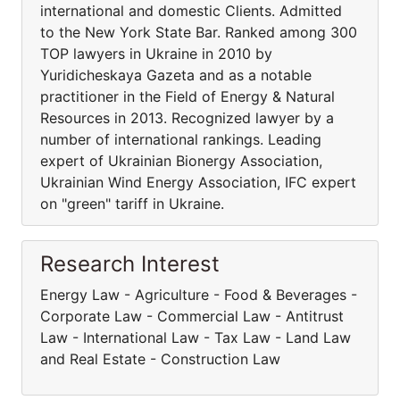
international and domestic Clients. Admitted
to the New York State Bar. Ranked among 300
TOP lawyers in Ukraine in 2010 by
Yuridicheskaya Gazeta and as a notable
practitioner in the Field of Energy & Natural
Resources in 2013. Recognized lawyer by a
number of international rankings. Leading
expert of Ukrainian Bionergy Association,
Ukrainian Wind Energy Association, IFC expert
on "green" tariff in Ukraine.
Research Interest
Energy Law - Agriculture - Food & Beverages -
Corporate Law - Commercial Law - Antitrust
Law - International Law - Tax Law - Land Law
and Real Estate - Construction Law