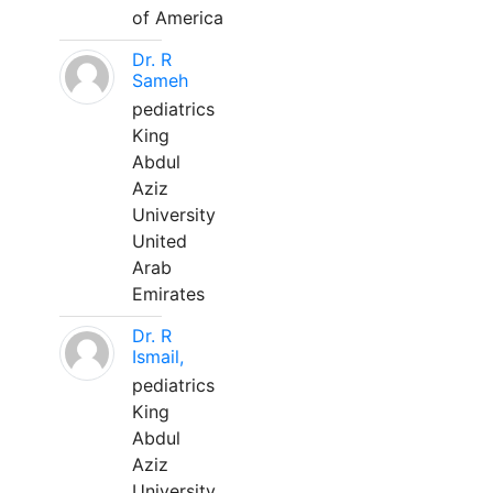
of America
Dr. R
Sameh
pediatrics
King
Abdul
Aziz
University
United
Arab
Emirates
Dr. R
Ismail,
pediatrics
King
Abdul
Aziz
University