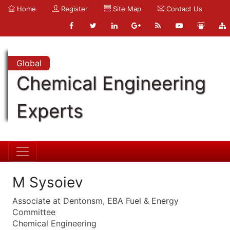
Home
Register
Site Map
Contact Us
Global
Chemical Engineering
Experts
M Sysoiev
Associate at Dentonsm, EBA Fuel & Energy
Committee
Chemical Engineering