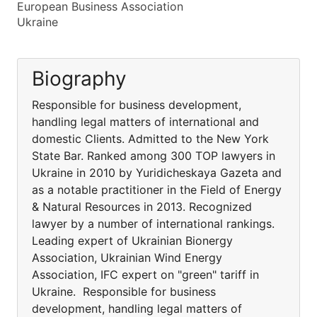
European Business Association
Ukraine
Biography
Responsible for business development,
handling legal matters of international and
domestic Clients. Admitted to the New York
State Bar. Ranked among 300 TOP lawyers in
Ukraine in 2010 by Yuridicheskaya Gazeta and
as a notable practitioner in the Field of Energy
& Natural Resources in 2013. Recognized
lawyer by a number of international rankings.
Leading expert of Ukrainian Bionergy
Association, Ukrainian Wind Energy
Association, IFC expert on "green" tariff in
Ukraine. Responsible for business
development, handling legal matters of