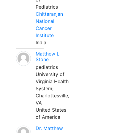
Pediatrics
Chittaranjan
National
Cancer
Institute
India
Matthew L
Stone
pediatrics
University of
Virginia Health
System;
Charlottesville,
VA
United States
of America
Dr. Matthew