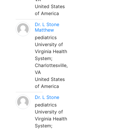
United States
of America
Dr. L Stone
Matthew
pediatrics
University of
Virginia Health
System;
Charlottesville,
VA
United States
of America
Dr. L Stone
pediatrics
University of
Virginia Health
System;