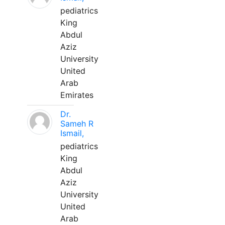
pediatrics
King
Abdul
Aziz
University
United
Arab
Emirates
Dr.
Sameh R
Ismail,
pediatrics
King
Abdul
Aziz
University
United
Arab