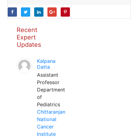
Recent
Expert
Updates
Kalpana
Datta
Assistant
Professor
Department
of
Pediatrics
Chittaranjan
National
Cancer
Institute