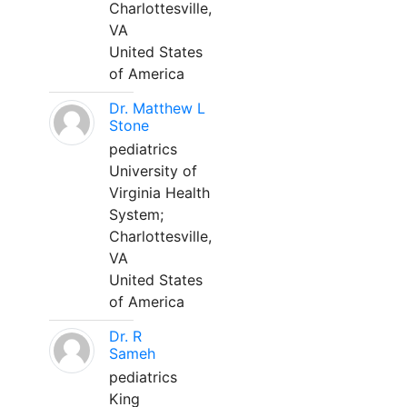
Charlottesville,
VA
United States
of America
Dr. Matthew L
Stone
pediatrics
University of
Virginia Health
System;
Charlottesville,
VA
United States
of America
Dr. R
Sameh
pediatrics
King