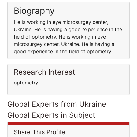
Biography
He is working in eye microsurgey center,
Ukraine. He is having a good experience in the
field of optometry. He is working in eye
microsurgey center, Ukraine. He is having a
good experience in the field of optometry.
Research Interest
optometry
Global Experts from Ukraine
Global Experts in Subject
Share This Profile