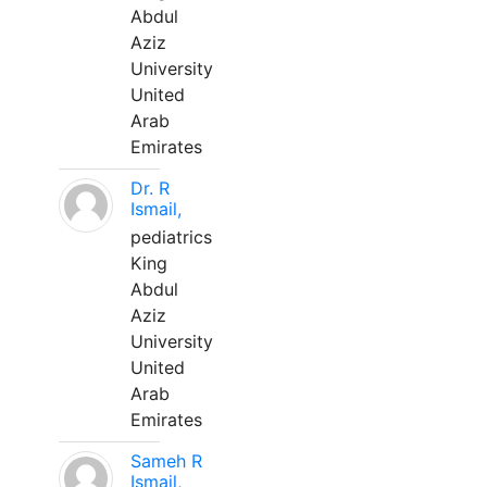
Abdul
Aziz
University
United
Arab
Emirates
Dr. R
Ismail,
pediatrics
King
Abdul
Aziz
University
United
Arab
Emirates
Sameh R
Ismail,