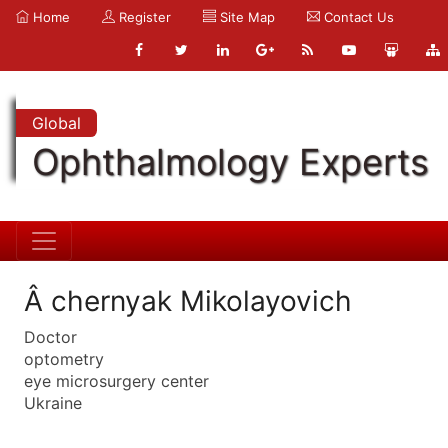
Home
Register
Site Map
Contact Us
Global
Ophthalmology Experts
Â chernyak Mikolayovich
Doctor
optometry
eye microsurgery center
Ukraine