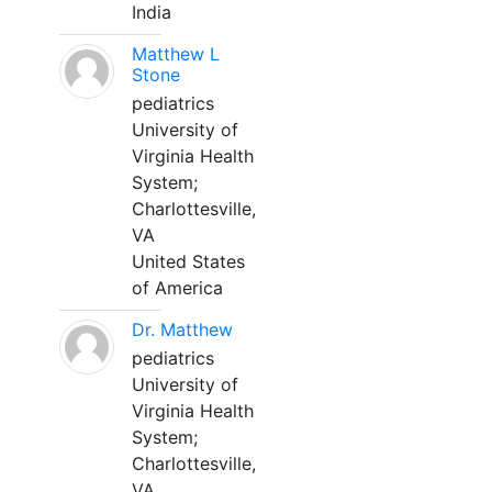
India
Matthew L
Stone
pediatrics
University of
Virginia Health
System;
Charlottesville,
VA
United States
of America
Dr. Matthew
pediatrics
University of
Virginia Health
System;
Charlottesville,
VA