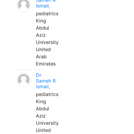
Sameh R
Ismail,
pediatrics
King
Abdul
Aziz
University
United
Arab
Emirates
Dr.
Sameh R
Ismail,
pediatrics
King
Abdul
Aziz
University
United