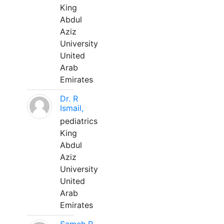
King
Abdul
Aziz
University
United
Arab
Emirates
Dr. R
Ismail,
pediatrics
King
Abdul
Aziz
University
United
Arab
Emirates