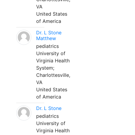
VA
United States
of America
Dr. L Stone
Matthew
pediatrics
University of
Virginia Health
System;
Charlottesville,
VA
United States
of America
Dr. L Stone
pediatrics
University of
Virginia Health