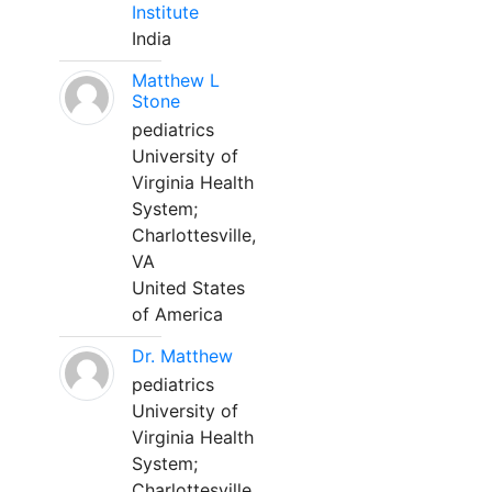
Institute
India
Matthew L
Stone
pediatrics
University of
Virginia Health
System;
Charlottesville,
VA
United States
of America
Dr. Matthew
pediatrics
University of
Virginia Health
System;
Charlottesville,