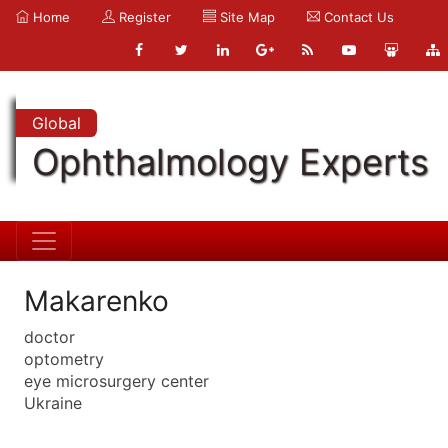
Home
Register
Site Map
Contact Us
Global
Ophthalmology Experts
Makarenko
doctor
optometry
eye microsurgery center
Ukraine