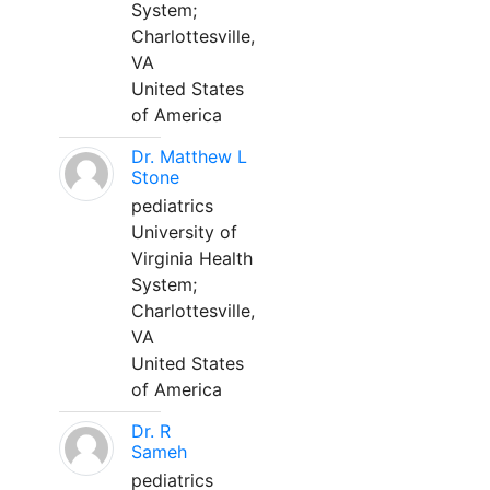
System;
Charlottesville,
VA
United States
of America
Dr. Matthew L
Stone
pediatrics
University of
Virginia Health
System;
Charlottesville,
VA
United States
of America
Dr. R
Sameh
pediatrics