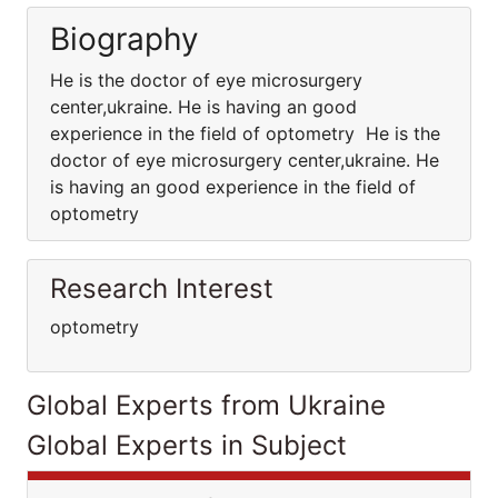
Biography
He is the doctor of eye microsurgery
center,ukraine. He is having an good
experience in the field of optometry He is the
doctor of eye microsurgery center,ukraine. He
is having an good experience in the field of
optometry
Research Interest
optometry
Global Experts from Ukraine
Global Experts in Subject