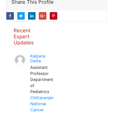
Share This Profile
Recent
Expert
Updates
Kalpana
Datta
Assistant
Professor
Department
of
Pediatrics
Chittaranjan
National
Cancer