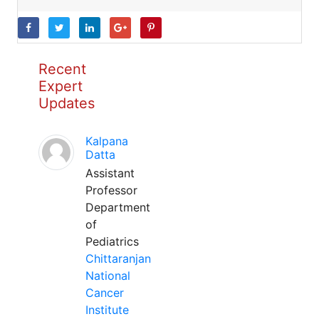
Recent
Expert
Updates
Kalpana
Datta
Assistant
Professor
Department
of
Pediatrics
Chittaranjan
National
Cancer
Institute