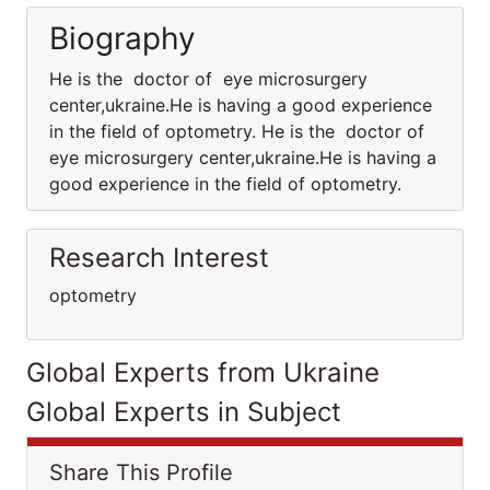
Biography
He is the doctor of eye microsurgery
center,ukraine.He is having a good experience
in the field of optometry. He is the doctor of
eye microsurgery center,ukraine.He is having a
good experience in the field of optometry.
Research Interest
optometry
Global Experts from Ukraine
Global Experts in Subject
Share This Profile