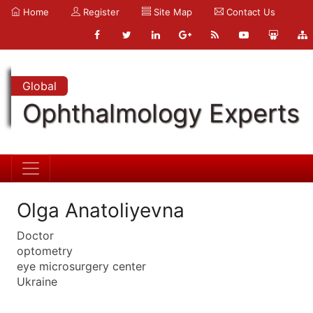
Home
Register
Site Map
Contact Us
Global
Ophthalmology Experts
Olga Anatoliyevna
Doctor
optometry
eye microsurgery center
Ukraine