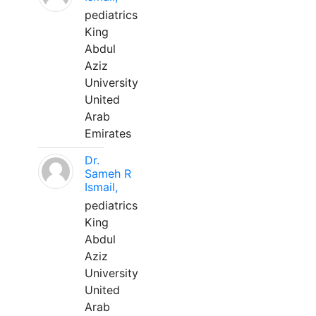
pediatrics
King
Abdul
Aziz
University
United
Arab
Emirates
Dr.
Sameh R
Ismail,
pediatrics
King
Abdul
Aziz
University
United
Arab