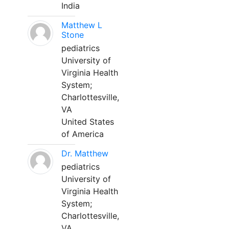
India
Matthew L
Stone
pediatrics
University of
Virginia Health
System;
Charlottesville,
VA
United States
of America
Dr. Matthew
pediatrics
University of
Virginia Health
System;
Charlottesville,
VA