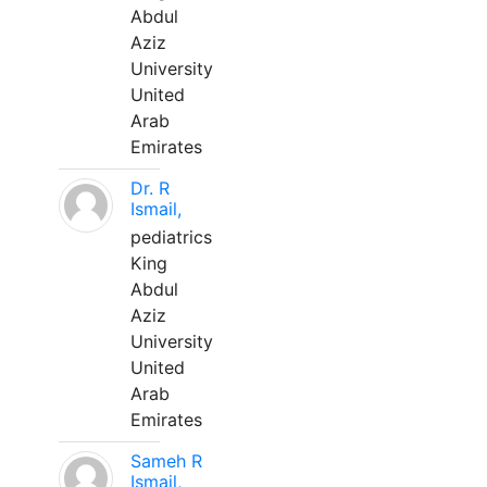
Abdul
Aziz
University
United
Arab
Emirates
Dr. R
Ismail,
pediatrics
King
Abdul
Aziz
University
United
Arab
Emirates
Sameh R
Ismail,