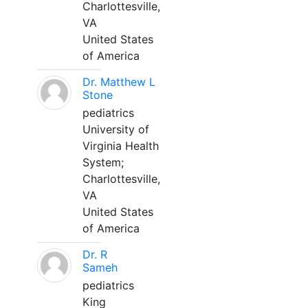
Charlottesville,
VA
United States
of America
Dr. Matthew L
Stone
pediatrics
University of
Virginia Health
System;
Charlottesville,
VA
United States
of America
Dr. R
Sameh
pediatrics
King