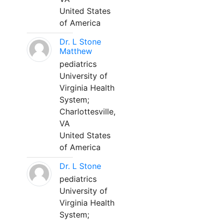
United States
of America
Dr. L Stone
Matthew
pediatrics
University of
Virginia Health
System;
Charlottesville,
VA
United States
of America
Dr. L Stone
pediatrics
University of
Virginia Health
System;