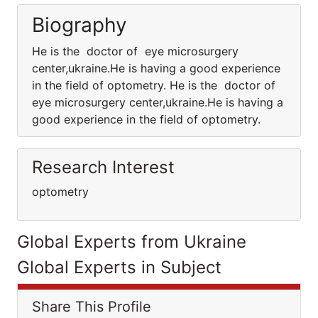
Biography
He is the doctor of eye microsurgery
center,ukraine.He is having a good experience
in the field of optometry. He is the doctor of
eye microsurgery center,ukraine.He is having a
good experience in the field of optometry.
Research Interest
optometry
Global Experts from Ukraine
Global Experts in Subject
Share This Profile