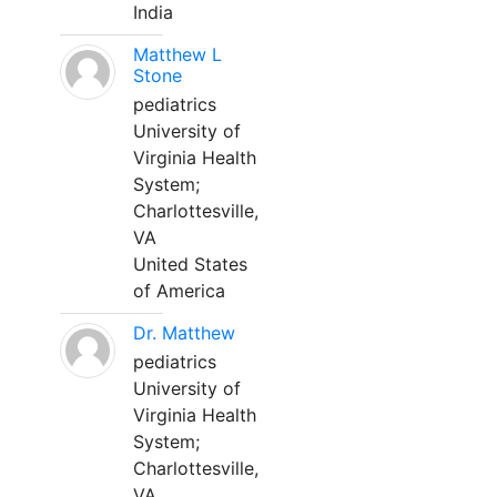
India
Matthew L
Stone
pediatrics
University of
Virginia Health
System;
Charlottesville,
VA
United States
of America
Dr. Matthew
pediatrics
University of
Virginia Health
System;
Charlottesville,
VA