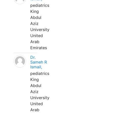
pediatrics
King
Abdul
Aziz
University
United
Arab
Emirates
Dr.
Sameh R
Ismail,
pediatrics
King
Abdul
Aziz
University
United
Arab