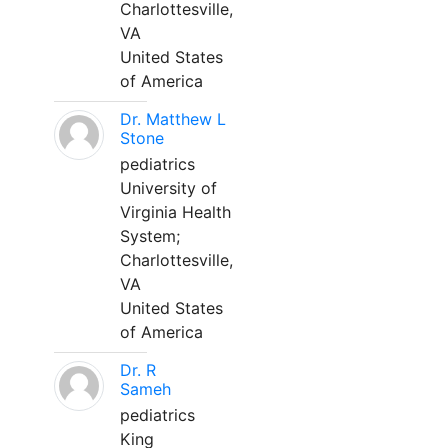
Charlottesville,
VA
United States
of America
Dr. Matthew L
Stone
pediatrics
University of
Virginia Health
System;
Charlottesville,
VA
United States
of America
Dr. R
Sameh
pediatrics
King