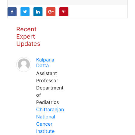
Recent
Expert
Updates
Kalpana
Datta
Assistant
Professor
Department
of
Pediatrics
Chittaranjan
National
Cancer
Institute