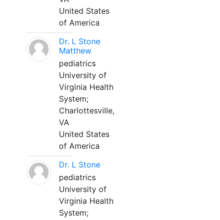
United States
of America
Dr. L Stone
Matthew
pediatrics
University of
Virginia Health
System;
Charlottesville,
VA
United States
of America
Dr. L Stone
pediatrics
University of
Virginia Health
System;