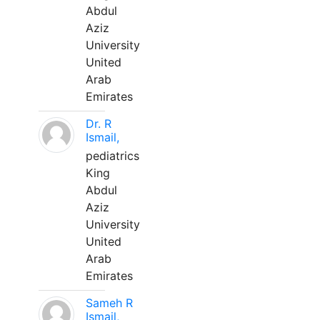
Abdul
Aziz
University
United
Arab
Emirates
Dr. R
Ismail,
pediatrics
King
Abdul
Aziz
University
United
Arab
Emirates
Sameh R
Ismail,