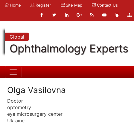
Home
Register
Site Map
Contact Us
Global
Ophthalmology Experts
Olga Vasilovna
Doctor
optometry
eye microsurgery center
Ukraine