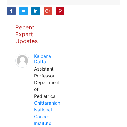
Recent
Expert
Updates
Kalpana
Datta
Assistant
Professor
Department
of
Pediatrics
Chittaranjan
National
Cancer
Institute