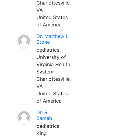
Charlottesville,
VA
United States
of America
Dr. Matthew L
Stone
pediatrics
University of
Virginia Health
System;
Charlottesville,
VA
United States
of America
Dr. R
Sameh
pediatrics
King