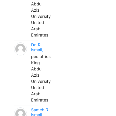
Abdul
Aziz
University
United
Arab
Emirates
Dr. R
Ismail,
pediatrics
King
Abdul
Aziz
University
United
Arab
Emirates
Sameh R
Ismail,