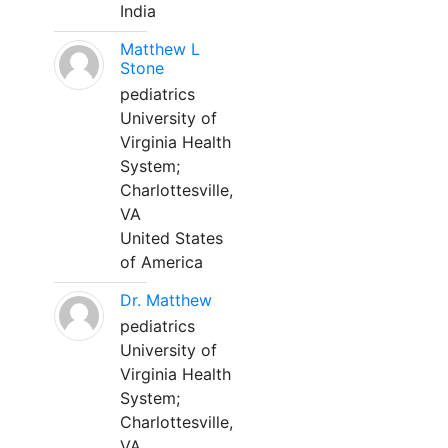
India
Matthew L
Stone
pediatrics
University of
Virginia Health
System;
Charlottesville,
VA
United States
of America
Dr. Matthew
pediatrics
University of
Virginia Health
System;
Charlottesville,
VA