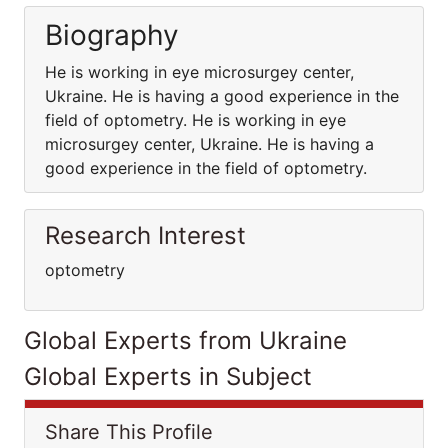
Biography
He is working in eye microsurgey center,
Ukraine. He is having a good experience in the
field of optometry. He is working in eye
microsurgey center, Ukraine. He is having a
good experience in the field of optometry.
Research Interest
optometry
Global Experts from Ukraine
Global Experts in Subject
Share This Profile