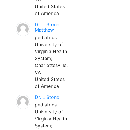
United States
of America
Dr. L Stone
Matthew
pediatrics
University of
Virginia Health
System;
Charlottesville,
VA
United States
of America
Dr. L Stone
pediatrics
University of
Virginia Health
System;