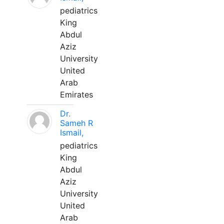
pediatrics
King
Abdul
Aziz
University
United
Arab
Emirates
Dr.
Sameh R
Ismail,
pediatrics
King
Abdul
Aziz
University
United
Arab