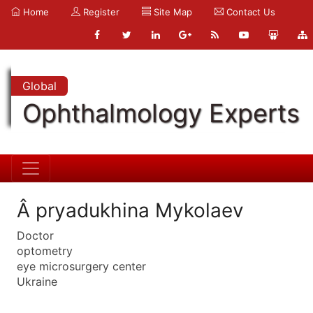
Home
Register
Site Map
Contact Us
Global
Ophthalmology Experts
Â pryadukhina Mykolaev
Doctor
optometry
eye microsurgery center
Ukraine