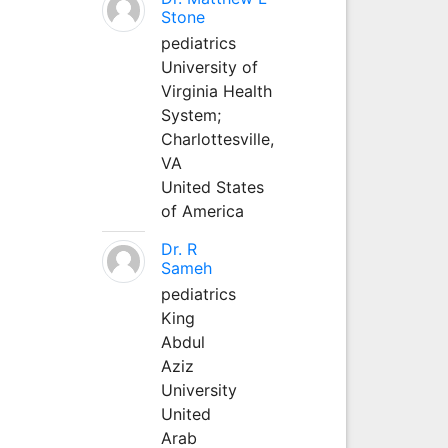
Stone
pediatrics
University of
Virginia Health
System;
Charlottesville,
VA
United States
of America
Dr. R
Sameh
pediatrics
King
Abdul
Aziz
University
United
Arab