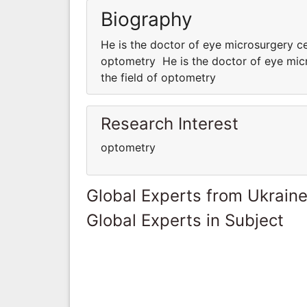
Biography
He is the doctor of eye microsurgery ce
optometry He is the doctor of eye micr
the field of optometry
Research Interest
optometry
Global Experts from Ukrain
Global Experts in Subject