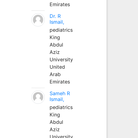
Emirates
Dr. R
Ismail,
pediatrics
King
Abdul
Aziz
University
United
Arab
Emirates
Sameh R
Ismail,
pediatrics
King
Abdul
Aziz
University