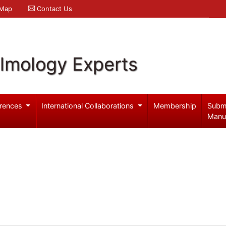
 Map
Contact Us
lmology Experts
rences
International Collaborations
Membership
Subm
Manu