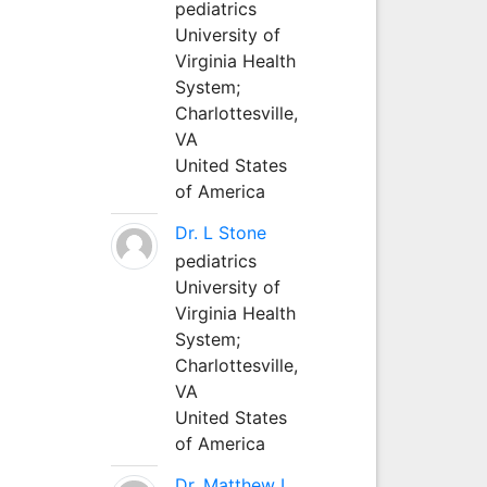
pediatrics
University of
Virginia Health
System;
Charlottesville,
VA
United States
of America
Dr. L Stone
pediatrics
University of
Virginia Health
System;
Charlottesville,
VA
United States
of America
Dr. Matthew L