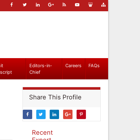
it
Editors-in-
Careers
FAQs
script
Chief
Share This Profile
Recent
Expert