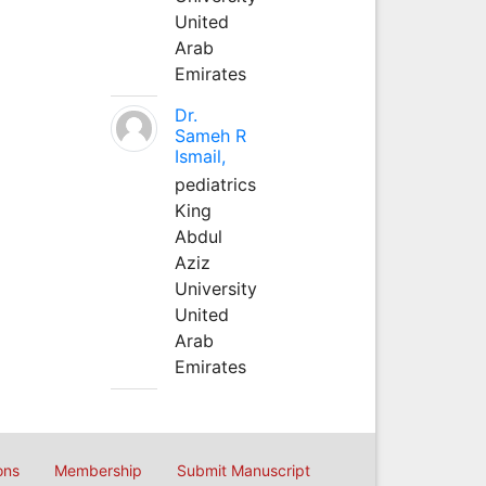
United
Arab
Emirates
Dr.
Sameh R
Ismail,
pediatrics
King
Abdul
Aziz
University
United
Arab
Emirates
ons
Membership
Submit Manuscript