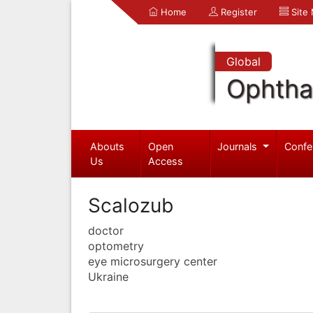
Home
Register
Site
Global
Ophtha
Abouts
Open
Journals
Confe
Us
Access
Scalozub
doctor
optometry
eye microsurgery center
Ukraine