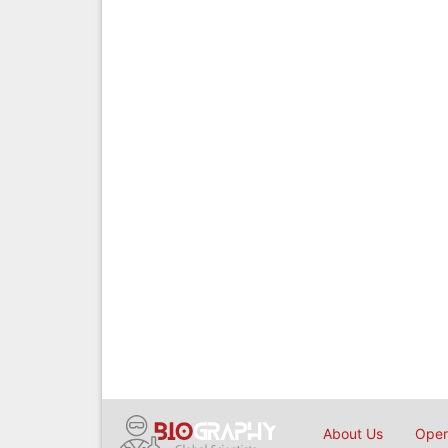
About Us
Open