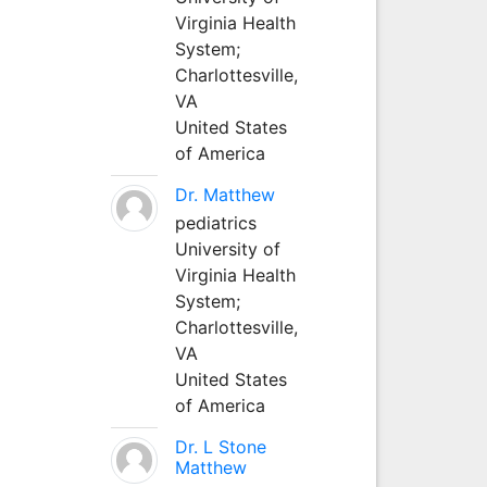
Virginia Health
System;
Charlottesville,
VA
United States
of America
Dr. Matthew
pediatrics
University of
Virginia Health
System;
Charlottesville,
VA
United States
of America
Dr. L Stone
Matthew