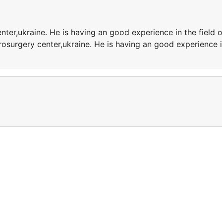
nter,ukraine. He is having an good experience in the field o
osurgery center,ukraine. He is having an good experience 
e