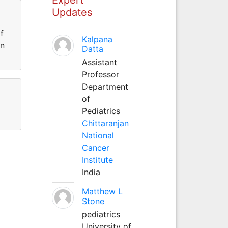
Updates
f
Kalpana
in
Datta
Assistant
Professor
Department
of
Pediatrics
Chittaranjan
National
Cancer
Institute
India
Matthew L
Stone
pediatrics
University of